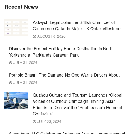
Recent News
Aldwych Legal Joins the British Chamber of
Commerce Qatar in Major UK-Qatar Milestone
AUGUST 6, 2026
Discover the Perfect Holiday Home Destination in North
Yorkshire at Parklands Caravan Park
JULY 31, 2026
Pothole Britain: The Damage No One Warns Drivers About
JULY 31, 2026
Quzhou Culture and Tourism Launches “Global
Voices of Quzhou” Campaign, Inviting Asian
Friends to Discover the “Southeastern Home of
Confucius”
JULY 23, 2026
Sweetheart LLC Celebrates Authentic Artistry, Improvisational