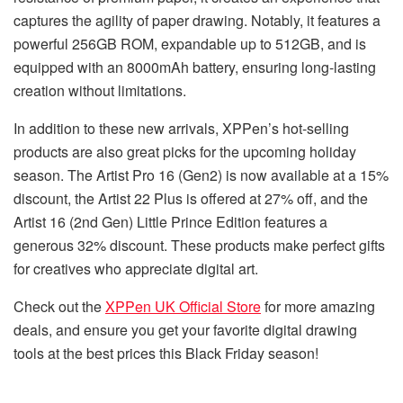
captures the agility of paper drawing. Notably, it features a
powerful 256GB ROM, expandable up to 512GB, and is
equipped with an 8000mAh battery, ensuring long-lasting
creation without limitations.
In addition to these new arrivals, XPPen’s hot-selling
products are also great picks for the upcoming holiday
season. The Artist Pro 16 (Gen2) is now available at a 15%
discount, the Artist 22 Plus is offered at 27% off, and the
Artist 16 (2nd Gen) Little Prince Edition features a
generous 32% discount. These products make perfect gifts
for creatives who appreciate digital art.
Check out the
XPPen UK Official Store
for more amazing
deals, and ensure you get your favorite digital drawing
tools at the best prices this Black Friday season!