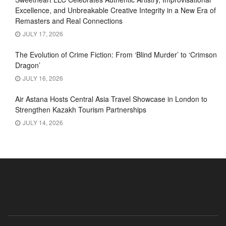
Excellence, and Unbreakable Creative Integrity in a New Era of
Remasters and Real Connections
JULY 17, 2026
The Evolution of Crime Fiction: From ‘Blind Murder’ to ‘Crimson
Dragon’
JULY 16, 2026
Air Astana Hosts Central Asia Travel Showcase in London to
Strengthen Kazakh Tourism Partnerships
JULY 14, 2026