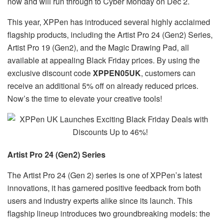
now and will run through to Cyber Monday on Dec 2.
This year, XPPen has introduced several highly acclaimed
flagship products, including the Artist Pro 24 (Gen2) Series,
Artist Pro 19 (Gen2), and the Magic Drawing Pad, all
available at appealing Black Friday prices. By using the
exclusive discount code
XPPEN05UK
, customers can
receive an additional 5% off on already reduced prices.
Now’s the time to elevate your creative tools!
Artist Pro 24 (Gen2) Series
The Artist Pro 24 (Gen 2) series is one of XPPen’s latest
innovations, it has garnered positive feedback from both
users and industry experts alike since its launch. This
flagship lineup introduces two groundbreaking models: the