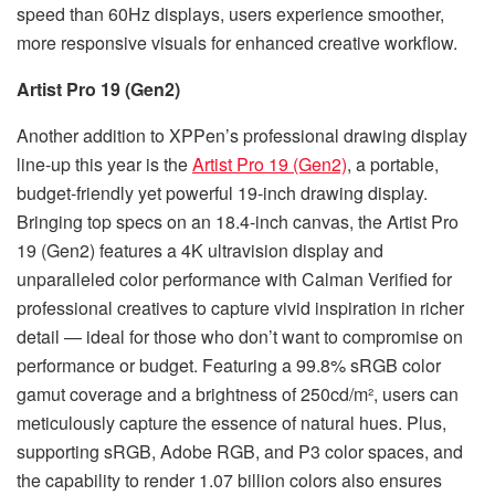
speed than 60Hz displays, users experience smoother,
more responsive visuals for enhanced creative workflow.
Artist Pro 19 (Gen2)
Another addition to XPPen’s professional drawing display
line-up this year is the
Artist Pro 19 (Gen2)
, a portable,
budget-friendly yet powerful 19-inch drawing display.
Bringing top specs on an 18.4-inch canvas, the Artist Pro
19 (Gen2) features a 4K ultravision display and
unparalleled color performance with Calman Verified for
professional creatives to capture vivid inspiration in richer
detail — ideal for those who don’t want to compromise on
performance or budget. Featuring a 99.8% sRGB color
gamut coverage and a brightness of 250cd/m², users can
meticulously capture the essence of natural hues. Plus,
supporting sRGB, Adobe RGB, and P3 color spaces, and
the capability to render 1.07 billion colors also ensures