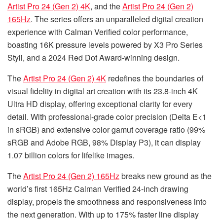
Artist Pro 24 (Gen 2) 4K
, and the
Artist Pro 24 (Gen 2)
165Hz
. The series offers an unparalleled digital creation
experience with Calman Verified color performance,
boasting 16K pressure levels powered by X3 Pro Series
Styli, and a 2024 Red Dot Award-winning design.
The
Artist Pro 24 (Gen 2) 4K
redefines the boundaries of
visual fidelity in digital art creation with its 23.8-inch 4K
Ultra HD display, offering exceptional clarity for every
detail. With professional-grade color precision (Delta E<1
in sRGB) and extensive color gamut coverage ratio (99%
sRGB and Adobe RGB, 98% Display P3), it can display
1.07 billion colors for lifelike images.
The
Artist Pro 24 (Gen 2) 165Hz
breaks new ground as the
world’s first 165Hz Calman Verified 24-inch drawing
display, propels the smoothness and responsiveness into
the next generation. With up to 175% faster line display