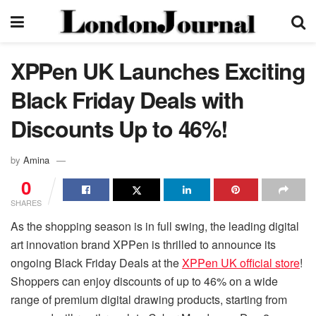
XPPen UK Launches Exciting
Black Friday Deals with
Discounts Up to 46%!
by
Amina
0
SHARES
As the shopping season is in full swing, the leading digital
art innovation brand XPPen is thrilled to announce its
ongoing Black Friday Deals at the
XPPen UK official store
!
Shoppers can enjoy discounts of up to 46% on a wide
range of premium digital drawing products, starting from