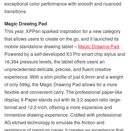
exceptional color performance with smooth and nuanced
transitions.
Magic Drawing Pad
This year, XPPen sparked inspiration for a new category
that allows users to create on the go, and it launched its
mobile standalone drawing tablet –
Magic Drawing Pad
.
Powered by a self-developed X3 Pro smart chip stylus and
16,384 pressure levels, the tablet offers users an
unprecedented delicate, precise, and fluent creative
experience. With a slim profile of just 6.9mm and a weight
of only 599g, the Magic Drawing Pad allows for a more
flexible and convenient carry. The professional paper-like
display X-Paper stands out with its 3:2 aspect ratio large-
format and 12.2-inch, offering a more expansive and
immersive drawing experience. Crafted with professional
AG etched technology to emulate the friction and
resistance of premium paper, it creates an experience that