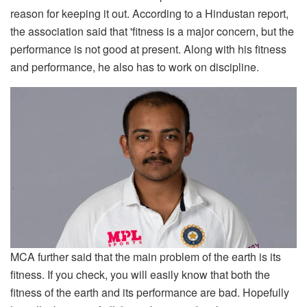
reason for keeping it out. According to a Hindustan report,
the association said that 'fitness is a major concern, but the
performance is not good at present. Along with his fitness
and performance, he also has to work on discipline.
MCA further said that the main problem of the earth is its
fitness. If you check, you will easily know that both the
fitness of the earth and its performance are bad. Hopefully