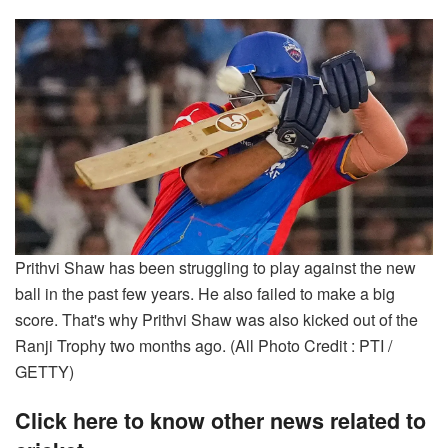
Prithvi Shaw has been struggling to play against the new
ball in the past few years. He also failed to make a big
score. That's why Prithvi Shaw was also kicked out of the
Ranji Trophy two months ago. (All Photo Credit : PTI /
GETTY)
Click here to know other news related to