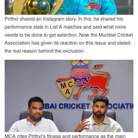
Prithvi shared an Instagram story. In this, he shared his
performance stats in List A matches and said what more
needs to be done to get selection. Now the Mumbai Cricket
Association has given its reaction on this issue and stated
the real reason behind the exclusion.
MCA cites Prithvi's fitness and performance as the main