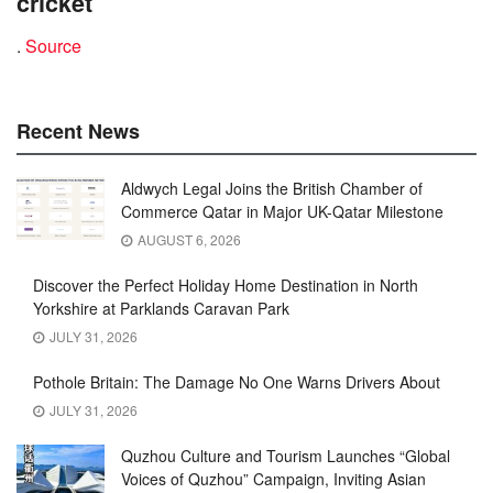
cricket
.
Source
Recent News
Aldwych Legal Joins the British Chamber of
Commerce Qatar in Major UK-Qatar Milestone
AUGUST 6, 2026
Discover the Perfect Holiday Home Destination in North
Yorkshire at Parklands Caravan Park
JULY 31, 2026
Pothole Britain: The Damage No One Warns Drivers About
JULY 31, 2026
Quzhou Culture and Tourism Launches “Global
Voices of Quzhou” Campaign, Inviting Asian