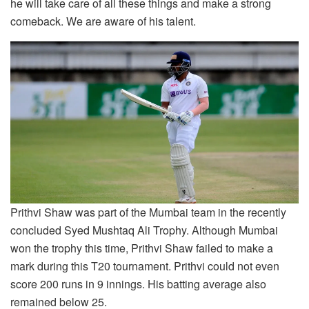
he will take care of all these things and make a strong
comeback. We are aware of his talent.
Prithvi Shaw was part of the Mumbai team in the recently
concluded Syed Mushtaq Ali Trophy. Although Mumbai
won the trophy this time, Prithvi Shaw failed to make a
mark during this T20 tournament. Prithvi could not even
score 200 runs in 9 innings. His batting average also
remained below 25.