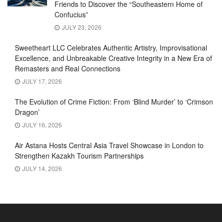
Friends to Discover the “Southeastern Home of
Confucius”
JULY 23, 2026
Sweetheart LLC Celebrates Authentic Artistry, Improvisational
Excellence, and Unbreakable Creative Integrity in a New Era of
Remasters and Real Connections
JULY 17, 2026
The Evolution of Crime Fiction: From ‘Blind Murder’ to ‘Crimson
Dragon’
JULY 16, 2026
Air Astana Hosts Central Asia Travel Showcase in London to
Strengthen Kazakh Tourism Partnerships
JULY 14, 2026