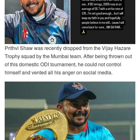
Prithvi Shaw was recently dropped from the Vijay Hazare
Trophy squad by the Mumbai team. After being thrown out
of this domestic ODI tournament, he could not control
himself and vented all his anger on social media.