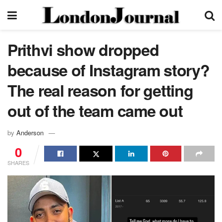
Prithvi show dropped
because of Instagram story?
The real reason for getting
out of the team came out
by
Anderson
0
SHARES