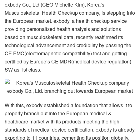
exbody Co., Ltd.(CEO Michelle Kim), Korea’s
Musculoskeletal Health Checkup company, is stepping into
the European market. exbody, a health checkup service
providing personalized health analysis and solutions
based on musculoskeletal data, recently reaffirmed its
technological advancement and credibility by passing the
CE EMC(electromagnetic compatibility) test and getting
certified by Europe’s CE MDR(medical device regulation)
SW as 1st class.
With this, exbody established a foundation that allows it to
properly branch out into the European medical &
healthcare market with its products meeting the high
standards of medical device certification. exbody is already
exporting to 11 countries, cementing its position globally.