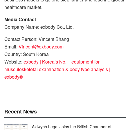
healthcare market.
Media Contact
Company Name: exbody Co., Ltd.
Contact Person: Vincent Bhang
Email:
Vincent@exbody.com
Country: South Korea
Website:
exbody | Korea’s No. 1 equipment for
musculoskeletal examination & body type analysis |
exbody®
Recent News
Aldwych Legal Joins the British Chamber of