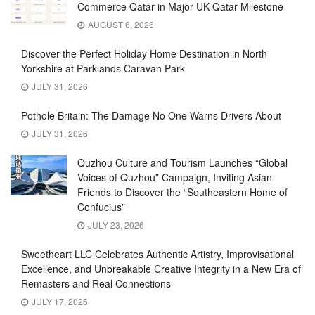
Commerce Qatar in Major UK-Qatar Milestone
AUGUST 6, 2026
Discover the Perfect Holiday Home Destination in North
Yorkshire at Parklands Caravan Park
JULY 31, 2026
Pothole Britain: The Damage No One Warns Drivers About
JULY 31, 2026
Quzhou Culture and Tourism Launches “Global
Voices of Quzhou” Campaign, Inviting Asian
Friends to Discover the “Southeastern Home of
Confucius”
JULY 23, 2026
Sweetheart LLC Celebrates Authentic Artistry, Improvisational
Excellence, and Unbreakable Creative Integrity in a New Era of
Remasters and Real Connections
JULY 17, 2026