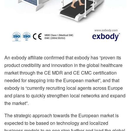
An exbody affiliate confirmed that exbody has “proven its
product credibility and innovation in the global healthcare
market through the CE MDR and CE CMC certification
needed for stepping into the European market”, and that
exbody is “currently recruiting local agents across Europe
and plans to quickly strengthen local networks and expand
the market”.
The strategic approach towards the European market is
expected to be based on technology and localized
business models to go one step further and lead the global