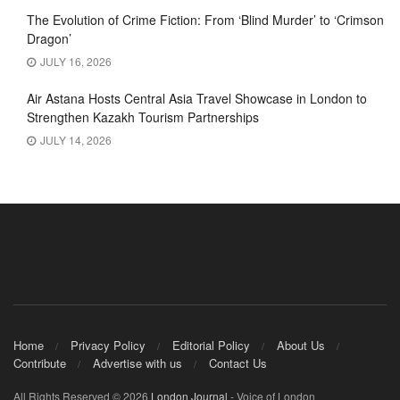
The Evolution of Crime Fiction: From ‘Blind Murder’ to ‘Crimson
Dragon’
JULY 16, 2026
Air Astana Hosts Central Asia Travel Showcase in London to
Strengthen Kazakh Tourism Partnerships
JULY 14, 2026
Home
Privacy Policy
Editorial Policy
About Us
Contribute
Advertise with us
Contact Us
All Rights Reserved © 2026
London Journal
- Voice of London