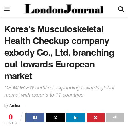
Korea’s Musculoskeletal
Health Checkup company
exbody Co., Ltd. branching
out towards European
market
CE MDR SW certified, expanding towards global
market with exports to 11 countries
by
Amina
0
SHARES