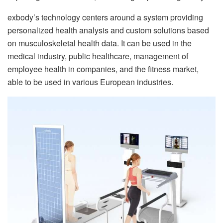
exbody’s technology centers around a system providing
personalized health analysis and custom solutions based
on musculoskeletal health data. It can be used in the
medical industry, public healthcare, management of
employee health in companies, and the fitness market,
able to be used in various European industries.