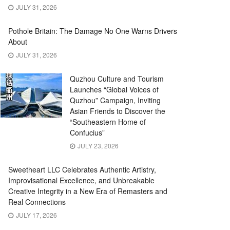
JULY 31, 2026
Pothole Britain: The Damage No One Warns Drivers
About
JULY 31, 2026
Quzhou Culture and Tourism
Launches “Global Voices of
Quzhou” Campaign, Inviting
Asian Friends to Discover the
“Southeastern Home of
Confucius”
JULY 23, 2026
Sweetheart LLC Celebrates Authentic Artistry,
Improvisational Excellence, and Unbreakable
Creative Integrity in a New Era of Remasters and
Real Connections
JULY 17, 2026