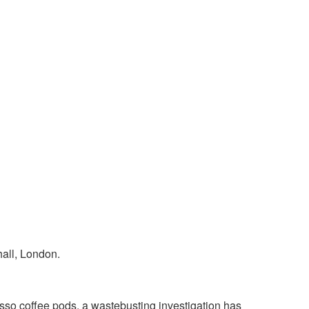
so coffee pods, a waste­busting investigation has