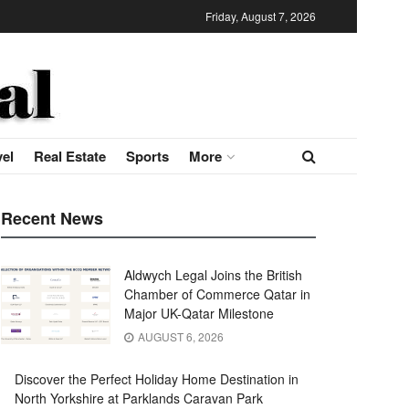
Friday, August 7, 2026
vel
Real Estate
Sports
More
Recent News
Aldwych Legal Joins the British
Chamber of Commerce Qatar in
Major UK-Qatar Milestone
AUGUST 6, 2026
Discover the Perfect Holiday Home Destination in
North Yorkshire at Parklands Caravan Park