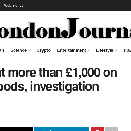
s
Web Stories
th
Science
Crypto
Entertainment
Lifestyle
Tra
nt more than £1,000 on
ods, investigation