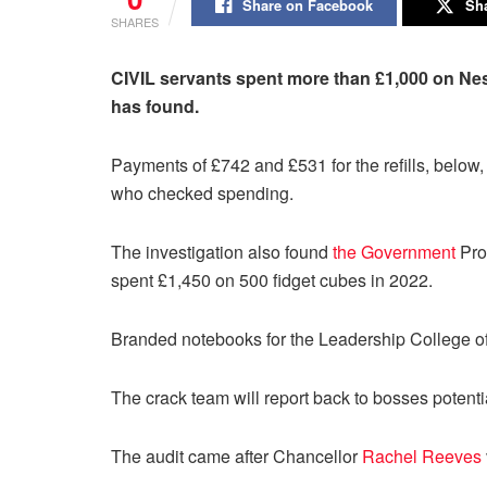
Share on Facebook
Sha
SHARES
CIVIL servants spent more than £1,000 on Nes
has found.
Payments of £742 and £531 for the refills, belo
who checked spending.
The investigation also found
the Government
Pro
spent £1,450 on 500 fidget cubes in 2022.
Branded notebooks for the Leadership College of
The crack team will report back to bosses potentia
The audit came after Chancellor
Rachel Reeves