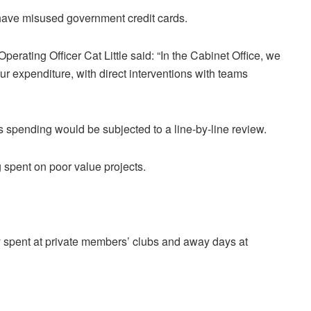
o have misused government credit cards.
 Operating Officer Cat Little said: “In the Cabinet Office, we
ur expenditure, with direct interventions with teams
s spending would be subjected to a line-by-line review.
 spent on poor value projects.
spent at private members’ clubs and away days at