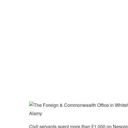
Alamy
Civil servants spent more than £1,000 on Nespres