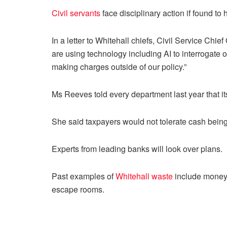
Civil servants
face disciplinary action if found t
In a letter to Whitehall chiefs, Civil Service Chief
are using technology including AI to interrogate o
making charges outside of our policy.”
Ms Reeves told every department last year that it
She said taxpayers would not tolerate cash being
Experts from leading banks will look over plans.
Past examples of
Whitehall waste
include money 
escape rooms.