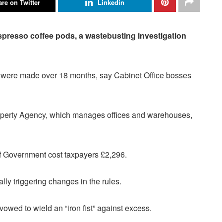
re on Twitter
Linkedin
presso coffee pods, a waste­busting investigation
w, were made over 18 months, say Cabinet Office bosses
perty Agency, which manages offices and warehouses,
 Government cost tax­payers £2,296.
lly triggering changes in the rules.
vowed to wield an “iron fist” against excess.