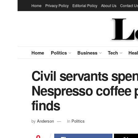
Home
Privacy Policy
Editorial Policy
About Us
Contact U
Home
Politics
Business
Tech
Heal
Civil servants spe
Nespresso coffee p
finds
by
Anderson
in
Politics
0