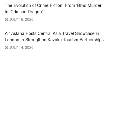
The Evolution of Crime Fiction: From ‘Blind Murder’
to ‘Crimson Dragon’
JULY 16, 2026
Air Astana Hosts Central Asia Travel Showcase in
London to Strengthen Kazakh Tourism Partnerships
JULY 14, 2026