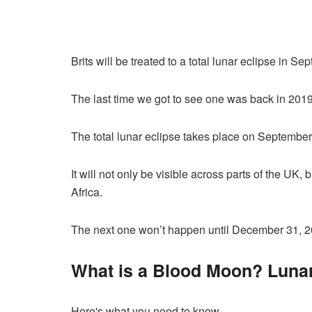
Brits will be treated to a total lunar eclipse in Se
The last time we got to see one was back in 2019
The total lunar eclipse takes place on September
It will not only be visible across parts of the UK,
Africa.
The next one won’t happen until December 31, 2
What is a Blood Moon? Lunar
Here's what you need to know…