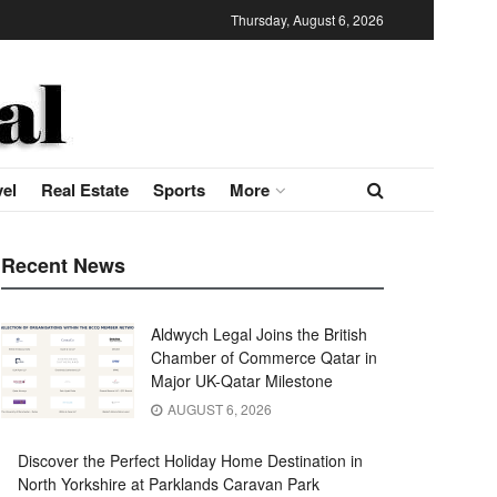
Thursday, August 6, 2026
vel
Real Estate
Sports
More
Recent News
Aldwych Legal Joins the British
Chamber of Commerce Qatar in
Major UK-Qatar Milestone
AUGUST 6, 2026
Discover the Perfect Holiday Home Destination in
North Yorkshire at Parklands Caravan Park