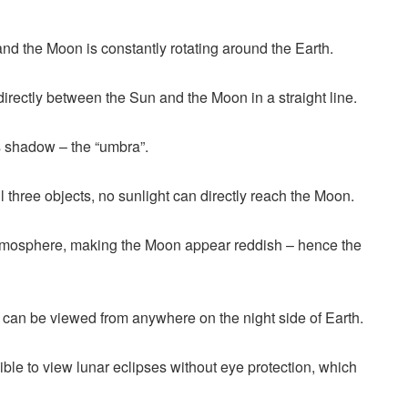
and the Moon is constantly rotating around the Earth.
directly between the Sun and the Moon in a straight line.
’s shadow – the “umbra”.
l three objects, no sunlight can directly reach the Moon.
atmosphere, making the Moon appear reddish – hence the
nd can be viewed from anywhere on the night side of Earth.
sible to view lunar eclipses without eye protection, which