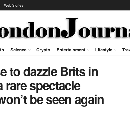
s
Web Stories
th
Science
Crypto
Entertainment
Lifestyle
Tra
 to dazzle Brits in
a rare spectacle
won’t be seen again