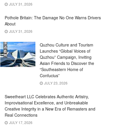
JULY 31, 2026
Pothole Britain: The Damage No One Warns Drivers
About
JULY 31, 2026
Quzhou Culture and Tourism
Launches “Global Voices of
Quzhou” Campaign, Inviting
Asian Friends to Discover the
“Southeastern Home of
Confucius”
JULY 23, 2026
Sweetheart LLC Celebrates Authentic Artistry,
Improvisational Excellence, and Unbreakable
Creative Integrity in a New Era of Remasters and
Real Connections
JULY 17, 2026