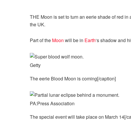
THE Moon is set to turn an eerie shade of red in 
the UK.
Part of the
Moon
will be in
Earth
‘s
shadow and hi
Getty
The eerie Blood Moon is coming[/caption]
PA:Press Association
The special event will take place on March 14[/ca