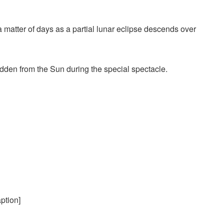
a matter of days as a partial lunar eclipse descends over
dden from the Sun
during the special spectacle.
ption]