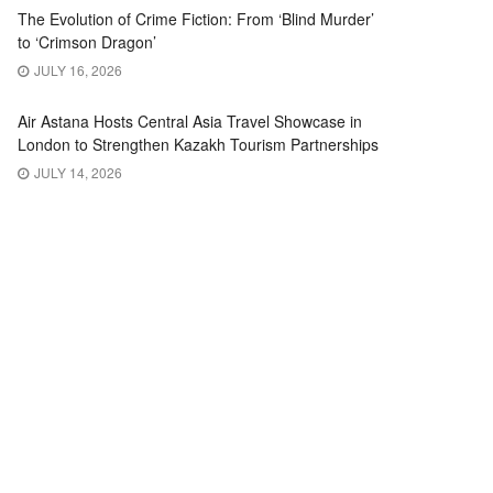
The Evolution of Crime Fiction: From ‘Blind Murder’
to ‘Crimson Dragon’
JULY 16, 2026
Air Astana Hosts Central Asia Travel Showcase in
London to Strengthen Kazakh Tourism Partnerships
JULY 14, 2026