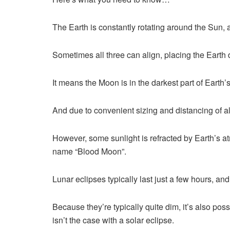
The Earth is constantly rotating around the Sun, 
Sometimes all three can align, placing the Earth 
It means the Moon is in the darkest part of Earth
And due to convenient sizing and distancing of al
However, some sunlight is refracted by Earth’s 
name “Blood Moon”.
Lunar eclipses typically last just a few hours, a
Because they’re typically quite dim, it’s also pos
isn’t the case with a solar eclipse.