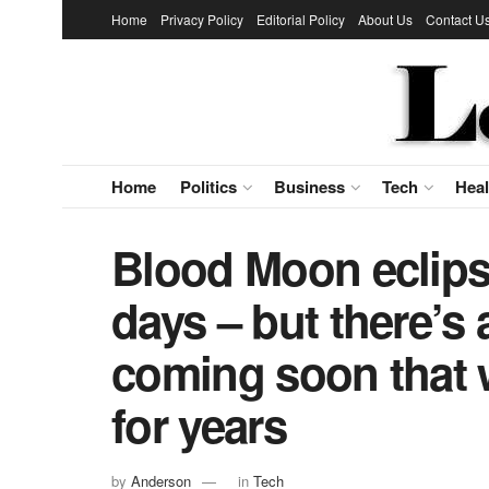
Home
Privacy Policy
Editorial Policy
About Us
Contact U
Home
Politics
Business
Tech
Heal
Blood Moon eclipse
days – but there’s 
coming soon that 
for years
by
Anderson
in
Tech