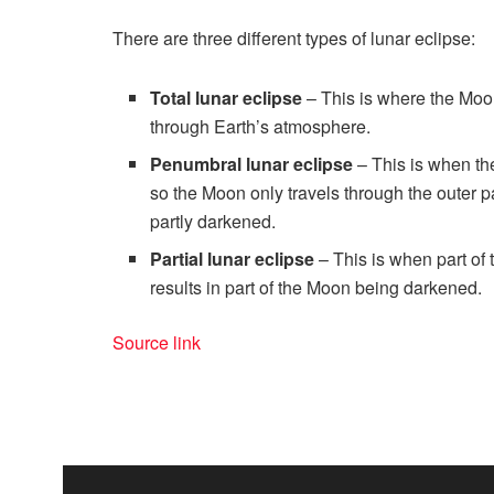
There are three different types of lunar eclipse:
Total lunar eclipse
– This is where the Moon
through Earth’s atmosphere.
Penumbral lunar eclipse
– This is when the
so the Moon only travels through the outer 
partly darkened.
Partial lunar eclipse
– This is when part of 
results in part of the Moon being darkened.
Source link