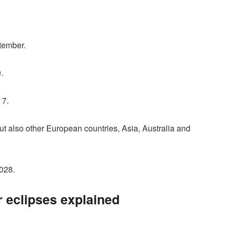
ptember.
.
 7.
 but also other European countries, Asia, Australia and
028.
 eclipses explained