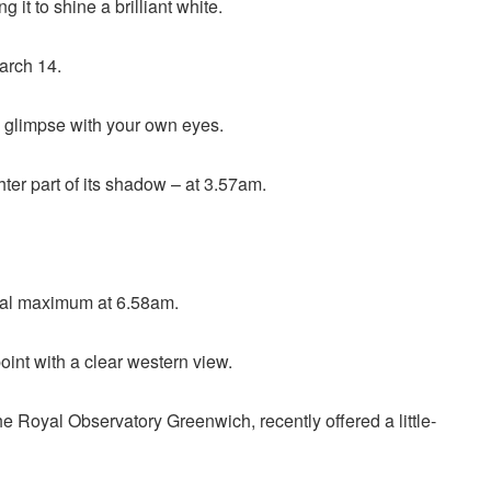
g it to shine a brilliant white.
March 14.
 a glimpse with your own eyes.
er part of its shadow – at 3.57am.
ctual maximum at 6.58am.
point with a clear western view.
 Royal Observatory Greenwich, recently offered a little-