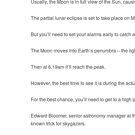
Usually, the Moon is in full view of the Sun, causin
The partial lunar eclipse is set to take place on 
But you’ll need to set your alarms early to catch
The Moon moves into Earth’s penumbra – the light
Then at 6.19am it’ll reach the peak.
However, the best time to see it is during the a
For the best chance, you’ll need to get to a high 
Edward Bloomer, senior astronomy manager at the
known trick for skygazers.