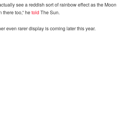
actually see a reddish sort of rainbow effect as the Moon
n there too,” he
told
The Sun.
er even rarer display is coming later this year.