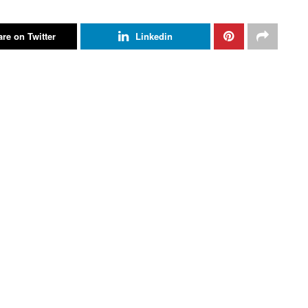
re on Twitter
Linkedin