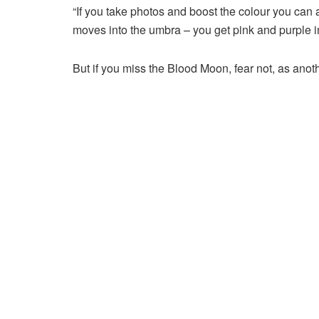
“If you take photos and boost the colour you can 
moves into the umbra – you get pink and purple i
But if you miss the Blood Moon, fear not, as anoth