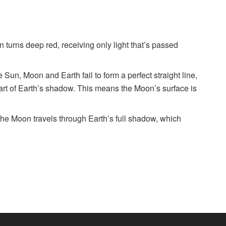
 turns deep red, receiving only light that’s passed
 Sun, Moon and Earth fail to form a perfect straight line,
part of Earth’s shadow. This means the Moon’s surface is
the Moon travels through Earth’s full shadow, which