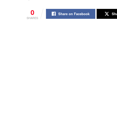
0
Share on Facebook
Sha
SHARES