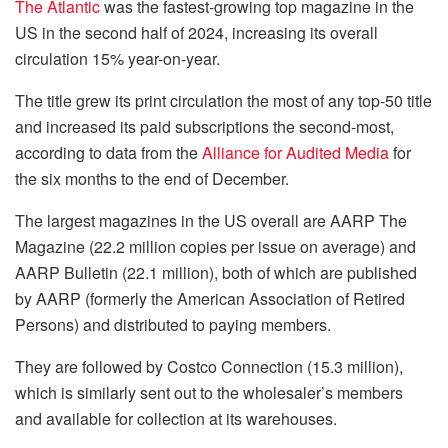
The Atlantic
was the fastest-growing top magazine in the
US in the second half of 2024, increasing its overall
circulation 15% year-on-year.
The title grew its print circulation the most of any top-50 title
and increased its paid subscriptions the second-most,
according to data from the
Alliance for Audited Media
for
the six months to the end of December.
The largest magazines in the US overall are AARP The
Magazine (22.2 million copies per issue on average) and
AARP Bulletin (22.1 million), both of which are published
by AARP (formerly the American Association of Retired
Persons) and distributed to paying members.
They are followed by Costco Connection (15.3 million),
which is similarly sent out to the wholesaler’s members
and available for collection at its warehouses.