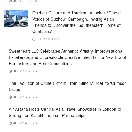
JULY 31, 2026
Quzhou Culture and Tourism Launches “Global
Voices of Quzhou” Campaign, Inviting Asian
Friends to Discover the “Southeastern Home of
Confucius”
JULY 23, 2026
Sweetheart LLC Celebrates Authentic Artistry, Improvisational
Excellence, and Unbreakable Creative Integrity in a New Era of
Remasters and Real Connections
JULY 17, 2026
The Evolution of Crime Fiction: From ‘Blind Murder’ to ‘Crimson
Dragon’
JULY 16, 2026
Air Astana Hosts Central Asia Travel Showcase in London to
Strengthen Kazakh Tourism Partnerships
JULY 14, 2026