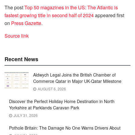
The post
Top 50 magazines in the US: The Atlantic is
fastest growing title in second half of 2024
appeared first
on
Press Gazette
.
Source link
Recent News
Aldwych Legal Joins the British Chamber of
Commerce Qatar in Major UK-Qatar Milestone
AUGUST 6, 2026
Discover the Perfect Holiday Home Destination in North
Yorkshire at Parklands Caravan Park
JULY 31, 2026
Pothole Britain: The Damage No One Warns Drivers About