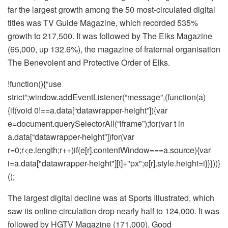
far the largest growth among the 50 most-circulated digital
titles was TV Guide Magazine, which recorded 535%
growth to 217,500. It was followed by The Elks Magazine
(65,000, up 132.6%), the magazine of fraternal organisation
The Benevolent and Protective Order of Elks.
!function(){“use
strict”;window.addEventListener(“message”,(function(a)
{if(void 0!==a.data[“datawrapper-height”]){var
e=document.querySelectorAll(“iframe”);for(var t in
a.data[“datawrapper-height”])for(var
r=0;r<e.length;r++)if(e[r].contentWindow===a.source){var
i=a.data["datawrapper-height"][t]+"px";e[r].style.height=i}}}))}
();
The largest digital decline was at Sports Illustrated, which
saw its online circulation drop nearly half to 124,000. It was
followed by HGTV Magazine (171,000), Good