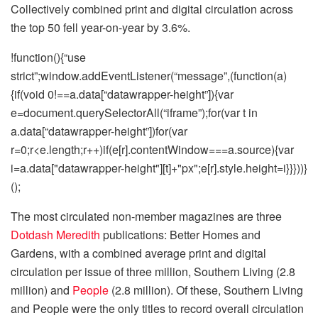
Collectively combined print and digital circulation across
the top 50 fell year-on-year by 3.6%.
!function(){“use
strict”;window.addEventListener(“message”,(function(a)
{if(void 0!==a.data[“datawrapper-height”]){var
e=document.querySelectorAll(“iframe”);for(var t in
a.data[“datawrapper-height”])for(var
r=0;r<e.length;r++)if(e[r].contentWindow===a.source){var
i=a.data["datawrapper-height"][t]+"px";e[r].style.height=i}}}))}
();
The most circulated non-member magazines are three
Dotdash Meredith
publications: Better Homes and
Gardens, with a combined average print and digital
circulation per issue of three million, Southern Living (2.8
million) and
People
(2.8 million). Of these, Southern Living
and People were the only titles to record overall circulation