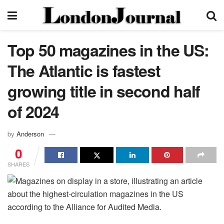
Top 50 magazines in the US:
The Atlantic is fastest
growing title in second half
of 2024
by
Anderson
0
SHARES