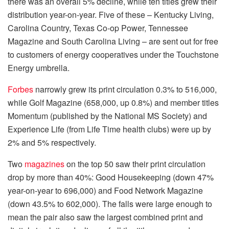
there was an overall 5% decline, while ten titles grew their
distribution year-on-year. Five of these – Kentucky Living,
Carolina Country, Texas Co-op Power, Tennessee
Magazine and South Carolina Living – are sent out for free
to customers of energy cooperatives under the Touchstone
Energy umbrella.
Forbes
narrowly grew its print circulation 0.3% to 516,000,
while Golf Magazine (658,000, up 0.8%) and member titles
Momentum (published by the National MS Society) and
Experience Life (from Life Time health clubs) were up by
2% and 5% respectively.
Two
magazines
on the top 50 saw their print circulation
drop by more than 40%: Good Housekeeping (down 47%
year-on-year to 696,000) and Food Network Magazine
(down 43.5% to 602,000). The falls were large enough to
mean the pair also saw the largest combined print and