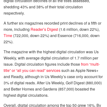
digital circulation declines of all the titles assessed,
shedding 43% and 38% of their total circulation
respectively.
A further six magazines recorded print declines of a fifth or
more, including
Reader’s Digest
(1.6 million, down 22%),
Time
(722,000, down 22%) and Essence (716,000, down
22%).
The magazine with the highest digital circulation was Us
Weekly, with average digital circulation of 1.7 million per
issue. Digital circulation figures include those
from “multi-
title” or “all you can read” services
such as Apple News+
and Readly, although in Us Weekly’s case only account for
3% of digital reads. After Us Weekly, Golf Digest (880,000)
and Better Homes and Gardens (857,000) boasted the
highest digital circulations.
Overall, digital circulation among the top 50 grew 16%. By