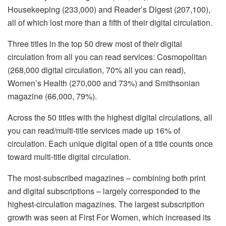
Housekeeping (233,000) and Reader’s Digest (207,100),
all of which lost more than a fifth of their digital circulation.
Three titles in the top 50 drew most of their digital
circulation from all you can read services: Cosmopolitan
(268,000 digital circulation, 70% all you can read),
Women’s Health (270,000 and 73%) and Smithsonian
magazine (66,000, 79%).
Across the 50 titles with the highest digital circulations, all
you can read/multi-title services made up 16% of
circulation. Each unique digital open of a title counts once
toward multi-title digital circulation.
The most-subscribed magazines – combining both print
and digital subscriptions – largely corresponded to the
highest-circulation magazines. The largest subscription
growth was seen at First For Women, which increased its