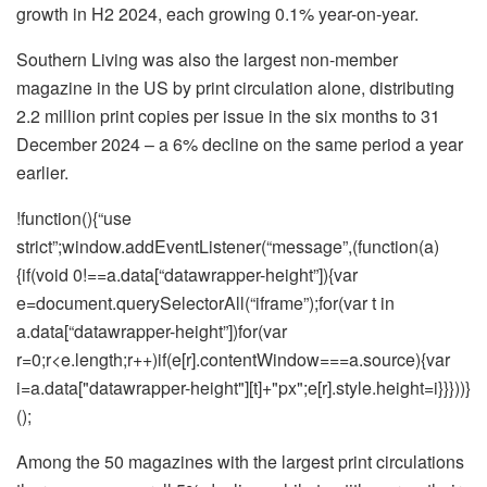
growth in H2 2024, each growing 0.1% year-on-year.
Southern Living was also the largest non-member
magazine in the US by print circulation alone, distributing
2.2 million print copies per issue in the six months to 31
December 2024 – a 6% decline on the same period a year
earlier.
!function(){“use
strict”;window.addEventListener(“message”,(function(a)
{if(void 0!==a.data[“datawrapper-height”]){var
e=document.querySelectorAll(“iframe”);for(var t in
a.data[“datawrapper-height”])for(var
r=0;r<e.length;r++)if(e[r].contentWindow===a.source){var
i=a.data["datawrapper-height"][t]+"px";e[r].style.height=i}}}))}
();
Among the 50 magazines with the largest print circulations