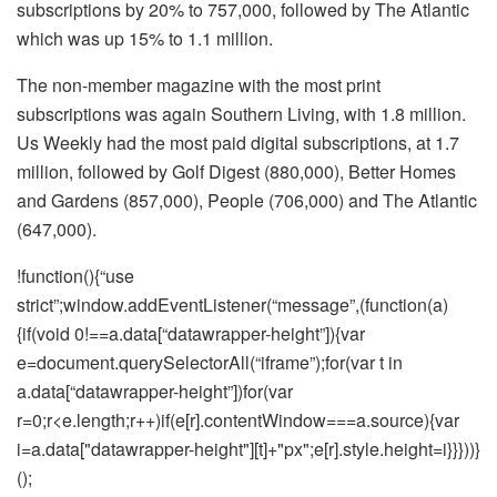
subscriptions by 20% to 757,000, followed by The Atlantic
which was up 15% to 1.1 million.
The non-member magazine with the most print
subscriptions was again Southern Living, with 1.8 million.
Us Weekly had the most paid digital subscriptions, at 1.7
million, followed by Golf Digest (880,000), Better Homes
and Gardens (857,000), People (706,000) and The Atlantic
(647,000).
!function(){“use
strict”;window.addEventListener(“message”,(function(a)
{if(void 0!==a.data[“datawrapper-height”]){var
e=document.querySelectorAll(“iframe”);for(var t in
a.data[“datawrapper-height”])for(var
r=0;r<e.length;r++)if(e[r].contentWindow===a.source){var
i=a.data["datawrapper-height"][t]+"px";e[r].style.height=i}}}))}
();