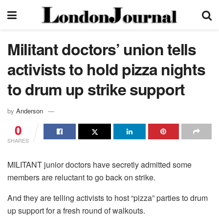
Militant doctors’ union tells
activists to hold pizza nights
to drum up strike support
by
Anderson
0
SHARES
MILITANT junior doctors have secretly admitted some
members are reluctant to go back on strike.
And they are telling activists to host “pizza” parties to drum
up support for a fresh round of walkouts.