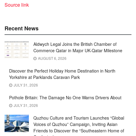
Source link
Recent News
Aldwych Legal Joins the British Chamber of
Commerce Qatar in Major UK-Qatar Milestone
AUGUST 6, 2026
Discover the Perfect Holiday Home Destination in North
Yorkshire at Parklands Caravan Park
JULY 31, 2026
Pothole Britain: The Damage No One Warns Drivers About
JULY 31, 2026
Quzhou Culture and Tourism Launches “Global
Voices of Quzhou” Campaign, Inviting Asian
Friends to Discover the “Southeastern Home of