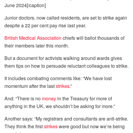
June 2024[/caption]
Junior doctors, now called residents, are set to strike again
despite a 22 per cent pay rise last year.
British Medical Association
chiefs will ballot thousands of
their members later this month.
But a document for activists walking around wards gives
them tips on how to persuade reluctant colleagues to strike.
It includes combating comments like: “We have lost
momentum after the last
strikes
.”
And: “There is no
money
in the Treasury for more of
anything in the UK, we shouldn’t be asking for more.”
Another says: “My registrars and consultants are anti-strike.
They think the first
strikes
were good but now we’re being