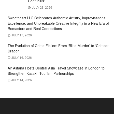
Confucius”
JULY 23, 2026
Sweetheart LLC Celebrates Authentic Artistry, Improvisational
Excellence, and Unbreakable Creative Integrity in a New Era of
Remasters and Real Connections
JULY 17, 2026
The Evolution of Crime Fiction: From ‘Blind Murder’ to ‘Crimson
Dragon’
JULY 16, 2026
Air Astana Hosts Central Asia Travel Showcase in London to
Strengthen Kazakh Tourism Partnerships
JULY 14, 2026