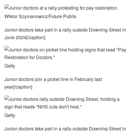
Wiktor Szymanowicz/Future Publis
Junior doctors take part in a rally outside Downing Street in
June 2024[/caption]
Getty
Junior doctors join a picket line in February last
year[/caption]
Getty
Junior doctors take part in a rally outside Downing Street in