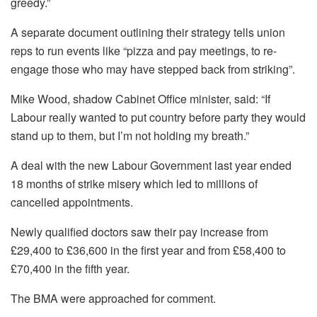
greedy.”
A separate document outlining their strategy tells union
reps to run events like “pizza and pay meetings, to re-
engage those who may have stepped back from striking”.
Mike Wood, shadow Cabinet Office minister, said: “If
Labour really wanted to put country before party they would
stand up to them, but I’m not holding my breath.”
A deal with the new Labour Government last year ended
18 months of strike misery which led to millions of
cancelled appointments.
Newly qualified doctors saw their pay increase from
£29,400 to £36,600 in the first year and from £58,400 to
£70,400 in the fifth year.
The BMA were approached for comment.