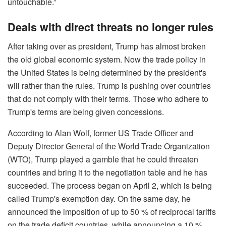
untouchable.”
Deals with direct threats no longer rules
After taking over as president, Trump has almost broken
the old global economic system. Now the trade policy in
the United States is being determined by the president's
will rather than the rules. Trump is pushing over countries
that do not comply with their terms. Those who adhere to
Trump's terms are being given concessions.
According to Alan Wolf, former US Trade Officer and
Deputy Director General of the World Trade Organization
(WTO), Trump played a gamble that he could threaten
countries and bring it to the negotiation table and he has
succeeded. The process began on April 2, which is being
called Trump's exemption day. On the same day, he
announced the imposition of up to 50 % of reciprocal tariffs
on the trade deficit countries, while announcing a 10 %