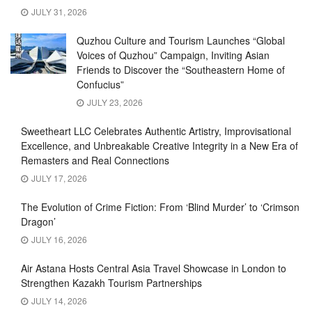
JULY 31, 2026
Quzhou Culture and Tourism Launches “Global
Voices of Quzhou” Campaign, Inviting Asian
Friends to Discover the “Southeastern Home of
Confucius”
JULY 23, 2026
Sweetheart LLC Celebrates Authentic Artistry, Improvisational
Excellence, and Unbreakable Creative Integrity in a New Era of
Remasters and Real Connections
JULY 17, 2026
The Evolution of Crime Fiction: From ‘Blind Murder’ to ‘Crimson
Dragon’
JULY 16, 2026
Air Astana Hosts Central Asia Travel Showcase in London to
Strengthen Kazakh Tourism Partnerships
JULY 14, 2026