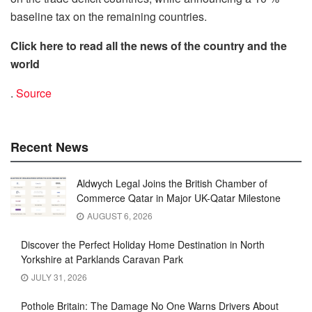
baseline tax on the remaining countries.
Click here to read all the news of the country and the
world
.
Source
Recent News
Aldwych Legal Joins the British Chamber of
Commerce Qatar in Major UK-Qatar Milestone
AUGUST 6, 2026
Discover the Perfect Holiday Home Destination in North
Yorkshire at Parklands Caravan Park
JULY 31, 2026
Pothole Britain: The Damage No One Warns Drivers About