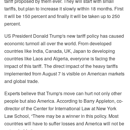
tariff proposed by them ever. They will start with small
tariffs, but plan to increase it slowly within 18 months. First
it will be 150 percent and finally it will be taken up to 250
percent.
US President Donald Trump's new tariff policy has caused
economic turmoil all over the world. From developed
countries like India, Canada, UK, Japan to developing
countries like Laos and Algeria, everyone is facing the
impact of this tariff. The direct impact of the heavy tariffs
implemented from August 7 is visible on American markets
and global trade.
Experts believe that Trump's move can hurt not only other
people but also America. According to Barry Appleton, co-
director of the Center for International Law at New York
Law School, “There may be a winner in this policy. Most
countries will have to suffer losses and America will not be