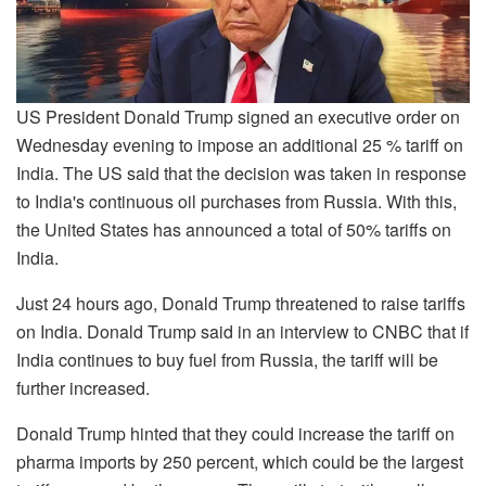
US President Donald Trump signed an executive order on
Wednesday evening to impose an additional 25 % tariff on
India. The US said that the decision was taken in response
to India's continuous oil purchases from Russia. With this,
the United States has announced a total of 50% tariffs on
India.
Just 24 hours ago, Donald Trump threatened to raise tariffs
on India. Donald Trump said in an interview to CNBC that if
India continues to buy fuel from Russia, the tariff will be
further increased.
Donald Trump hinted that they could increase the tariff on
pharma imports by 250 percent, which could be the largest