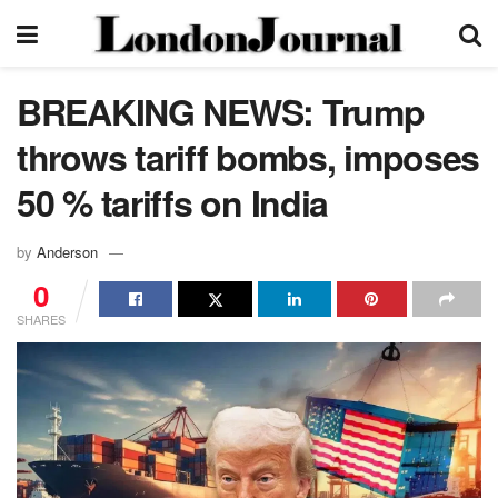
BREAKING NEWS: Trump
throws tariff bombs, imposes
50 % tariffs on India
by
Anderson
0
SHARES