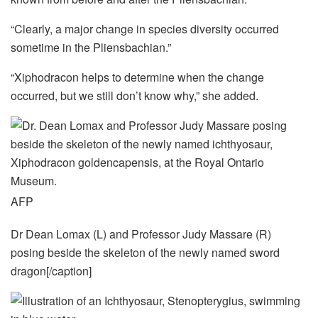
“Clearly, a major change in species diversity occurred
sometime in the Pliensbachian.”
“Xiphodracon helps to determine when the change
occurred, but we still don’t know why,” she added.
AFP
Dr Dean Lomax (L) and Professor Judy Massare (R)
posing beside the skeleton of the newly named sword
dragon[/caption]