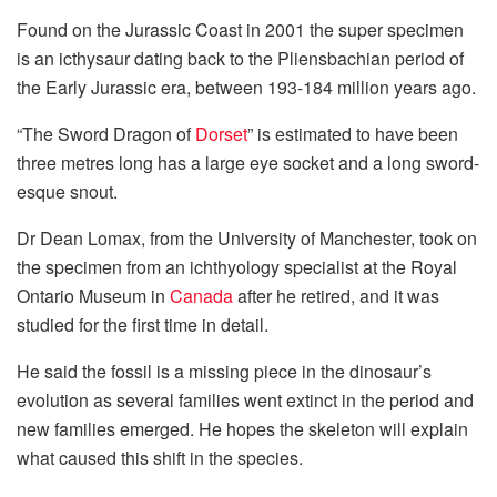
Found on the Jurassic Coast in 2001 the super specimen
is an icthysaur
dating
back to the Pliensbachian period of
the Early Jurassic era, between 193-184 million years ago.
“The Sword Dragon of
Dorset
” is estimated to have been
three metres long has a large eye socket and a long sword-
esque snout.
Dr Dean Lomax, from the University of Manchester, took on
the specimen from an ichthyology specialist at the Royal
Ontario Museum in
Canada
after he retired, and it was
studied for the first time in detail.
He said the fossil is a missing piece in the dinosaur’s
evolution as several families went extinct in the period and
new families emerged. He hopes the skeleton will explain
what caused this shift in the species.