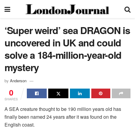
‘Super weird’ sea DRAGON is
uncovered in UK and could
solve a 184-million-year-old
mystery
by
Anderson
0
SHARES
A SEA creature thought to be 190 million years old has
finally been named 24 years after it was found on the
English coast.