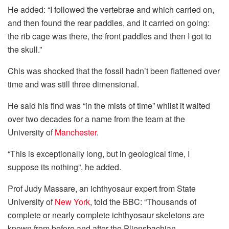
He added: “I followed the vertebrae and which carried on,
and then found the rear paddles, and it carried on going:
the rib cage was there, the front paddles and then I got to
the skull.”
Chis was shocked that the fossil hadn’t been flattened over
time and was still three dimensional.
He said his find was “in the mists of time” whilst it waited
over two decades for a name from the team at the
University of
Manchester
.
“This is exceptionally long, but in geological time, I
suppose its nothing”, he added.
Prof Judy Massare, an ichthyosaur expert from State
University of
New York
, told the BBC: “Thousands of
complete or nearly complete ichthyosaur skeletons are
known from before and after the Pliensbachian.