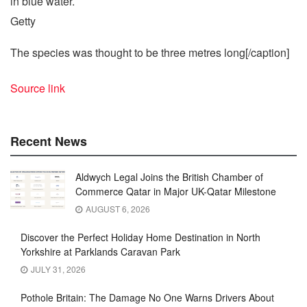
Getty
The species was thought to be three metres long[/caption]
Source link
Recent News
Aldwych Legal Joins the British Chamber of
Commerce Qatar in Major UK-Qatar Milestone
AUGUST 6, 2026
Discover the Perfect Holiday Home Destination in North
Yorkshire at Parklands Caravan Park
JULY 31, 2026
Pothole Britain: The Damage No One Warns Drivers About