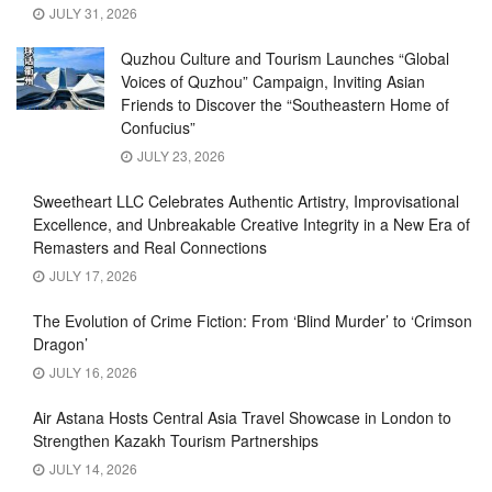
JULY 31, 2026
Quzhou Culture and Tourism Launches “Global
Voices of Quzhou” Campaign, Inviting Asian
Friends to Discover the “Southeastern Home of
Confucius”
JULY 23, 2026
Sweetheart LLC Celebrates Authentic Artistry, Improvisational
Excellence, and Unbreakable Creative Integrity in a New Era of
Remasters and Real Connections
JULY 17, 2026
The Evolution of Crime Fiction: From ‘Blind Murder’ to ‘Crimson
Dragon’
JULY 16, 2026
Air Astana Hosts Central Asia Travel Showcase in London to
Strengthen Kazakh Tourism Partnerships
JULY 14, 2026