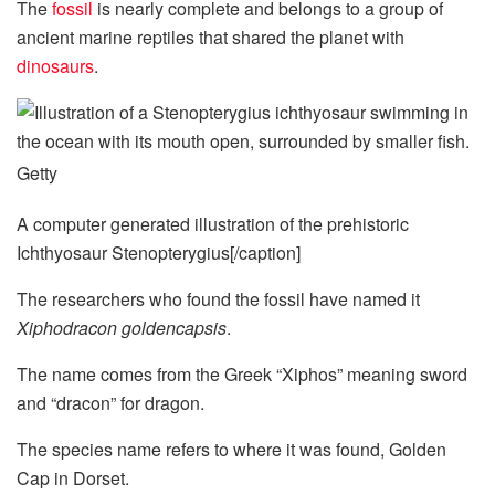
The
fossil
is nearly complete and belongs to a group of
ancient marine reptiles that shared the planet with
dinosaurs
.
Getty
A computer generated illustration of the prehistoric
Ichthyosaur Stenopterygius[/caption]
The researchers who found the fossil have named it
Xiphodracon goldencapsis
.
The name comes from the Greek “Xiphos” meaning sword
and “dracon” for dragon.
The species name refers to where it was found, Golden
Cap in Dorset.