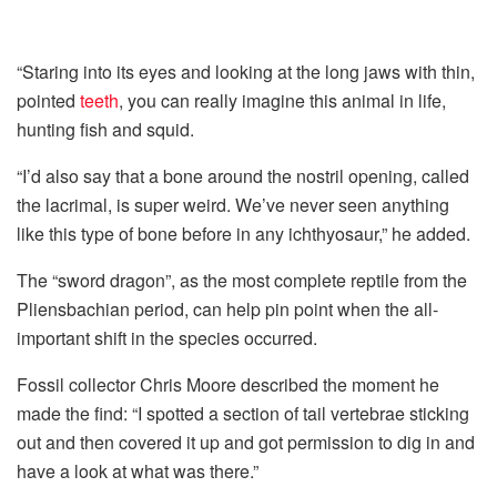
“Staring into its eyes and looking at the long jaws with thin,
pointed
teeth
, you can really imagine this animal in life,
hunting fish and squid.
“I’d also say that a bone around the nostril opening, called
the lacrimal, is super weird. We’ve never seen anything
like this type of bone before in any ichthyosaur,” he added.
The “sword dragon”, as the most complete reptile from the
Pliensbachian period, can help pin point when the all-
important shift in the species occurred.
Fossil collector Chris Moore described the moment he
made the find: “I spotted a section of tail vertebrae sticking
out and then covered it up and got permission to dig in and
have a look at what was there.”