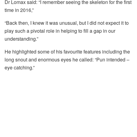
Dr Lomax said: “I remember seeing the skeleton for the first
time in 2016,”
“Back then, I knew it was unusual, but I did not expect it to
play such a pivotal role in helping to fill a gap in our
understanding.”
He highlighted some of his favourite
features
including the
long snout and enormous eyes he called: “Pun intended –
eye catching.”