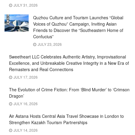
JULY 31, 2026
Quzhou Culture and Tourism Launches “Global
Voices of Quzhou” Campaign, Inviting Asian
Friends to Discover the “Southeastern Home of
Confucius”
JULY 23, 2026
Sweetheart LLC Celebrates Authentic Artistry, Improvisational
Excellence, and Unbreakable Creative Integrity in a New Era of
Remasters and Real Connections
JULY 17, 2026
The Evolution of Crime Fiction: From ‘Blind Murder’ to ‘Crimson
Dragon’
JULY 16, 2026
Air Astana Hosts Central Asia Travel Showcase in London to
Strengthen Kazakh Tourism Partnerships
JULY 14, 2026