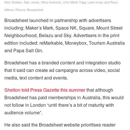
Nick Shelton, Sian Jones, Mina Imsirovic, Che-Marie Trigg, Luke Innes and Ross
Wilmot. Picture: Broadsheet
Broadsheet launched in partnership with advertisers
including: Maker’s Mark, Space NK, Square, Mount Street
Neighbourhood, Belazu and Sky. Advertisers in the print
edition included: reMarkable, Moneybox, Tourism Australia
and Papa Salt Gin.
Broadsheet has a branded content and integration studio
that it said can create ad campaigns across video, social
media, text content and events.
Shelton told Press Gazette this summer
that although
Broadsheet has paid memberships in Australia, this would
not follow in London “until there’s a bit of maturity with
audience volume”.
He also said the Broadsheet website prioritises reader