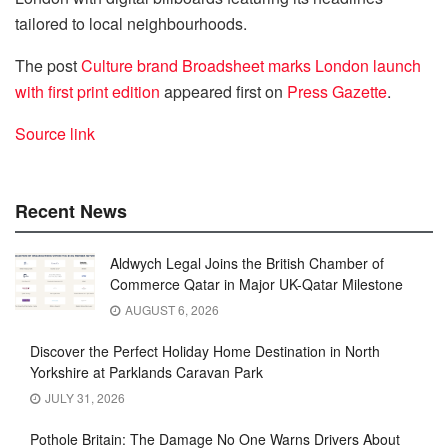
tailored to local neighbourhoods.
The post
Culture brand Broadsheet marks London launch
with first print edition
appeared first on
Press Gazette
.
Source link
Recent News
Aldwych Legal Joins the British Chamber of
Commerce Qatar in Major UK-Qatar Milestone
AUGUST 6, 2026
Discover the Perfect Holiday Home Destination in North
Yorkshire at Parklands Caravan Park
JULY 31, 2026
Pothole Britain: The Damage No One Warns Drivers About