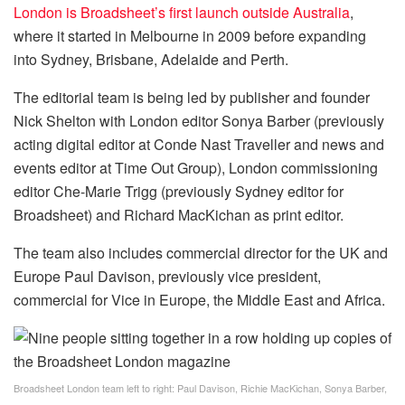
London is Broadsheet’s first launch outside Australia
,
where it started in Melbourne in 2009 before expanding
into Sydney, Brisbane, Adelaide and Perth.
The editorial team is being led by publisher and founder
Nick Shelton with London editor Sonya Barber (previously
acting digital editor at Conde Nast Traveller and news and
events editor at Time Out Group), London commissioning
editor Che-Marie Trigg (previously Sydney editor for
Broadsheet) and Richard MacKichan as print editor.
The team also includes commercial director for the UK and
Europe Paul Davison, previously vice president,
commercial for Vice in Europe, the Middle East and Africa.
Broadsheet London team left to right: Paul Davison, Richie MacKichan, Sonya Barber,