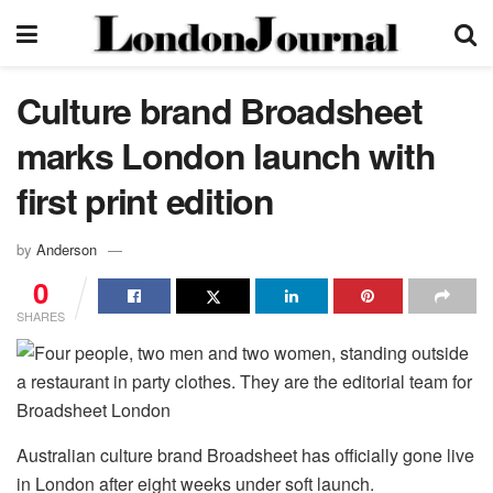
Culture brand Broadsheet
marks London launch with
first print edition
by
Anderson
0
SHARES
Australian culture brand Broadsheet has officially gone live
in London after eight weeks under soft launch.