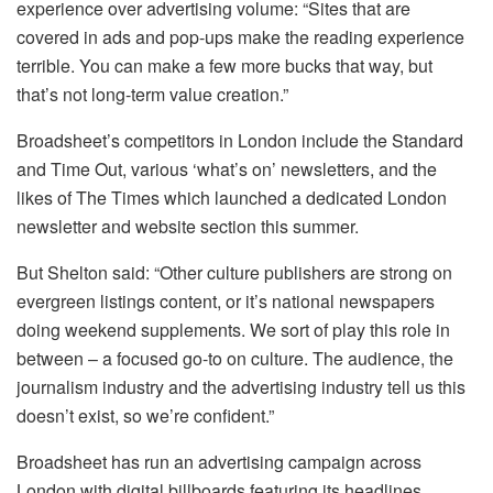
experience over advertising volume: “Sites that are
covered in ads and pop-ups make the reading experience
terrible. You can make a few more bucks that way, but
that’s not long-term value creation.”
Broadsheet’s competitors in London include the Standard
and Time Out, various ‘what’s on’ newsletters, and the
likes of The Times which launched a dedicated London
newsletter and website section this summer.
But Shelton said: “Other culture publishers are strong on
evergreen listings content, or it’s national newspapers
doing weekend supplements. We sort of play this role in
between – a focused go-to on culture. The audience, the
journalism industry and the advertising industry tell us this
doesn’t exist, so we’re confident.”
Broadsheet has run an advertising campaign across
London with digital billboards featuring its headlines