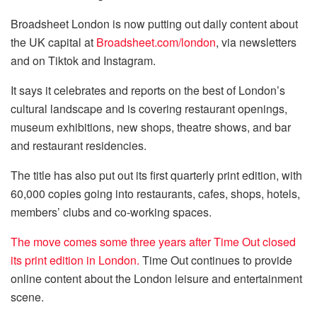
Broadsheet London is now putting out daily content about
the UK capital at
Broadsheet.com/london
, via newsletters
and on Tiktok and Instagram.
It says it celebrates and reports on the best of London’s
cultural landscape and is covering restaurant openings,
museum exhibitions, new shops, theatre shows, and bar
and restaurant residencies.
The title has also put out its first quarterly print edition, with
60,000 copies going into restaurants, cafes, shops, hotels,
members’ clubs and co-working spaces.
The move comes some three years after Time Out closed
its print edition in London.
Time Out continues to provide
online content about the London leisure and entertainment
scene.