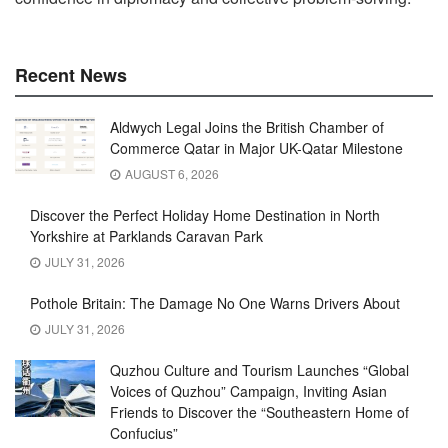
Recent News
Aldwych Legal Joins the British Chamber of
Commerce Qatar in Major UK-Qatar Milestone
AUGUST 6, 2026
Discover the Perfect Holiday Home Destination in North
Yorkshire at Parklands Caravan Park
JULY 31, 2026
Pothole Britain: The Damage No One Warns Drivers About
JULY 31, 2026
Quzhou Culture and Tourism Launches “Global
Voices of Quzhou” Campaign, Inviting Asian
Friends to Discover the “Southeastern Home of
Confucius”