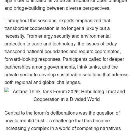
again demonstrated its value as a space for open dialogue
and bridge-building between diverse perspectives.
Throughout the sessions, experts emphasized that
transborder cooperation is no longer a luxury but a
necessity. From energy security and environmental
protection to trade and technology, the issues of today
transcend national boundaries and require coordinated,
forward-looking responses. Participants called for deeper
partnerships among governments, think tanks, and the
private sector to develop sustainable solutions that address
both regional and global challenges.
Central to the forum’s deliberations was the question of
how to rebuild trust – a challenge that has become
increasingly complex in a world of competing narratives