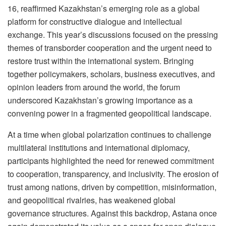
16, reaffirmed Kazakhstan’s emerging role as a global
platform for constructive dialogue and intellectual
exchange. This year’s discussions focused on the pressing
themes of transborder cooperation and the urgent need to
restore trust within the international system. Bringing
together policymakers, scholars, business executives, and
opinion leaders from around the world, the forum
underscored Kazakhstan’s growing importance as a
convening power in a fragmented geopolitical landscape.
At a time when global polarization continues to challenge
multilateral institutions and international diplomacy,
participants highlighted the need for renewed commitment
to cooperation, transparency, and inclusivity. The erosion of
trust among nations, driven by competition, misinformation,
and geopolitical rivalries, has weakened global
governance structures. Against this backdrop, Astana once