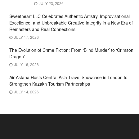
JULY 23, 2026
Sweetheart LLC Celebrates Authentic Artistry, Improvisational
Excellence, and Unbreakable Creative Integrity in a New Era of
Remasters and Real Connections
JULY 17, 2026
The Evolution of Crime Fiction: From ‘Blind Murder’ to ‘Crimson
Dragon’
JULY 16, 2026
Air Astana Hosts Central Asia Travel Showcase in London to
Strengthen Kazakh Tourism Partnerships
JULY 14, 2026