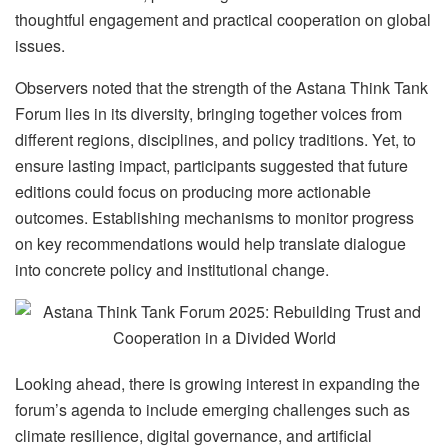
thoughtful engagement and practical cooperation on global
issues.
Observers noted that the strength of the Astana Think Tank
Forum lies in its diversity, bringing together voices from
different regions, disciplines, and policy traditions. Yet, to
ensure lasting impact, participants suggested that future
editions could focus on producing more actionable
outcomes. Establishing mechanisms to monitor progress
on key recommendations would help translate dialogue
into concrete policy and institutional change.
Looking ahead, there is growing interest in expanding the
forum’s agenda to include emerging challenges such as
climate resilience, digital governance, and artificial