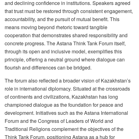
and declining confidence in institutions. Speakers agreed
that trust must be restored through consistent engagement,
accountability, and the pursuit of mutual benefit. This
means moving beyond rhetoric toward tangible
cooperation that demonstrates shared responsibility and
concrete progress. The Astana Think Tank Forum itself,
through its open and inclusive model, exemplifies this
principle, offering a neutral ground where dialogue can
flourish and differences can be bridged.
The forum also reflected a broader vision of Kazakhstan’s
role in international diplomacy. Situated at the crossroads
of continents and civilizations, Kazakhstan has long
championed dialogue as the foundation for peace and
development. Initiatives such as the Astana International
Forum and the Congress of Leaders of World and
Traditional Religions complement the objectives of the
Think Tank Forum, positioning Astana as a hub for