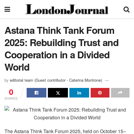
Astana Think Tank Forum
2025: Rebuilding Trust and
Cooperation in a Divided
World
by
editorial team (Guest contributor - Caterina Montrone)
0
SHARES
The Astana Think Tank Forum 2025, held on October 15–