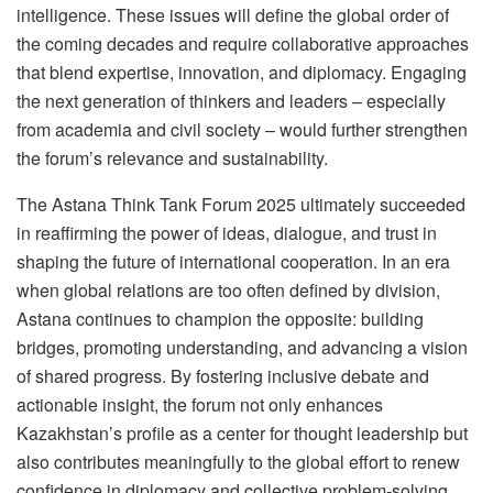
intelligence. These issues will define the global order of
the coming decades and require collaborative approaches
that blend expertise, innovation, and diplomacy. Engaging
the next generation of thinkers and leaders – especially
from academia and civil society – would further strengthen
the forum’s relevance and sustainability.
The Astana Think Tank Forum 2025 ultimately succeeded
in reaffirming the power of ideas, dialogue, and trust in
shaping the future of international cooperation. In an era
when global relations are too often defined by division,
Astana continues to champion the opposite: building
bridges, promoting understanding, and advancing a vision
of shared progress. By fostering inclusive debate and
actionable insight, the forum not only enhances
Kazakhstan’s profile as a center for thought leadership but
also contributes meaningfully to the global effort to renew
confidence in diplomacy and collective problem-solving.