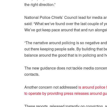
the right direction.”
National Police Chiefs’ Council lead for media
said: “What we’ve found over the last couple of
We’ve got keep pace around that and run alongsid
“The narrative around policing is so negative and
out there keeping people safe. By building that be
balance around the good that is in policing and 
The new guidance does not tackle media concerns
contacts.
Another concern not addressed
is around police 
to operate by providing press releases around gui
These reports, released instantly on conviction, 