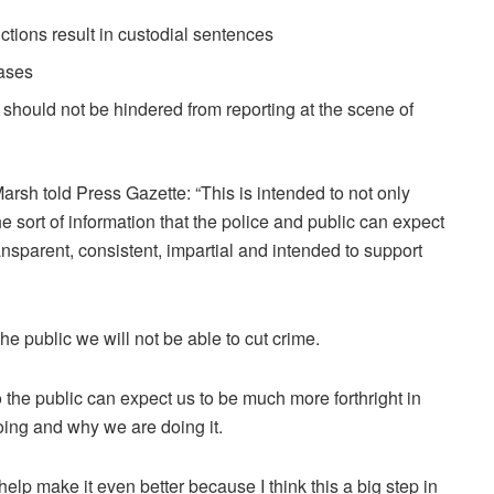
ctions result in custodial sentences
ases
 should not be hindered from reporting at the scene of
arsh told Press Gazette: “This is intended to not only
the sort of information that the police and public can expect
transparent, consistent, impartial and intended to support
he public we will not be able to cut crime.
 so the public can expect us to be much more forthright in
oing and why we are doing it.
help make it even better because I think this a big step in