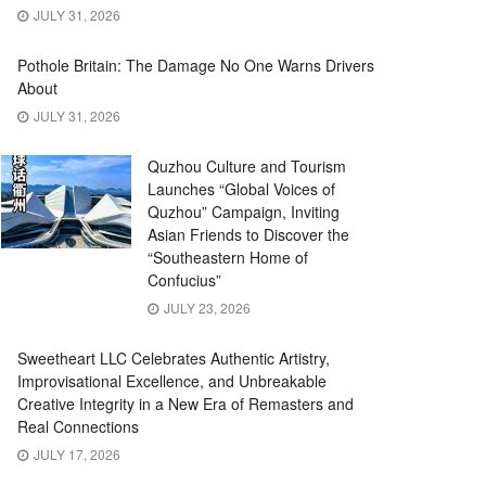
JULY 31, 2026
Pothole Britain: The Damage No One Warns Drivers
About
JULY 31, 2026
Quzhou Culture and Tourism
Launches “Global Voices of
Quzhou” Campaign, Inviting
Asian Friends to Discover the
“Southeastern Home of
Confucius”
JULY 23, 2026
Sweetheart LLC Celebrates Authentic Artistry,
Improvisational Excellence, and Unbreakable
Creative Integrity in a New Era of Remasters and
Real Connections
JULY 17, 2026