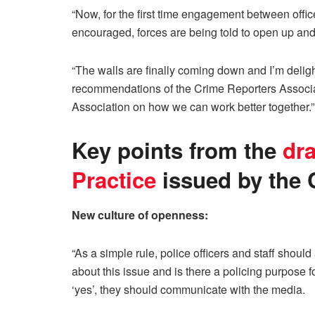
“Now, for the first time engagement between office
encouraged, forces are being told to open up and
“The walls are finally coming down and I’m deligh
recommendations of the Crime Reporters Associat
Association on how we can work better together.”
Key points from the
dra
Practice
issued by the C
New culture of openness:
“As a simple rule, police officers and staff shou
about this issue and is there a policing purpose fo
‘yes’, they should communicate with the media.