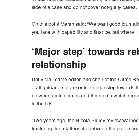
side of a case and do not cover not-guilty cases.
On this point Marsh said: “We want good journalist
you face with capability and finance, but where it
‘Major step’ towards re
relationship
Daily Mail crime editor, and chair of the Crime 
draft guidance represents a major step towards th
between police forces and the media which remain
in the UK.
“Two years ago, the Nicola Bulley review warne
fracturing the relationship between the police an