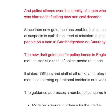
And police silence over the identity of a man who 
was blamed for fuelling riots and civil disorder.
Since then new guidance has enabled police to pro
of suspects to curb the spread of misinformation,
people on a train in Cambridgeshire on Saturday
The new draft guidance for police forces in Eng
months, seeks a reset of police-media relations.
It states: “Officers and staff of all ranks and role
media concerning operational incidents or investi
The guidance addresses a number of concerns hi
More background guidance for the media