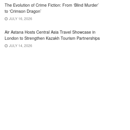
The Evolution of Crime Fiction: From ‘Blind Murder’
to ‘Crimson Dragon’
JULY 16, 2026
Air Astana Hosts Central Asia Travel Showcase in
London to Strengthen Kazakh Tourism Partnerships
JULY 14, 2026