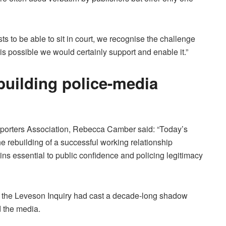
s to be able to sit in court, we recognise the challenge
 is possible we would certainly support and enable it.”
building police-media
Reporters Association, Rebecca Camber said: “Today’s
e rebuilding of a successful working relationship
s essential to public confidence and policing legitimacy
d the Leveson Inquiry had cast a decade-long shadow
d the media.