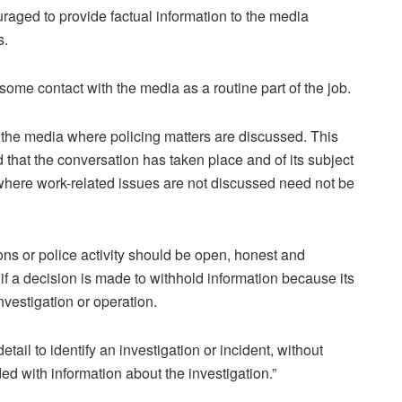
ouraged to provide factual information to the media
s.
 some contact with the media as a routine part of the job.
th the media where policing matters are discussed. This
d that the conversation has taken place and of its subject
 where work-related issues are not discussed need not be
ns or police activity should be open, honest and
f a decision is made to withhold information because its
vestigation or operation.
etail to identify an investigation or incident, without
d with information about the investigation.”