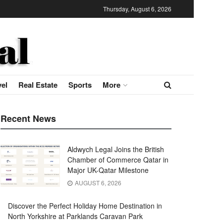
Thursday, August 6, 2026
vel
Real Estate
Sports
More
Recent News
Aldwych Legal Joins the British
Chamber of Commerce Qatar in
Major UK-Qatar Milestone
AUGUST 6, 2026
Discover the Perfect Holiday Home Destination in
North Yorkshire at Parklands Caravan Park