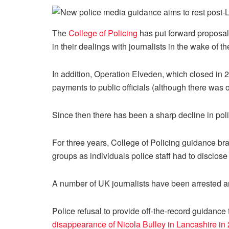
The
College of Policing
has put forward proposal
in their dealings with journalists in the wake of t
In addition, Operation Elveden, which closed in 20
payments to public officials (although there was o
Since then there has been a sharp decline in polic
For three years, College of Policing guidance bra
groups as individuals police staff had to disclos
A number of UK journalists have been arrested and
Police refusal to provide off-the-record guidance
disappearance of Nicola Bulley in Lancashire in