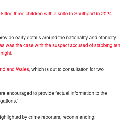
killed three children with a knife in Southport in 2024
vide early details around the nationality and ethnicity
as was the case with the suspect accused of stabbing ten
 night
.
land and Wales
, which is out to consultation for two
s are encouraged to provide factual information to the
gations.”
ghlighted by crime reporters, recommending: