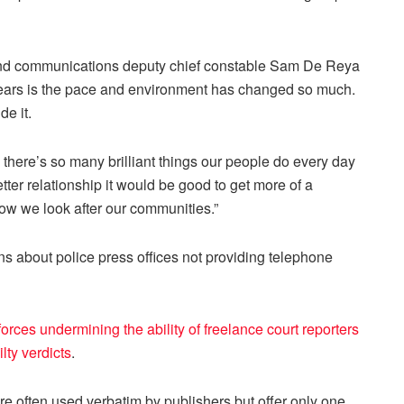
 and communications deputy chief constable Sam De Reya
 years is the pace and environment has changed so much.
e it.
 there’s so many brilliant things our people do every day
tter relationship it would be good to get more of a
how we look after our communities.”
 about police press offices not providing telephone
forces undermining the ability of freelance court reporters
lty verdicts
.
are often used verbatim by publishers but offer only one