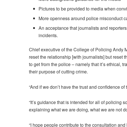
Pictures to be provided to media when convi
More openness around police misconduct c
An acceptance that journalists and reporters
incidents.
Chief executive of the College of Policing Andy M
reset the relationship [with journalists] but reset 
to get from the police – namely that it’s ethical, 
their purpose of cutting crime.
“And if we don’t have the trust and confidence of t
“It’s guidance that is intended for all of policing
explaining what we are doing, what we are not d
“I hope people contribute to the consultation and 