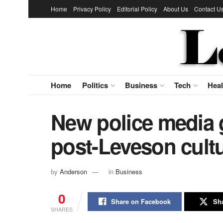
Home
Privacy Policy
Editorial Policy
About Us
Contact U
Home
Politics
Business
Tech
Heal
New police media 
post-Leveson cultu
by
Anderson
in
Business
0
Share on Facebook
Sha
SHARES