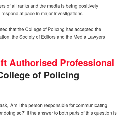
rs of all ranks and the media is being positively
 respond at pace in major investigations.
ted that the College of Policing has accepted the
ion, the Society of Editors and the Media Lawyers
ft Authorised Professional
ollege of Policing
ld ask, ‘Am I the person responsible for communicating
r doing so?’ If the answer to both parts of this question is