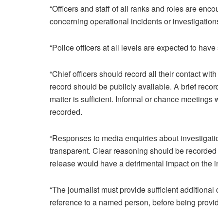
“Officers and staff of all ranks and roles are enc
concerning operational incidents or investigation
“Police officers at all levels are expected to have
“Chief officers should record all their contact wi
record should be publicly available. A brief recor
matter is sufficient. Informal or chance meetings
recorded.
“Responses to media enquiries about investigatio
transparent. Clear reasoning should be recorded i
release would have a detrimental impact on the in
“The journalist must provide sufficient additional d
reference to a named person, before being provide