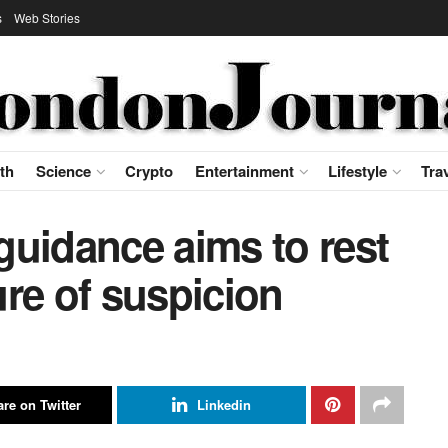
s
Web Stories
th
Science
Crypto
Entertainment
Lifestyle
Tra
guidance aims to rest
re of suspicion
re on Twitter
Linkedin