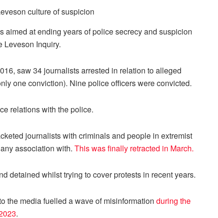
s aimed at ending years of police secrecy and suspicion
he Leveson Inquiry.
16, saw 34 journalists arrested in relation to alleged
nly one conviction). Nine police officers were convicted.
e relations with the police.
cketed journalists with criminals and people in extremist
e any association with.
This was finally retracted in March.
 detained whilst trying to cover protests in recent years.
 to the media fuelled a wave of misinformation
during the
 2023
.