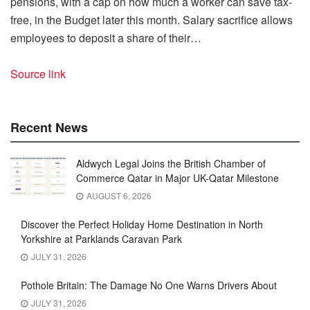
pensions, with a cap on how much a worker can save tax-
free, in the Budget later this month. Salary sacrifice allows
employees to deposit a share of their…
Source link
Recent News
Aldwych Legal Joins the British Chamber of
Commerce Qatar in Major UK-Qatar Milestone
AUGUST 6, 2026
Discover the Perfect Holiday Home Destination in North
Yorkshire at Parklands Caravan Park
JULY 31, 2026
Pothole Britain: The Damage No One Warns Drivers About
JULY 31, 2026