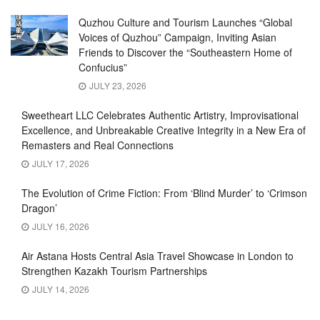
Quzhou Culture and Tourism Launches “Global
Voices of Quzhou” Campaign, Inviting Asian
Friends to Discover the “Southeastern Home of
Confucius”
JULY 23, 2026
Sweetheart LLC Celebrates Authentic Artistry, Improvisational
Excellence, and Unbreakable Creative Integrity in a New Era of
Remasters and Real Connections
JULY 17, 2026
The Evolution of Crime Fiction: From ‘Blind Murder’ to ‘Crimson
Dragon’
JULY 16, 2026
Air Astana Hosts Central Asia Travel Showcase in London to
Strengthen Kazakh Tourism Partnerships
JULY 14, 2026