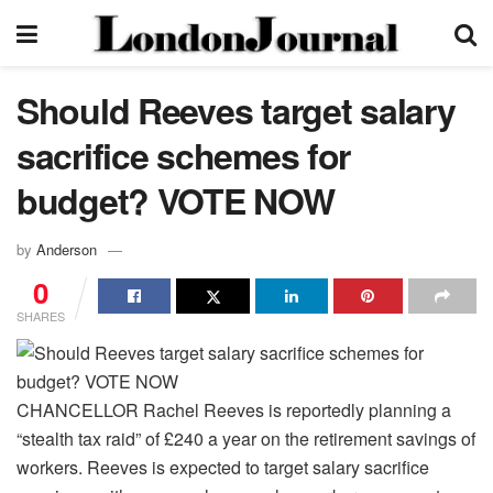
Should Reeves target salary
sacrifice schemes for
budget? VOTE NOW
by
Anderson
0
SHARES
CHANCELLOR Rachel Reeves is reportedly planning a
“stealth tax raid” of £240 a year on the retirement savings of
workers. Reeves is expected to target salary sacrifice