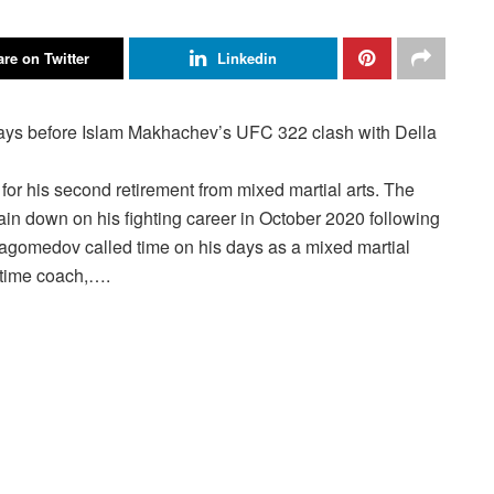
re on Twitter
Linkedin
is second retirement from mixed martial arts. The
in down on his fighting career in October 2020 following
magomedov called time on his days as a mixed martial
g-time coach,….