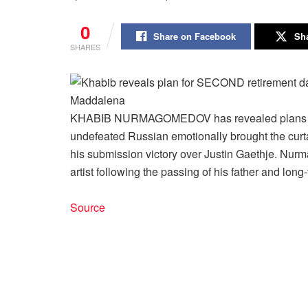
0
Share on Facebook
Sha
SHARES
KHABIB NURMAGOMEDOV has revealed plans for h
undefeated Russian emotionally brought the curta
his submission victory over Justin Gaethje. Nur
artist following the passing of his father and lon
Source