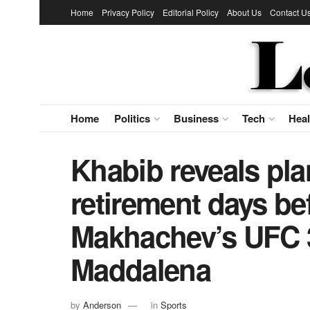
Home
Privacy Policy
Editorial Policy
About Us
Contact U
Home
Politics
Business
Tech
Heal
Khabib reveals pl
retirement days be
Makhachev’s UFC 3
Maddalena
by
Anderson
in
Sports