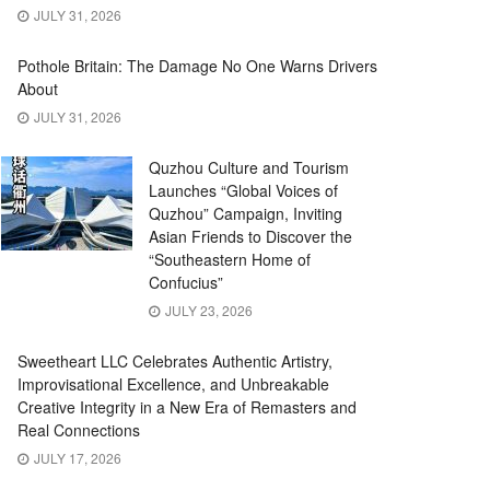
JULY 31, 2026
Pothole Britain: The Damage No One Warns Drivers
About
JULY 31, 2026
Quzhou Culture and Tourism
Launches “Global Voices of
Quzhou” Campaign, Inviting
Asian Friends to Discover the
“Southeastern Home of
Confucius”
JULY 23, 2026
Sweetheart LLC Celebrates Authentic Artistry,
Improvisational Excellence, and Unbreakable
Creative Integrity in a New Era of Remasters and
Real Connections
JULY 17, 2026