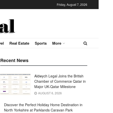
Friday, August 7, 2026
vel
Real Estate
Sports
More
Recent News
Aldwych Legal Joins the British
Chamber of Commerce Qatar in
Major UK-Qatar Milestone
AUGUST 6, 2026
Discover the Perfect Holiday Home Destination in
North Yorkshire at Parklands Caravan Park