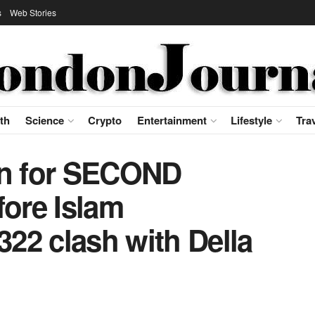
s
Web Stories
th
Science
Crypto
Entertainment
Lifestyle
Tra
an for SECOND
fore Islam
22 clash with Della