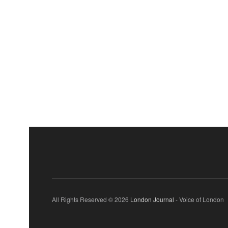
All Rights Reserved © 2026
London Journal
- Voice of London