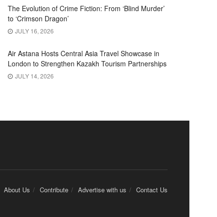
The Evolution of Crime Fiction: From ‘Blind Murder’
to ‘Crimson Dragon’
JULY 16, 2026
Air Astana Hosts Central Asia Travel Showcase in
London to Strengthen Kazakh Tourism Partnerships
JULY 14, 2026
About Us
Contribute
Advertise with us
Contact Us