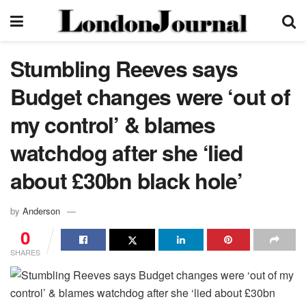
Stumbling Reeves says
Budget changes were ‘out of
my control’ & blames
watchdog after she ‘lied
about £30bn black hole’
by
Anderson
0
SHARES