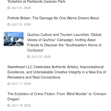
Yorkshire at Parklands Caravan Park
JULY 31, 2026
Pothole Britain: The Damage No One Warns Drivers About
JULY 31, 2026
Quzhou Culture and Tourism Launches “Global
Voices of Quzhou” Campaign, Inviting Asian
Friends to Discover the “Southeastern Home of
Confucius”
JULY 23, 2026
Sweetheart LLC Celebrates Authentic Artistry, Improvisational
Excellence, and Unbreakable Creative Integrity in a New Era of
Remasters and Real Connections
JULY 17, 2026
The Evolution of Crime Fiction: From ‘Blind Murder’ to ‘Crimson
Dragon’
JULY 16, 2026