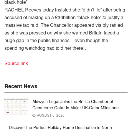
RACHEL Reeves today insisted she “didn’t lie” after being
accused of making up a £30billion “black hole” to justify a
massive tax raid. The Chancellor appeared visibly rattled
as she was pressed on why she warned Britain faced a
huge gap in the public finances – even though the
spending watchdog had told her there…
Source link
Recent News
Aldwych Legal Joins the British Chamber of
Commerce Qatar in Major UK-Qatar Milestone
AUGUST 6, 2026
Discover the Perfect Holiday Home Destination in North