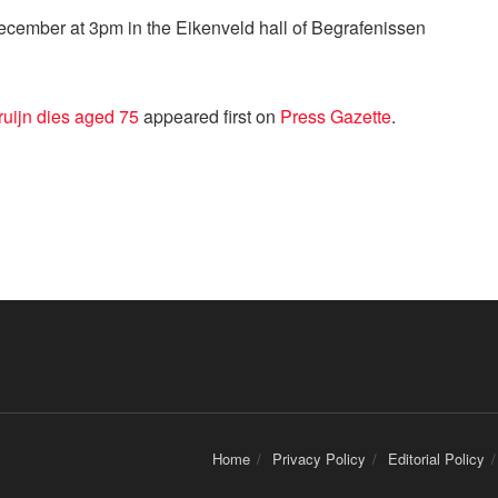
December at 3pm in the Eikenveld hall of Begrafenissen
ruijn dies aged 75
appeared first on
Press Gazette
.
Home
Privacy Policy
Editorial Policy