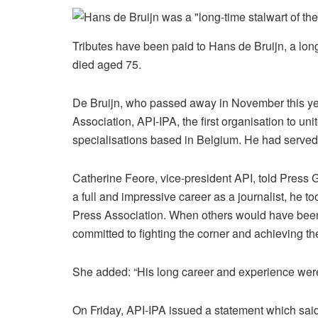
Tributes have been paid to Hans de Bruijn, a lon
died aged 75.
De Bruijn, who passed away in November this year
Association, API-IPA, the first organisation to uni
specialisations based in Belgium. He had served 
Catherine Feore, vice-president API, told Press 
a full and impressive career as a journalist, he to
Press Association. When others would have been
committed to fighting the corner and achieving the
She added: “His long career and experience were 
On Friday, API-IPA issued a statement which sai