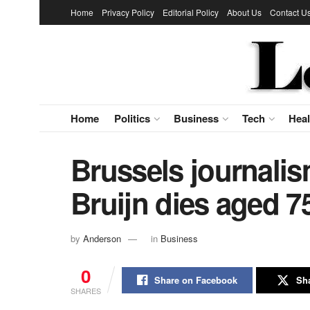
Home
Privacy Policy
Editorial Policy
About Us
Contact U
Home
Politics
Business
Tech
Heal
Brussels journalis
Bruijn dies aged 7
by
Anderson
in
Business
0
Share on Facebook
Sha
SHARES