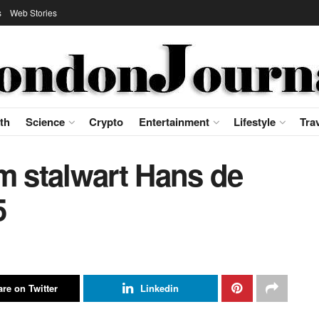
s
Web Stories
th
Science
Crypto
Entertainment
Lifestyle
Tra
m stalwart Hans de
5
re on Twitter
Linkedin