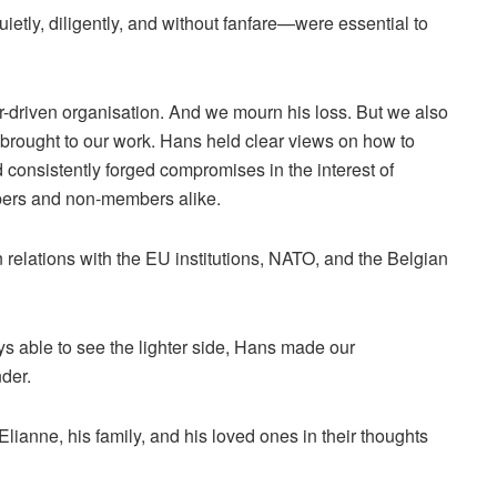
etly, diligently, and without fanfare—were essential to
eer-driven organisation. And we mourn his loss. But we also
brought to our work. Hans held clear views on how to
 consistently forged compromises in the interest of
bers and non-members alike.
 relations with the EU institutions, NATO, and the Belgian
s able to see the lighter side, Hans made our
der.
ianne, his family, and his loved ones in their thoughts