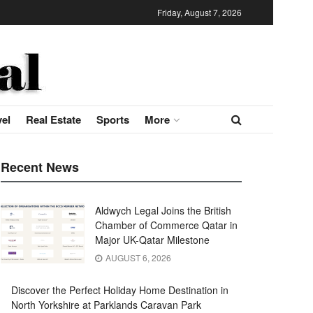
Friday, August 7, 2026
vel
Real Estate
Sports
More
Recent News
Aldwych Legal Joins the British
Chamber of Commerce Qatar in
Major UK-Qatar Milestone
AUGUST 6, 2026
Discover the Perfect Holiday Home Destination in
North Yorkshire at Parklands Caravan Park