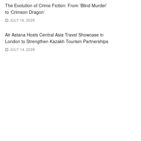
The Evolution of Crime Fiction: From ‘Blind Murder’
to ‘Crimson Dragon’
JULY 16, 2026
Air Astana Hosts Central Asia Travel Showcase in
London to Strengthen Kazakh Tourism Partnerships
JULY 14, 2026