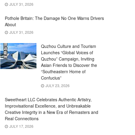
JULY 31, 2026
Pothole Britain: The Damage No One Warns Drivers
About
JULY 31, 2026
Quzhou Culture and Tourism
Launches “Global Voices of
Quzhou” Campaign, Inviting
Asian Friends to Discover the
“Southeastern Home of
Confucius”
JULY 23, 2026
Sweetheart LLC Celebrates Authentic Artistry,
Improvisational Excellence, and Unbreakable
Creative Integrity in a New Era of Remasters and
Real Connections
JULY 17, 2026