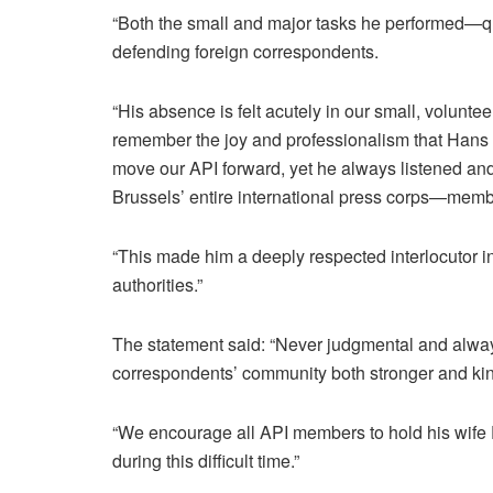
“Both the small and major tasks he performed—qui
defending foreign correspondents.
“His absence is felt acutely in our small, volunt
remember the joy and professionalism that Hans 
move our API forward, yet he always listened and
Brussels’ entire international press corps—mem
“This made him a deeply respected interlocutor in
authorities.”
The statement said: “Never judgmental and alway
correspondents’ community both stronger and kin
“We encourage all API members to hold his wife El
during this difficult time.”