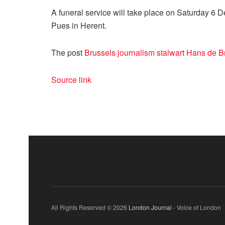
A funeral service will take place on Saturday 6 
Pues in Herent.
The post
Brussels journalism stalwart Hans de B
Source link
All Rights Reserved © 2026
London Journal
- Voice of London