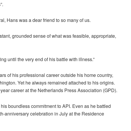
”.
al, Hans was a dear friend to so many of us.
stant, grounded sense of what was feasible, appropriate,
 until the very end of his battle with illness.”
s of his professional career outside his home country,
ington. Yet he always remained attached to his origins.
-year career at the Netherlands Press Association (GPD).
r his boundless commitment to API. Even as he battled
th-anniversary celebration in July at the Residence