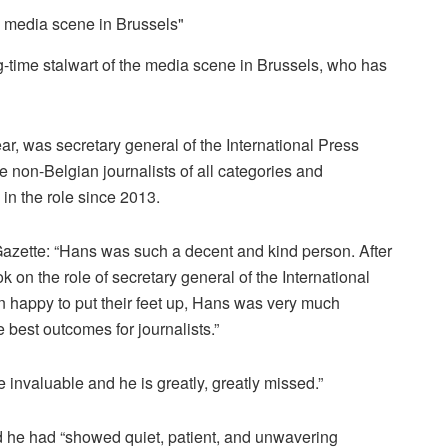
g-time stalwart of the media scene in Brussels, who has
, was secretary general of the International Press
te non-Belgian journalists of all categories and
in the role since 2013.
Gazette: “Hans was such a decent and kind person. After
ok on the role of secretary general of the International
 happy to put their feet up, Hans was very much
 best outcomes for journalists.”
invaluable and he is greatly, greatly missed.”
d he had “showed quiet, patient, and unwavering