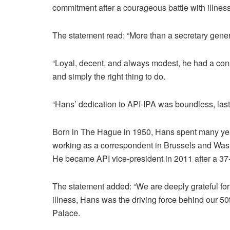
commitment after a courageous battle with illness
The statement read: “More than a secretary gener
“Loyal, decent, and always modest, he had a con
and simply the right thing to do.
“Hans’ dedication to API-IPA was boundless, lasting
Born in The Hague in 1950, Hans spent many year
working as a correspondent in Brussels and Wash
He became API vice-president in 2011 after a 37
The statement added: “We are deeply grateful fo
illness, Hans was the driving force behind our 50
Palace.