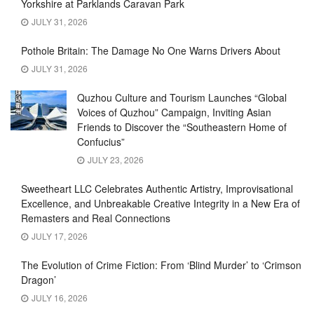
Yorkshire at Parklands Caravan Park
JULY 31, 2026
Pothole Britain: The Damage No One Warns Drivers About
JULY 31, 2026
Quzhou Culture and Tourism Launches “Global
Voices of Quzhou” Campaign, Inviting Asian
Friends to Discover the “Southeastern Home of
Confucius”
JULY 23, 2026
Sweetheart LLC Celebrates Authentic Artistry, Improvisational
Excellence, and Unbreakable Creative Integrity in a New Era of
Remasters and Real Connections
JULY 17, 2026
The Evolution of Crime Fiction: From ‘Blind Murder’ to ‘Crimson
Dragon’
JULY 16, 2026