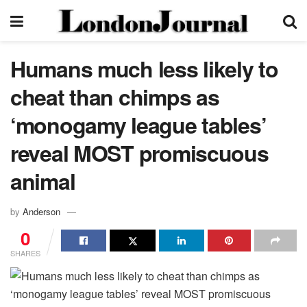
Humans much less likely to
cheat than chimps as
‘monogamy league tables’
reveal MOST promiscuous
animal
by
Anderson
0
SHARES