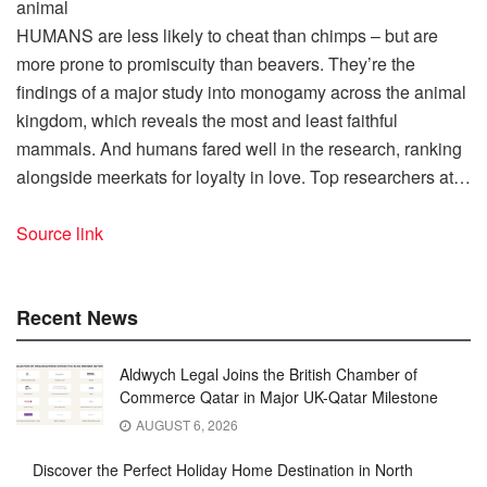
HUMANS are less likely to cheat than chimps – but are
more prone to promiscuity than beavers. They’re the
findings of a major study into monogamy across the animal
kingdom, which reveals the most and least faithful
mammals. And humans fared well in the research, ranking
alongside meerkats for loyalty in love. Top researchers at…
Source link
Recent News
Aldwych Legal Joins the British Chamber of
Commerce Qatar in Major UK-Qatar Milestone
AUGUST 6, 2026
Discover the Perfect Holiday Home Destination in North