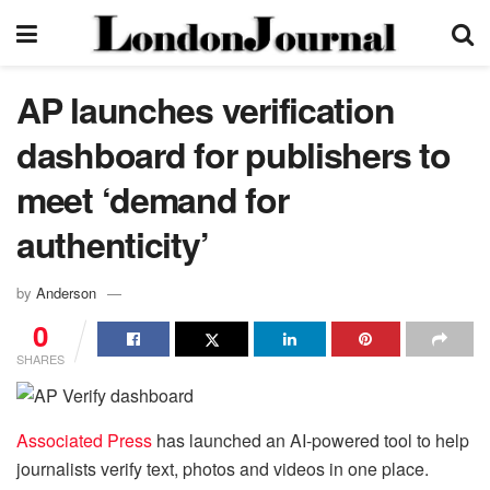
AP launches verification
dashboard for publishers to
meet ‘demand for
authenticity’
by
Anderson
0
SHARES
Associated Press
has launched an AI-powered tool to help
journalists verify text, photos and videos in one place.