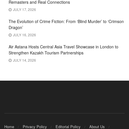
Remasters and Real Connections
JULY 17, 2026
The Evolution of Crime Fiction: From ‘Blind Murder’ to ‘Crimson
Dragon’
JULY 16, 2026
Air Astana Hosts Central Asia Travel Showcase in London to
Strengthen Kazakh Tourism Partnerships
JULY 14, 2026
Home
Privacy Policy
Editorial Policy
About Us