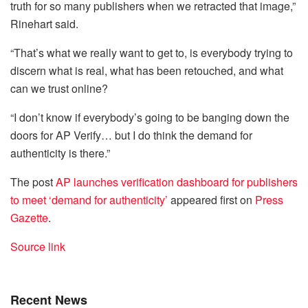
truth for so many publishers when we retracted that image,”
Rinehart said.
“That’s what we really want to get to, is everybody trying to
discern what is real, what has been retouched, and what
can we trust online?
“I don’t know if everybody’s going to be banging down the
doors for AP Verify… but I do think the demand for
authenticity is there.”
The post
AP launches verification dashboard for publishers
to meet ‘demand for authenticity’
appeared first on
Press
Gazette
.
Source link
Recent News