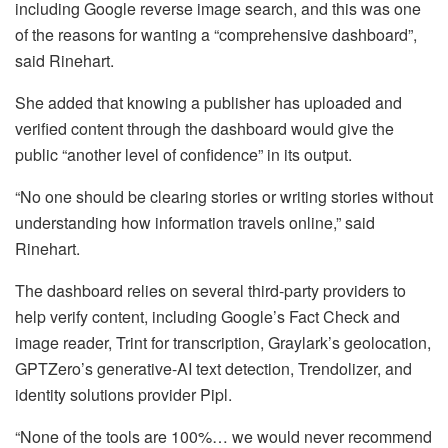
including Google reverse image search, and this was one
of the reasons for wanting a “comprehensive dashboard”,
said Rinehart.
She added that knowing a publisher has uploaded and
verified content through the dashboard would give the
public “another level of confidence” in its output.
“No one should be clearing stories or writing stories without
understanding how information travels online,” said
Rinehart.
The dashboard relies on several third-party providers to
help verify content, including Google’s Fact Check and
image reader, Trint for transcription, Graylark’s geolocation,
GPTZero’s generative-AI text detection, Trendolizer, and
identity solutions provider Pipl.
“None of the tools are 100%… we would never recommend