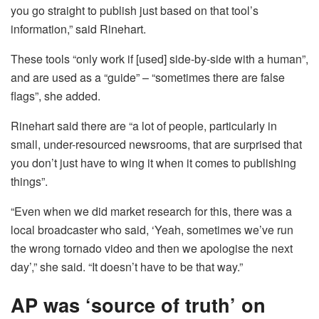
you go straight to publish just based on that tool’s
information,” said Rinehart.
These tools “only work if [used] side-by-side with a human”,
and are used as a “guide” – “sometimes there are false
flags”, she added.
Rinehart said there are “a lot of people, particularly in
small, under-resourced newsrooms, that are surprised that
you don’t just have to wing it when it comes to publishing
things”.
“Even when we did market research for this, there was a
local broadcaster who said, ‘Yeah, sometimes we’ve run
the wrong tornado video and then we apologise the next
day’,” she said. “It doesn’t have to be that way.”
AP was ‘source of truth’ on