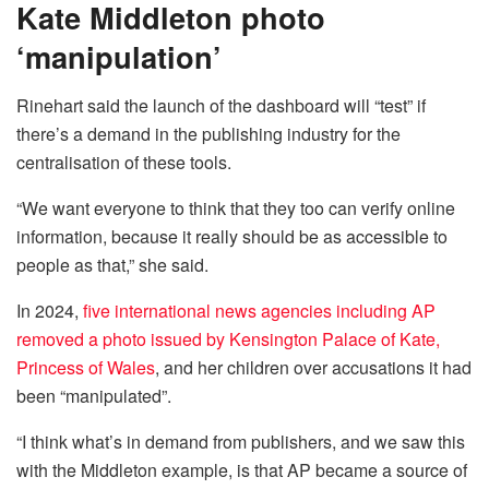
Kate Middleton photo
‘manipulation’
Rinehart said the launch of the dashboard will “test” if
there’s a demand in the publishing industry for the
centralisation of these tools.
“We want everyone to think that they too can verify online
information, because it really should be as accessible to
people as that,” she said.
In 2024,
five international news agencies including AP
removed a photo issued by Kensington Palace of Kate,
Princess of Wales
, and her children over accusations it had
been “manipulated”.
“I think what’s in demand from publishers, and we saw this
with the Middleton example, is that AP became a source of