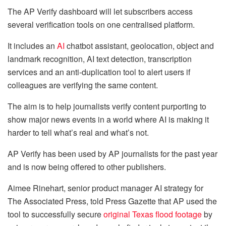
The AP Verify dashboard will let subscribers access
several verification tools on one centralised platform.
It includes an
AI
chatbot assistant, geolocation, object and
landmark recognition, AI text detection, transcription
services and an anti-duplication tool to alert users if
colleagues are verifying the same content.
The aim is to help journalists verify content purporting to
show major news events in a world where AI is making it
harder to tell what’s real and what’s not.
AP Verify has been used by AP journalists for the past year
and is now being offered to other publishers.
Aimee Rinehart, senior product manager AI strategy for
The Associated Press, told Press Gazette that AP used the
tool to successfully secure
original Texas flood footage
by