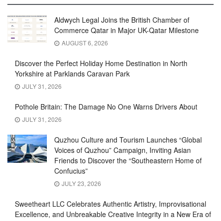
Aldwych Legal Joins the British Chamber of
Commerce Qatar in Major UK-Qatar Milestone
AUGUST 6, 2026
Discover the Perfect Holiday Home Destination in North
Yorkshire at Parklands Caravan Park
JULY 31, 2026
Pothole Britain: The Damage No One Warns Drivers About
JULY 31, 2026
Quzhou Culture and Tourism Launches “Global
Voices of Quzhou” Campaign, Inviting Asian
Friends to Discover the “Southeastern Home of
Confucius”
JULY 23, 2026
Sweetheart LLC Celebrates Authentic Artistry, Improvisational
Excellence, and Unbreakable Creative Integrity in a New Era of