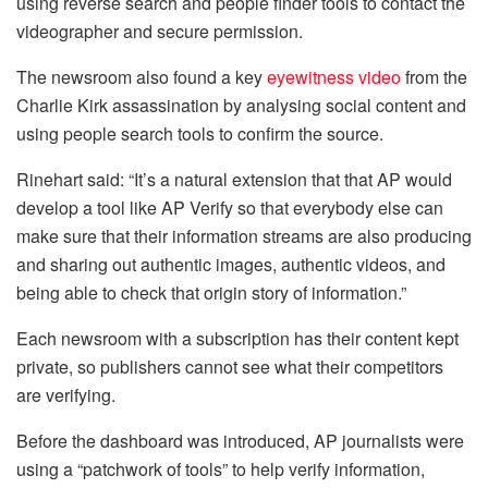
using reverse search and people finder tools to contact the
videographer and secure permission.
The newsroom also found a key
eyewitness video
from the
Charlie Kirk assassination by analysing social content and
using people search tools to confirm the source.
Rinehart said: “It’s a natural extension that that AP would
develop a tool like AP Verify so that everybody else can
make sure that their information streams are also producing
and sharing out authentic images, authentic videos, and
being able to check that origin story of information.”
Each newsroom with a subscription has their content kept
private, so publishers cannot see what their competitors
are verifying.
Before the dashboard was introduced, AP journalists were
using a “patchwork of tools” to help verify information,