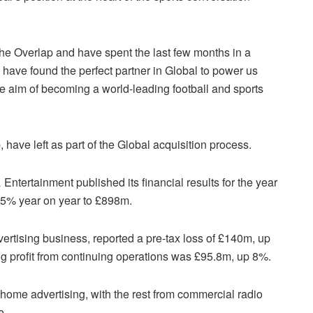
The Overlap and have spent the last few months in a
 have found the perfect partner in Global to power us
e aim of becoming a world-leading football and sports
have left as part of the Global acquisition process.
ntertainment published its financial results for the year
 5% year on year to £898m.
rtising business, reported a pre-tax loss of £140m, up
ng profit from continuing operations was £95.8m, up 8%.
-home advertising, with the rest from commercial radio
e.