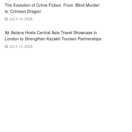
The Evolution of Crime Fiction: From ‘Blind Murder’
to ‘Crimson Dragon’
JULY 16, 2026
Air Astana Hosts Central Asia Travel Showcase in
London to Strengthen Kazakh Tourism Partnerships
JULY 14, 2026