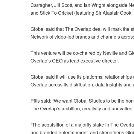
Carragher, Jill Scott, and Ian Wright alongside
and Stick To Cricket (featuring Sir Alastair Cook
Global said that The Overlap deal will mark the sta
Network of video-led brands and channels across sp
This venture will be co-chaired by Neville and Gl
Overlap’s CEO as lead executive director.
Global said it will use its platforms, relationshi
Overlap across its distribution, data insights and 
Pitts said: “We want Global Studios to be the ho
The Overlap’s ambition, creativity and unrivalled c
“The acquisition of a majority stake in The Overl
and branded entertainment, and strengthens Global