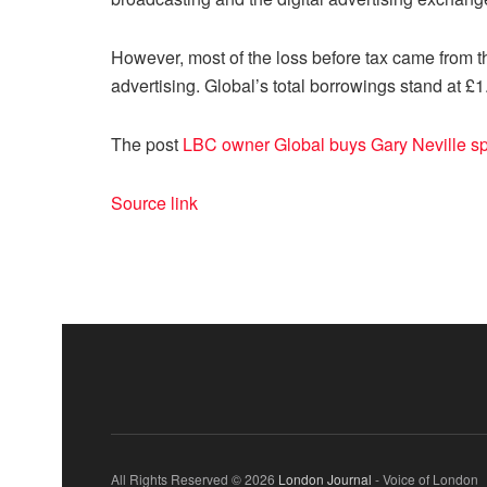
However, most of the loss before tax came from 
advertising. Global’s total borrowings stand at £1
The post
LBC owner Global buys Gary Neville s
Source link
All Rights Reserved © 2026
London Journal
- Voice of London