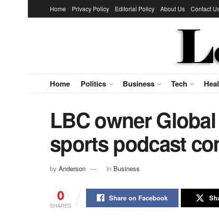
Home
Privacy Policy
Editorial Policy
About Us
Contact U
Home
Politics
Business
Tech
Heal
LBC owner Global 
sports podcast c
by
Anderson
in
Business
0
Share on Facebook
Sha
SHARES