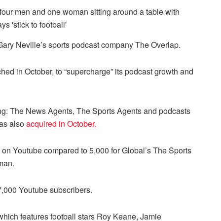
 Gary Neville’s sports podcast company The Overlap.
ched in October, to “supercharge” its podcast growth and
ing: The News Agents, The Sports Agents and podcasts
was also
acquired in October.
s on Youtube compared to 5,000 for Global’s The Sports
man.
7,000 Youtube subscribers.
which features football stars Roy Keane, Jamie