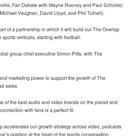
 Neville, Fan Debate with Wayne Rooney and Paul Scholes)
, Michael Vaughan, David Lloyd, and Phil Tufnell).
rt of a partnership in which it will build out The Overlap
orts verticals, starting with football.
obal group chief executive Simon Pitts, with The
ps and marketing power to support the growth of The
ad sales.
me of the best audio and video brands on the planet and
onnection with fans is a perfect fit.
ap accelerates our growth strategy across video, podcasts
’s position at the heart of the sports conversation