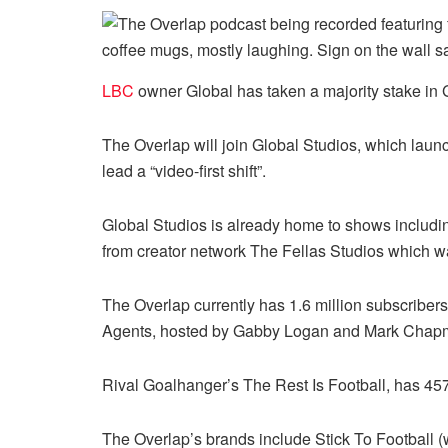
LBC
owner Global has taken a majority stake in
The Overlap will join Global Studios, which laun
lead a “video-first shift”.
Global Studios is already home to shows includ
from creator network The Fellas Studios which 
The Overlap currently has 1.6 million subscriber
Agents, hosted by Gabby Logan and Mark Chap
Rival Goalhanger’s The Rest Is Football, has 45
The Overlap’s brands include Stick To Football (