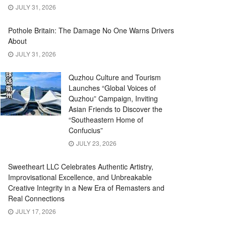
JULY 31, 2026
Pothole Britain: The Damage No One Warns Drivers
About
JULY 31, 2026
Quzhou Culture and Tourism
Launches “Global Voices of
Quzhou” Campaign, Inviting
Asian Friends to Discover the
“Southeastern Home of
Confucius”
JULY 23, 2026
Sweetheart LLC Celebrates Authentic Artistry,
Improvisational Excellence, and Unbreakable
Creative Integrity in a New Era of Remasters and
Real Connections
JULY 17, 2026