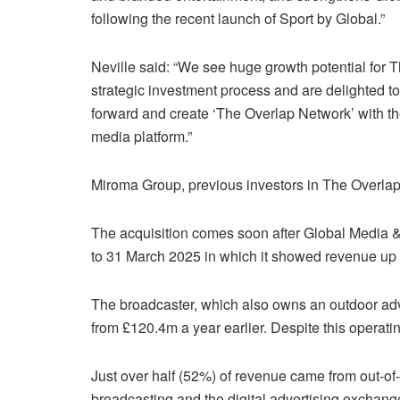
following the recent launch of Sport by Global.”
Neville said: “We see huge growth potential for 
strategic investment process and are delighted to
forward and create ‘The Overlap Network’ with th
media platform.”
Miroma Group, previous investors in The Overlap, 
The acquisition comes soon after Global Media & E
to 31 March 2025 in which it showed revenue up
The broadcaster, which also owns an outdoor adve
from £120.4m a year earlier. Despite this operati
Just over half (52%) of revenue came from out-of
broadcasting and the digital advertising exchang