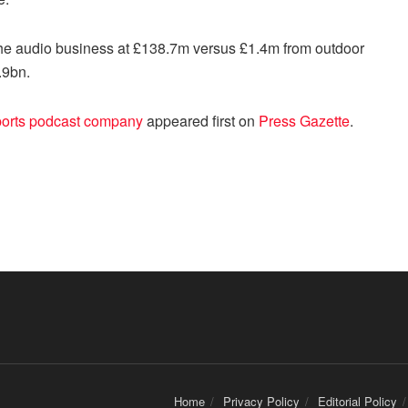
the audio business at £138.7m versus £1.4m from outdoor
.9bn.
ports podcast company
appeared first on
Press Gazette
.
Home
Privacy Policy
Editorial Policy