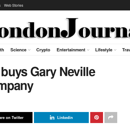
s
Web Stories
th
Science
Crypto
Entertainment
Lifestyle
Tra
buys Gary Neville
ompany
re on Twitter
Linkedin