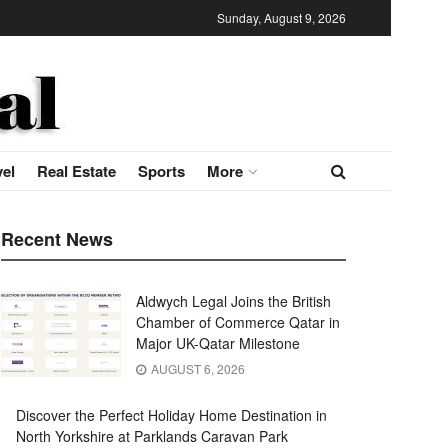
Sunday, August 9, 2026
vel
Real Estate
Sports
More
Recent News
Aldwych Legal Joins the British
Chamber of Commerce Qatar in
Major UK-Qatar Milestone
AUGUST 6, 2026
Discover the Perfect Holiday Home Destination in
North Yorkshire at Parklands Caravan Park