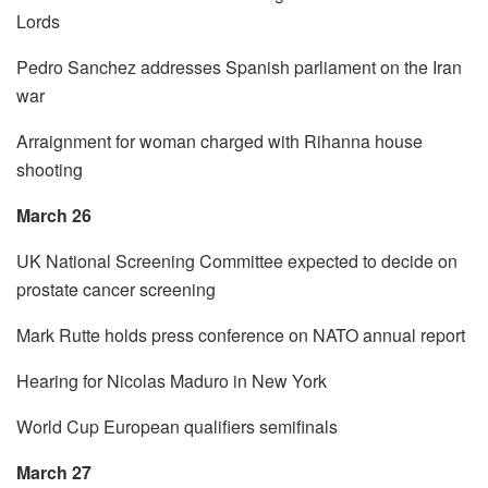
Lords
Pedro Sanchez addresses Spanish parliament on the Iran
war
Arraignment for woman charged with Rihanna house
shooting
March 26
UK National Screening Committee expected to decide on
prostate cancer screening
Mark Rutte holds press conference on NATO annual report
Hearing for Nicolas Maduro in New York
World Cup European qualifiers semifinals
March 27