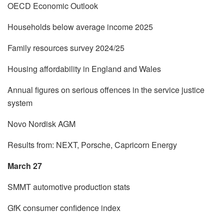
OECD Economic Outlook
Households below average income 2025
Family resources survey 2024/25
Housing affordability in England and Wales
Annual figures on serious offences in the service justice
system
Novo Nordisk AGM
Results from: NEXT, Porsche, Capricorn Energy
March 27
SMMT automotive production stats
GfK consumer confidence index