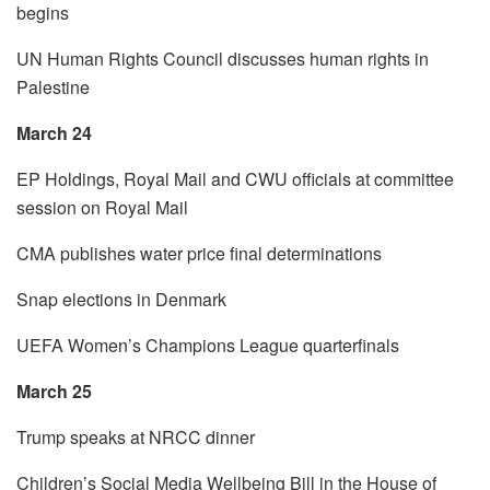
begins
UN Human Rights Council discusses human rights in
Palestine
March 24
EP Holdings, Royal Mail and CWU officials at committee
session on Royal Mail
CMA publishes water price final determinations
Snap elections in Denmark
UEFA Women’s Champions League quarterfinals
March 25
Trump speaks at NRCC dinner
Children’s Social Media Wellbeing Bill in the House of