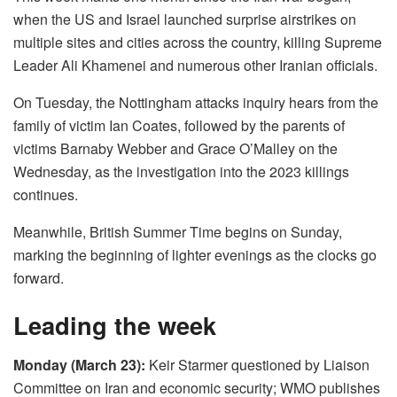
when the US and Israel launched surprise airstrikes on
multiple sites and cities across the country, killing Supreme
Leader Ali Khamenei and numerous other Iranian officials.
On Tuesday, the Nottingham attacks inquiry hears from the
family of victim Ian Coates, followed by the parents of
victims Barnaby Webber and Grace O’Malley on the
Wednesday, as the investigation into the 2023 killings
continues.
Meanwhile, British Summer Time begins on Sunday,
marking the beginning of lighter evenings as the clocks go
forward.
Leading the week
Monday (March 23):
Keir Starmer questioned by Liaison
Committee on Iran and economic security; WMO publishes