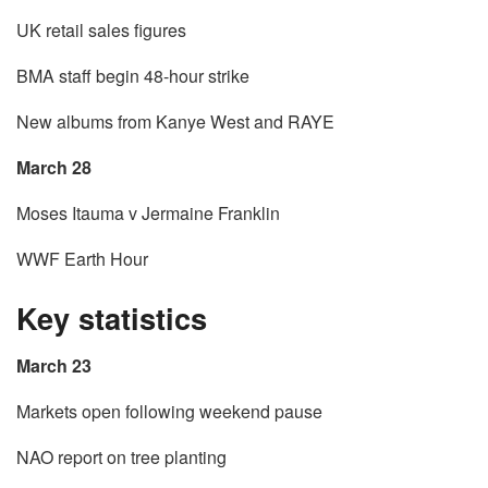
UK retail sales figures
BMA staff begin 48-hour strike
New albums from Kanye West and RAYE
March 28
Moses Itauma v Jermaine Franklin
WWF Earth Hour
Key statistics
March 23
Markets open following weekend pause
NAO report on tree planting