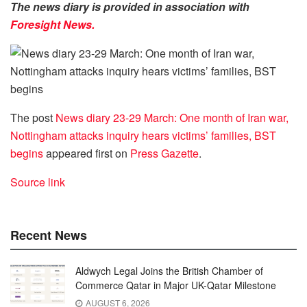
The news diary is provided in association with
Foresight News.
The post
News diary 23-29 March: One month of Iran war,
Nottingham attacks inquiry hears victims’ families, BST
begins
appeared first on
Press Gazette
.
Source link
Recent News
Aldwych Legal Joins the British Chamber of
Commerce Qatar in Major UK-Qatar Milestone
AUGUST 6, 2026