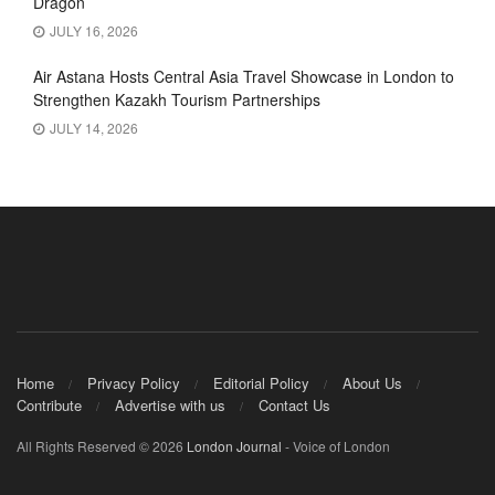
Dragon’
JULY 16, 2026
Air Astana Hosts Central Asia Travel Showcase in London to
Strengthen Kazakh Tourism Partnerships
JULY 14, 2026
Home
Privacy Policy
Editorial Policy
About Us
Contribute
Advertise with us
Contact Us
All Rights Reserved © 2026
London Journal
- Voice of London