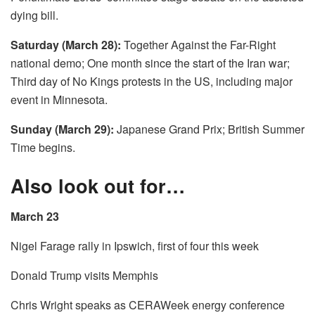
dying bill.
Saturday (March 28):
Together Against the Far-Right
national demo; One month since the start of the Iran war;
Third day of No Kings protests in the US, including major
event in Minnesota.
Sunday (March 29):
Japanese Grand Prix; British Summer
Time begins.
Also look out for…
March 23
Nigel Farage rally in Ipswich, first of four this week
Donald Trump visits Memphis
Chris Wright speaks as CERAWeek energy conference