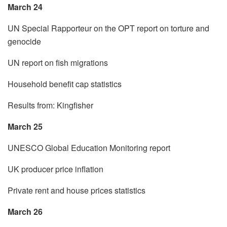
March 24
UN Special Rapporteur on the OPT report on torture and
genocide
UN report on fish migrations
Household benefit cap statistics
Results from: Kingfisher
March 25
UNESCO Global Education Monitoring report
UK producer price inflation
Private rent and house prices statistics
March 26