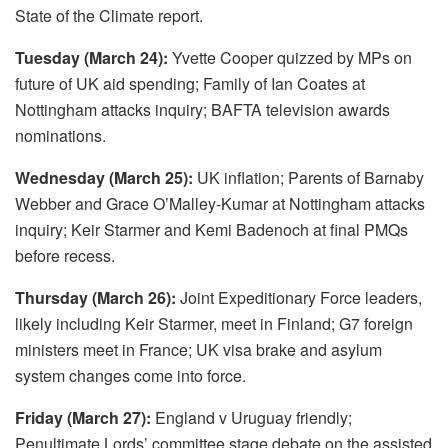
State of the Climate report.
Tuesday (March 24):
Yvette Cooper quizzed by MPs on
future of UK aid spending; Family of Ian Coates at
Nottingham attacks inquiry; BAFTA television awards
nominations.
Wednesday (March 25):
UK inflation; Parents of Barnaby
Webber and Grace O’Malley-Kumar at Nottingham attacks
inquiry; Keir Starmer and Kemi Badenoch at final PMQs
before recess.
Thursday (March 26):
Joint Expeditionary Force leaders,
likely including Keir Starmer, meet in Finland; G7 foreign
ministers meet in France; UK visa brake and asylum
system changes come into force.
Friday (March 27):
England v Uruguay friendly;
Penultimate Lords’ committee stage debate on the assisted