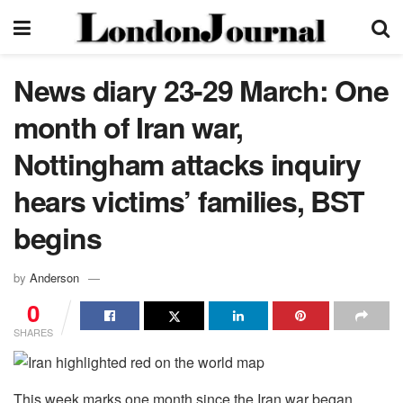
News diary 23-29 March: One
month of Iran war,
Nottingham attacks inquiry
hears victims’ families, BST
begins
by
Anderson
0
SHARES
This week marks one month since the Iran war began,