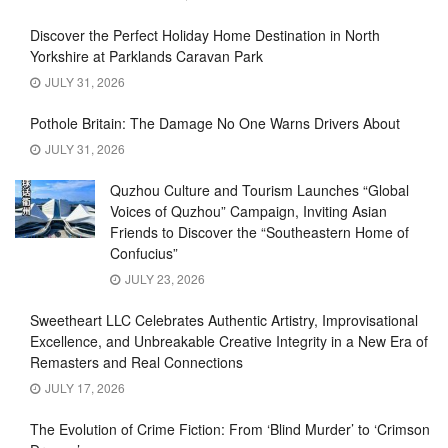
Discover the Perfect Holiday Home Destination in North
Yorkshire at Parklands Caravan Park
JULY 31, 2026
Pothole Britain: The Damage No One Warns Drivers About
JULY 31, 2026
Quzhou Culture and Tourism Launches “Global
Voices of Quzhou” Campaign, Inviting Asian
Friends to Discover the “Southeastern Home of
Confucius”
JULY 23, 2026
Sweetheart LLC Celebrates Authentic Artistry, Improvisational
Excellence, and Unbreakable Creative Integrity in a New Era of
Remasters and Real Connections
JULY 17, 2026
The Evolution of Crime Fiction: From ‘Blind Murder’ to ‘Crimson