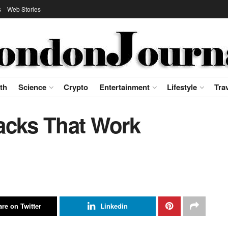
s
Web Stories
th
Science
Crypto
Entertainment
Lifestyle
Tra
acks That Work
re on Twitter
Linkedin