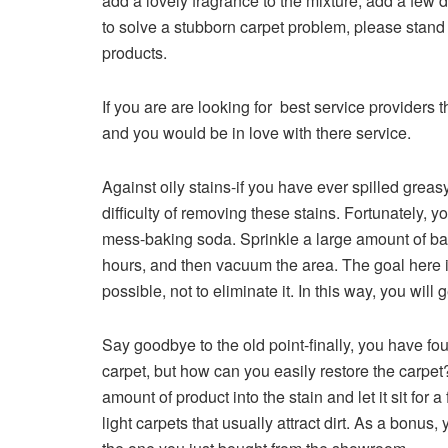
add a lovely fragrance to the mixture, add a few d
to solve a stubborn carpet problem, please stand
products.
If you are are looking for best service providers
and you would be in love with there service.
Against oily stains-if you have ever spilled greas
difficulty of removing these stains. Fortunately, y
mess-baking soda. Sprinkle a large amount of baking
hours, and then vacuum the area. The goal here 
possible, not to eliminate it. In this way, you wil
Say goodbye to the old point-finally, you have fou
carpet, but how can you easily restore the carpe
amount of product into the stain and let it sit fo
light carpets that usually attract dirt. As a bonus, y