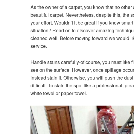
As the owner of a carpet, you know that no other s
beautiful carpet. Nevertheless, despite this, the 
your effort. Wouldn’t it be great if you know smar
situation? Read on to discover amazing techniqu
cleaned well. Before moving forward we would lik
service.
Handle stains carefully-of course, you must like fl
see on the surface. However, once spillage occurs,
instead stain it. Otherwise, you will push the dus
difficult. To stain the spot like a professional, 
white towel or paper towel.