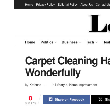
Home
Privacy Policy
Editorial Policy
About Us
Contact U
Home
Politics
Business
Tech
Heal
Carpet Cleaning H
Wonderfully
by
Kathrine
in
Lifestyle
,
Home improvement
0
Share on Facebook
Sha
SHARES