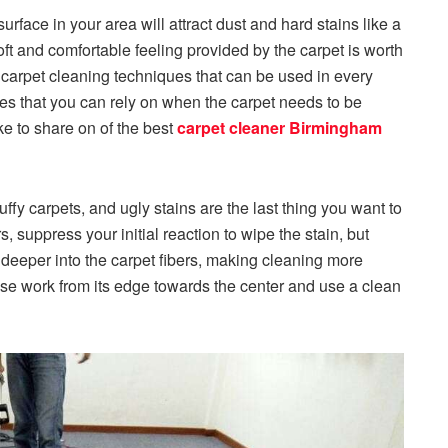
urface in your area will attract dust and hard stains like a
soft and comfortable feeling provided by the carpet is worth
t carpet cleaning techniques that can be used in every
es that you can rely on when the carpet needs to be
e to share on of the best
carpet cleaner Birmingham
uffy carpets, and ugly stains are the last thing you want to
 suppress your initial reaction to wipe the stain, but
t deeper into the carpet fibers, making cleaning more
please work from its edge towards the center and use a clean