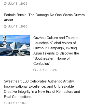
JULY 31, 2026
Pothole Britain: The Damage No One Warns Drivers
About
JULY 31, 2026
Quzhou Culture and Tourism
Launches “Global Voices of
Quzhou” Campaign, Inviting
Asian Friends to Discover the
“Southeastern Home of
Confucius”
JULY 23, 2026
Sweetheart LLC Celebrates Authentic Artistry,
Improvisational Excellence, and Unbreakable
Creative Integrity in a New Era of Remasters and
Real Connections
JULY 17, 2026