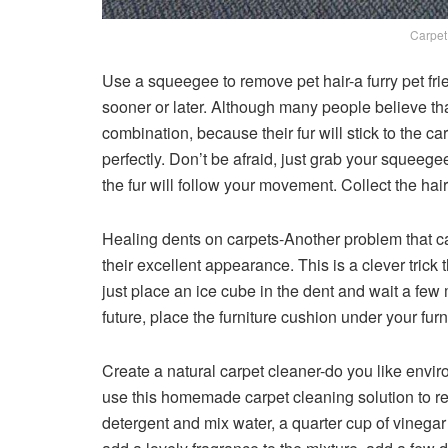
Carpet
Use a squeegee to remove pet hair-a furry pet frie
sooner or later. Although many people believe tha
combination, because their fur will stick to the 
perfectly. Don’t be afraid, just grab your squeege
the fur will follow your movement. Collect the hair
Healing dents on carpets-Another problem that car
their excellent appearance. This is a clever trick 
just place an ice cube in the dent and wait a few mi
future, place the furniture cushion under your furn
Create a natural carpet cleaner-do you like enviro
use this homemade carpet cleaning solution to re
detergent and mix water, a quarter cup of vinegar