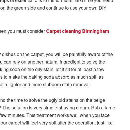
rops of essential oils to the formula. Next time you need
 on the green side and continue to use your own DIY
 then you must consider
Carpet cleaning Birmingham
y dishes on the carpet, you will be painfully aware of the
ou can rely on another natural ingredient to solve the
 soda on the oily stain, let it sit for at least a few
is to make the baking soda absorb as much spill as
l get a lighter and more stubborn stain removal.
nd the time to solve the ugly old stains on the beige
t? The solution is very simple-shaving cream. Rub a large
r a few minutes. This treatment works well when you face
our carpet will feel very soft after the operation, just like