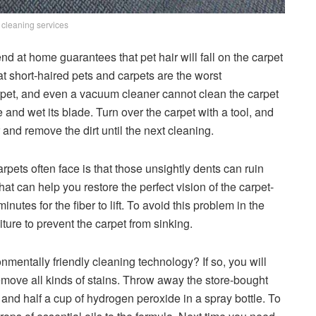
 cleaning services
nd at home guarantees that pet hair will fall on the carpet
t short-haired pets and carpets are the worst
carpet, and even a vacuum cleaner cannot clean the carpet
e and wet its blade. Turn over the carpet with a tool, and
 and remove the dirt until the next cleaning.
pets often face is that those unsightly dents can ruin
that can help you restore the perfect vision of the carpet-
nutes for the fiber to lift. To avoid this problem in the
iture to prevent the carpet from sinking.
nmentally friendly cleaning technology? If so, you will
move all kinds of stains. Throw away the store-bought
 and half a cup of hydrogen peroxide in a spray bottle. To