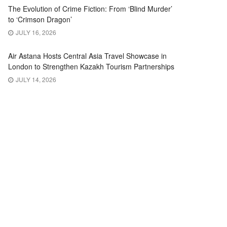
The Evolution of Crime Fiction: From ‘Blind Murder’
to ‘Crimson Dragon’
JULY 16, 2026
Air Astana Hosts Central Asia Travel Showcase in
London to Strengthen Kazakh Tourism Partnerships
JULY 14, 2026