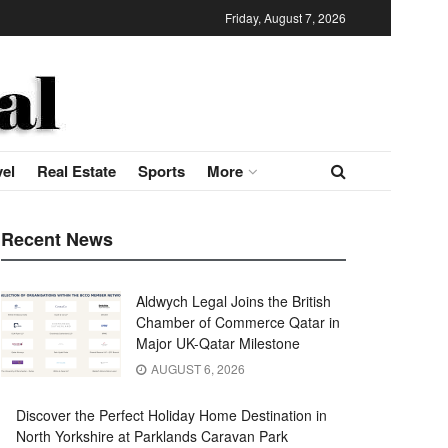
Friday, August 7, 2026
vel
Real Estate
Sports
More
Recent News
Aldwych Legal Joins the British
Chamber of Commerce Qatar in
Major UK-Qatar Milestone
AUGUST 6, 2026
Discover the Perfect Holiday Home Destination in
North Yorkshire at Parklands Caravan Park