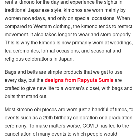
rent a kimono for the day and experience the sights in
traditional Japanese style. kimonos are worn mainly by
women nowadays, and only on special occasions. When
compared to Western clothing, the kimono tends to restrict
movement. It also takes longer to wear and store properly.
This is why the kimono is now primarily worn at weddings,
tea ceremonies, formal occasions, and seasonal and
religious celebrations in Japan.
Bags and belts are simple products that we get to use
every day, but the
designs from Rapyuta Sumie
are
crafted to give new life to a woman’s closet, with bags and
belts that stand out.
Most kimono obi pieces are worn just a handful of times, to
events such as a 20th birthday celebration or a graduation
ceremony. To make matters worse, COVID has led to the
cancellation of many events to which people would