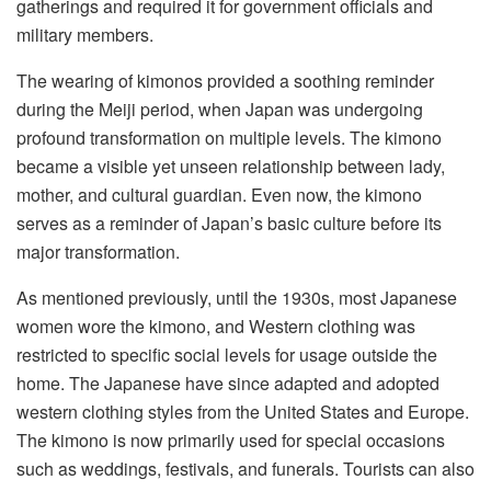
gatherings and required it for government officials and
military members.
The wearing of kimonos provided a soothing reminder
during the Meiji period, when Japan was undergoing
profound transformation on multiple levels. The kimono
became a visible yet unseen relationship between lady,
mother, and cultural guardian. Even now, the kimono
serves as a reminder of Japan’s basic culture before its
major transformation.
As mentioned previously, until the 1930s, most Japanese
women wore the kimono, and Western clothing was
restricted to specific social levels for usage outside the
home. The Japanese have since adapted and adopted
western clothing styles from the United States and Europe.
The kimono is now primarily used for special occasions
such as weddings, festivals, and funerals. Tourists can also