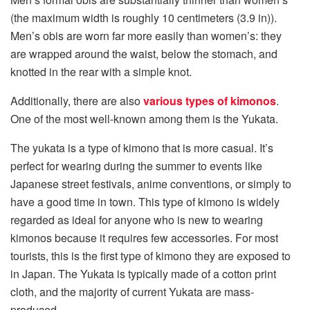
(the maximum width is roughly 10 centimeters (3.9 in)).
Men’s obis are worn far more easily than women’s: they
are wrapped around the waist, below the stomach, and
knotted in the rear with a simple knot.
Additionally, there are also
various types of kimonos
.
One of the most well-known among them is the Yukata.
The yukata is a type of kimono that is more casual. It’s
perfect for wearing during the summer to events like
Japanese street festivals, anime conventions, or simply to
have a good time in town. This type of kimono is widely
regarded as ideal for anyone who is new to wearing
kimonos because it requires few accessories. For most
tourists, this is the first type of kimono they are exposed to
in Japan. The Yukata is typically made of a cotton print
cloth, and the majority of current Yukata are mass-
produced.