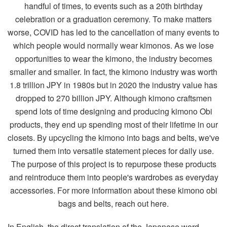
In English, the direct translation of the Japanese word