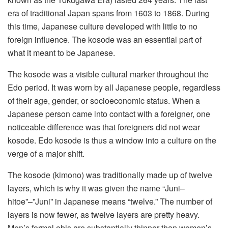
era of traditional Japan spans from 1603 to 1868. During
this time, Japanese culture developed with little to no
foreign influence. The kosode was an essential part of
what it meant to be Japanese.
The kosode was a visible cultural marker throughout the
Edo period. It was worn by all Japanese people, regardless
of their age, gender, or socioeconomic status. When a
Japanese person came into contact with a foreigner, one
noticeable difference was that foreigners did not wear
kosode. Edo kosode is thus a window into a culture on the
verge of a major shift.
The kosode (kimono) was traditionally made up of twelve
layers, which is why it was given the name “Juni–
hitoe”–”Juni” in Japanese means “twelve.” The number of
layers is now fewer, as twelve layers are pretty heavy.
Men’s formal obis are substantially thinner than women’s