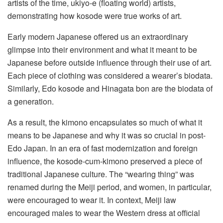
artists of the time, ukiyo-e (floating world) artists,
demonstrating how kosode were true works of art.
Early modern Japanese offered us an extraordinary
glimpse into their environment and what it meant to be
Japanese before outside influence through their use of art.
Each piece of clothing was considered a wearer’s biodata.
Similarly, Edo kosode and Hinagata bon are the biodata of
a generation.
As a result, the kimono encapsulates so much of what it
means to be Japanese and why it was so crucial in post-
Edo Japan. In an era of fast modernization and foreign
influence, the kosode-cum-kimono preserved a piece of
traditional Japanese culture. The “wearing thing” was
renamed during the Meiji period, and women, in particular,
were encouraged to wear it. In context, Meiji law
encouraged males to wear the Western dress at official