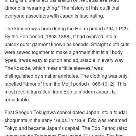
kimono is “wearing thing.” The history of this outfit that
everyone associates with Japan is fascinating.
The kimono was born during the Heian period (794-1192).
By the Edo period (1603-1868), it had evolved into a
unisex outer garment known as kosode. Straight cloth cuts
were sewed together to make a garment that fit all body
types. It was easy to put on and adjustable in every way.
The kosode, which means “little sleeves,” was
distinguished by smaller armholes. The clothing was only
labelled “kimono” from the Meiji period (1868-1912). This
most recent transition, from Edo to modern Japan, is
remarkable.
First Shogun Tokugawa consolidated Japan into a feudal
shogunate in the early 1600s. In 1868, Edo was renamed
Tokyo and became Japan’s capital. The Edo Period (also
known as the Tokugawa Era) lasted 264 years. The last