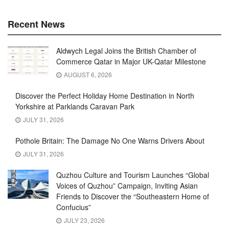
Recent News
Aldwych Legal Joins the British Chamber of
Commerce Qatar in Major UK-Qatar Milestone
AUGUST 6, 2026
Discover the Perfect Holiday Home Destination in North
Yorkshire at Parklands Caravan Park
JULY 31, 2026
Pothole Britain: The Damage No One Warns Drivers About
JULY 31, 2026
Quzhou Culture and Tourism Launches “Global
Voices of Quzhou” Campaign, Inviting Asian
Friends to Discover the “Southeastern Home of
Confucius”
JULY 23, 2026