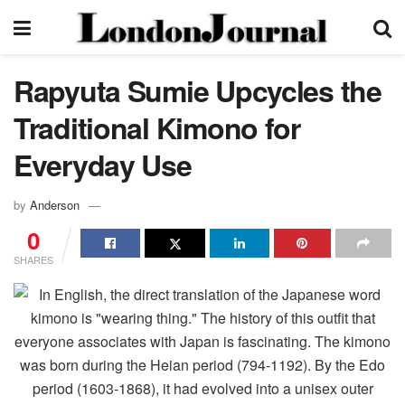
Rapyuta Sumie Upcycles the
Traditional Kimono for
Everyday Use
by
Anderson
0
SHARES