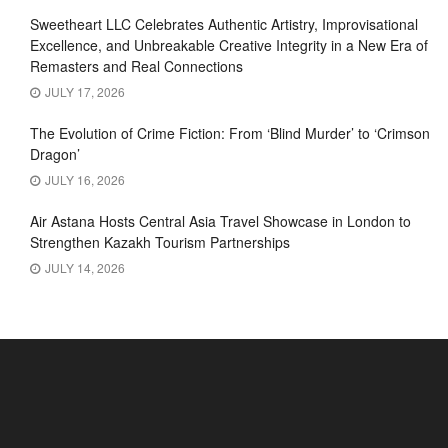
Sweetheart LLC Celebrates Authentic Artistry, Improvisational
Excellence, and Unbreakable Creative Integrity in a New Era of
Remasters and Real Connections
JULY 17, 2026
The Evolution of Crime Fiction: From ‘Blind Murder’ to ‘Crimson
Dragon’
JULY 16, 2026
Air Astana Hosts Central Asia Travel Showcase in London to
Strengthen Kazakh Tourism Partnerships
JULY 14, 2026