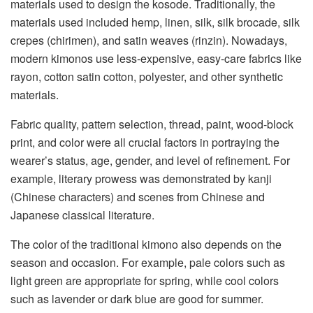
materials used to design the kosode. Traditionally, the
materials used included hemp, linen, silk, silk brocade, silk
crepes (chirimen), and satin weaves (rinzin). Nowadays,
modern kimonos use less-expensive, easy-care fabrics like
rayon, cotton satin cotton, polyester, and other synthetic
materials.
Fabric quality, pattern selection, thread, paint, wood-block
print, and color were all crucial factors in portraying the
wearer’s status, age, gender, and level of refinement. For
example, literary prowess was demonstrated by kanji
(Chinese characters) and scenes from Chinese and
Japanese classical literature.
The color of the traditional kimono also depends on the
season and occasion. For example, pale colors such as
light green are appropriate for spring, while cool colors
such as lavender or dark blue are good for summer.