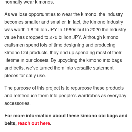
normally wear kimonos.
As we lose opportunities to wear the kimono, the industry
becomes smaller and smaller. In fact, the kimono industry
was worth 1.8 trillion JPY in 1980s but in 2020 the industry
value has dropped to 270 billion JPY. Although kimono
craftsmen spend lots of time designing and producing
kimono Obi products, they end up spending most of their
lifetime in our closets. By upcycling the kimono into bags
and belts, we’ve turned them into versatile statement
pieces for daily use.
The purpose of this project is to repurpose these products
and reintroduce them into people’s wardrobes as everyday
accessories.
For more information about these kimono obi bags and
belts,
reach out here
.