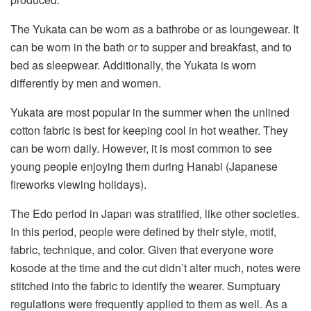
The Yukata can be worn as a bathrobe or as loungewear. It
can be worn in the bath or to supper and breakfast, and to
bed as sleepwear. Additionally, the Yukata is worn
differently by men and women.
Yukata are most popular in the summer when the unlined
cotton fabric is best for keeping cool in hot weather. They
can be worn daily. However, it is most common to see
young people enjoying them during Hanabi (Japanese
fireworks viewing holidays).
The Edo period in Japan was stratified, like other societies.
In this period, people were defined by their style, motif,
fabric, technique, and color. Given that everyone wore
kosode at the time and the cut didn’t alter much, notes were
stitched into the fabric to identify the wearer. Sumptuary
regulations were frequently applied to them as well. As a