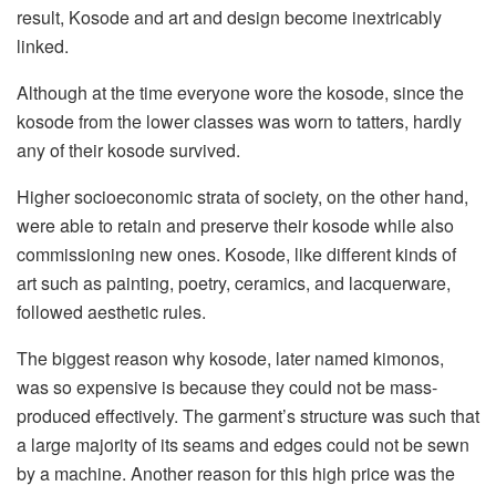
result, Kosode and art and design become inextricably
linked.
Although at the time everyone wore the kosode, since the
kosode from the lower classes was worn to tatters, hardly
any of their kosode survived.
Higher socioeconomic strata of society, on the other hand,
were able to retain and preserve their kosode while also
commissioning new ones. Kosode, like different kinds of
art such as painting, poetry, ceramics, and lacquerware,
followed aesthetic rules.
The biggest reason why kosode, later named kimonos,
was so expensive is because they could not be mass-
produced effectively. The garment’s structure was such that
a large majority of its seams and edges could not be sewn
by a machine. Another reason for this high price was the