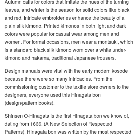
Autumn calls for colors that imitate the hues of the turning
leaves, and winter is the season for solid colors like black
and red. Intricate embroideries enhance the beauty of a
plain silk kimono. Printed kimonos in both light and dark
colors were popular for casual wear among men and
women. For formal occasions, men wear a montsuki, which
is a standard black silk kimono worn over a white under-
kimono and hakama, traditional Japanese trousers.
Design manuals were vital with the early modern kosode
because there were so many intricacies. From the
commissioning customer to the textile store owners to the
designers, everyone used this Hinagata bon
(design/pattern books).
Shinsen O-Hinagata is the first Hinagata bon we know of,
dating from 1666. (A New Selection of Respected
Patterns). Hinagata bon was written by the most respected