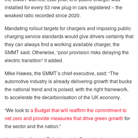
installed for every 53 new plug-in cars registered – the
weakest ratio recorded since 2020.
Mandating rollout targets for chargers and imposing public
charging service standards would give drivers certainty that
they can always find a working available charger, the
SMMT said. Otherwise, “poor provision risks delaying the
electric transition” it added.
Mike Hawes, the SMMT’s chief executive, said: “The
automotive industry is already delivering growth that bucks
the national trend and is poised, with the right framework,
to accelerate the decarbonisation of the UK economy.
“We look to
a Budget that will reaffirm the commitment to
net zero and provide measures that drive green growth
for
the sector and the nation.”