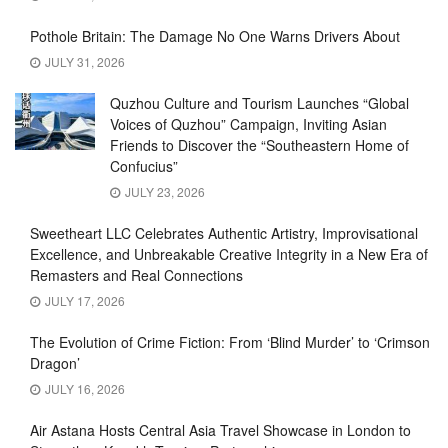
Pothole Britain: The Damage No One Warns Drivers About
JULY 31, 2026
Quzhou Culture and Tourism Launches “Global
Voices of Quzhou” Campaign, Inviting Asian
Friends to Discover the “Southeastern Home of
Confucius”
JULY 23, 2026
Sweetheart LLC Celebrates Authentic Artistry, Improvisational
Excellence, and Unbreakable Creative Integrity in a New Era of
Remasters and Real Connections
JULY 17, 2026
The Evolution of Crime Fiction: From ‘Blind Murder’ to ‘Crimson
Dragon’
JULY 16, 2026
Air Astana Hosts Central Asia Travel Showcase in London to