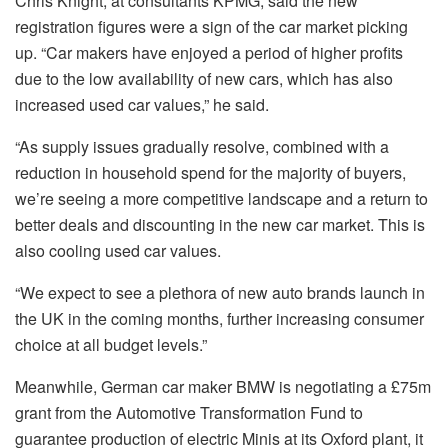
Chris Knight, at consultants KPMG, said the new
registration figures were a sign of the car market picking
up. “Car makers have enjoyed a period of higher profits
due to the low availability of new cars, which has also
increased used car values,” he said.
“As supply issues gradually resolve, combined with a
reduction in household spend for the majority of buyers,
we’re seeing a more competitive landscape and a return to
better deals and discounting in the new car market. This is
also cooling used car values.
“We expect to see a plethora of new auto brands launch in
the UK in the coming months, further increasing consumer
choice at all budget levels.”
Meanwhile, German car maker BMW is negotiating a £75m
grant from the Automotive Transformation Fund to
guarantee production of electric Minis at its Oxford plant, it