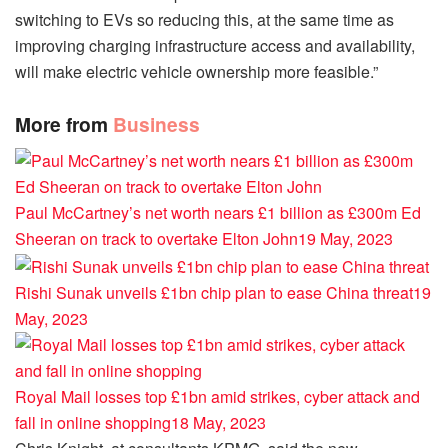
switching to EVs so reducing this, at the same time as
improving charging infrastructure access and availability,
will make electric vehicle ownership more feasible.”
More from
Business
Paul McCartney’s net worth nears £1 billion as £300m Ed
Sheeran on track to overtake Elton John
19 May, 2023
Rishi Sunak unveils £1bn chip plan to ease China threat
19
May, 2023
Royal Mail losses top £1bn amid strikes, cyber attack and
fall in online shopping
18 May, 2023