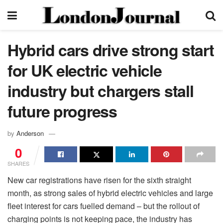
Hybrid cars drive strong start
for UK electric vehicle
industry but chargers stall
future progress
by
Anderson
0
SHARES
New car registrations have risen for the sixth straight
month, as strong sales of hybrid electric vehicles and large
fleet interest for cars fuelled demand – but the rollout of
charging points is not keeping pace, the industry has