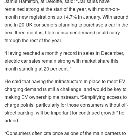
Jamie Hamilton, at Deloitte, said: “Car sales have
remained strong at the start of the year, with month-on-
month new registrations up 14.7% in January. With around
one in 20 UK consumers planning to purchase a car in the
next three months, high consumer demand could carry
through the rest of the year.
“Having reached a monthly record in sales in December,
electric car sales remain strong with market share this
month standing at 20 per cent. “
He said that having the infrastructure in place to meet EV
charging demand is still a challenge, and would be key to
making EV ownership mainstream. “Simplifying access to
charge points, particularly for those consumers without off-
street parking, will be important for continued growth,” he
added.
“Consumers often cite price as one of the main barriers to