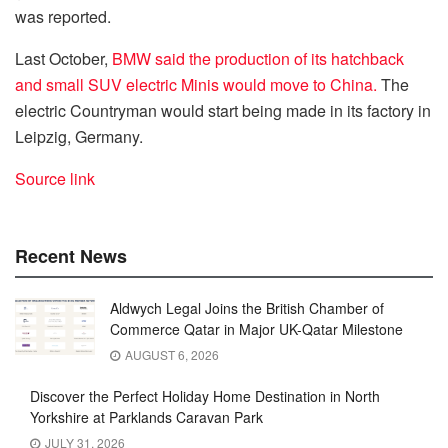
was reported.
Last October,
BMW said the production of its hatchback
and small SUV electric Minis would move to China.
The
electric Countryman would start being made in its factory in
Leipzig, Germany.
Source link
Recent News
Aldwych Legal Joins the British Chamber of
Commerce Qatar in Major UK-Qatar Milestone
AUGUST 6, 2026
Discover the Perfect Holiday Home Destination in North
Yorkshire at Parklands Caravan Park
JULY 31, 2026