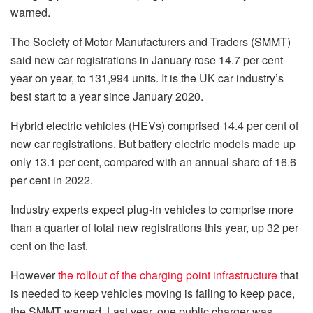
warned.
The Society of Motor Manufacturers and Traders (SMMT)
said new car registrations in January rose 14.7 per cent
year on year, to 131,994 units. It is the UK car industry’s
best start to a year since January 2020.
Hybrid electric vehicles (HEVs) comprised 14.4 per cent of
new car registrations. But battery electric models made up
only 13.1 per cent, compared with an annual share of 16.6
per cent in 2022.
Industry experts expect plug-in vehicles to comprise more
than a quarter of total new registrations this year, up 32 per
cent on the last.
However
the rollout of the charging point infrastructure
that
is needed to keep vehicles moving is failing to keep pace,
the SMMT warned. Last year, one public charger was