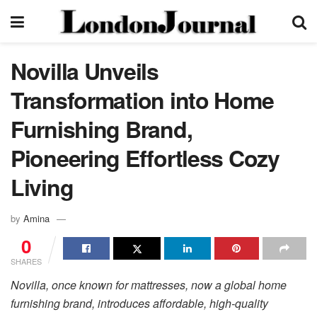
Novilla Unveils
Transformation into Home
Furnishing Brand,
Pioneering Effortless Cozy
Living
by
Amina
0
SHARES
Novilla, once known for mattresses, now a global home
furnishing brand, introduces affordable, high-quality