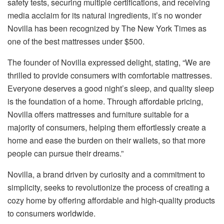
safety tests, securing multiple certifications, and receiving
media acclaim for its natural ingredients, it’s no wonder
Novilla has been recognized by The New York Times as
one of the best mattresses under $500.
The founder of Novilla expressed delight, stating, “We are
thrilled to provide consumers with comfortable mattresses.
Everyone deserves a good night’s sleep, and quality sleep
is the foundation of a home. Through affordable pricing,
Novilla offers mattresses and furniture suitable for a
majority of consumers, helping them effortlessly create a
home and ease the burden on their wallets, so that more
people can pursue their dreams.”
Novilla, a brand driven by curiosity and a commitment to
simplicity, seeks to revolutionize the process of creating a
cozy home by offering affordable and high-quality products
to consumers worldwide.