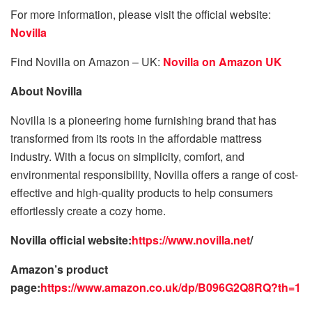
For more information, please visit the official website:
Novilla
Find Novilla on Amazon – UK:
Novilla on Amazon UK
About Novilla
Novilla is a pioneering home furnishing brand that has
transformed from its roots in the affordable mattress
industry. With a focus on simplicity, comfort, and
environmental responsibility, Novilla offers a range of cost-
effective and high-quality products to help consumers
effortlessly create a cozy home.
Novilla official website:
https://www.novilla.net
/
Amazon’s product
page:
https://www.amazon.co.uk/dp/B096G2Q8RQ?th=1