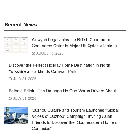
Recent News
Aldwych Legal Joins the British Chamber of
Commerce Qatar in Major UK-Qatar Milestone
AUGUST 6, 2026
Discover the Perfect Holiday Home Destination in North
Yorkshire at Parklands Caravan Park
JULY 31, 2026
Pothole Britain: The Damage No One Warns Drivers About
JULY 31, 2026
Quzhou Culture and Tourism Launches “Global
Voices of Quzhou” Campaign, Inviting Asian
Friends to Discover the “Southeastern Home of
Confucius”