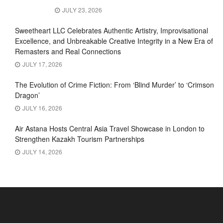
JULY 23, 2026
Sweetheart LLC Celebrates Authentic Artistry, Improvisational
Excellence, and Unbreakable Creative Integrity in a New Era of
Remasters and Real Connections
JULY 17, 2026
The Evolution of Crime Fiction: From ‘Blind Murder’ to ‘Crimson
Dragon’
JULY 16, 2026
Air Astana Hosts Central Asia Travel Showcase in London to
Strengthen Kazakh Tourism Partnerships
JULY 14, 2026