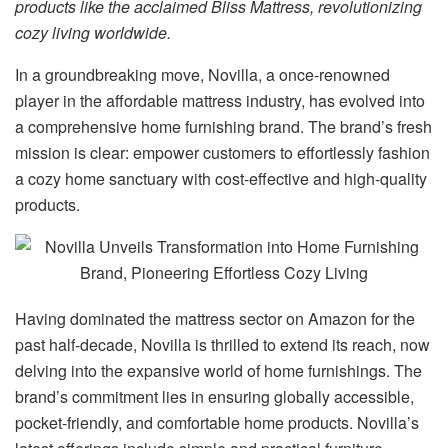
products like the acclaimed Bliss Mattress, revolutionizing
cozy living worldwide.
In a groundbreaking move, Novilla, a once-renowned
player in the affordable mattress industry, has evolved into
a comprehensive home furnishing brand. The brand’s fresh
mission is clear: empower customers to effortlessly fashion
a cozy home sanctuary with cost-effective and high-quality
products.
Having dominated the mattress sector on Amazon for the
past half-decade, Novilla is thrilled to extend its reach, now
delving into the expansive world of home furnishings. The
brand’s commitment lies in ensuring globally accessible,
pocket-friendly, and comfortable home products. Novilla’s