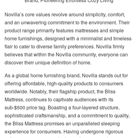
Novilla’s core values revolve around simplicity, comfort,
and an unwavering commitment to the environment. Their
product range primarily features mattresses and simple
home furnishings, designed with a minimalist and timeless
flair to cater to diverse family preferences. Novilla firmly
believes that within the Novilla community, everyone can
discover their unique definition of home.
As a global home furnishing brand, Novilla stands out for
offering affordable, high-quality products to consumers
worldwide. Notably, their flagship product, the Bliss
Mattress, continues to captivate audiences with its
sub-$500 price tag. Boasting a four-layered structure,
sophisticated craftsmanship, and a commitment to quality,
the Bliss Mattress promises an unparalleled sleeping
experience for consumers. Having undergone rigorous