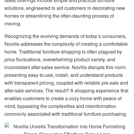
latest offerings include simple and practical furniture
solutions, engineered to aid customers in decorating new
homes or streamlining the often-daunting process of
moving.
Recognizing the evolving demands of today’s consumers,
Novilla addresses the complexity of creating a comfortable
home. Traditional furniture shopping is often plagued by
price fluctuations, overwhelming product variety, and
inconsistent after-sales service. Novilla disrupts this norm,
presenting easy-to-use, install, and understand products
with transparent pricing, coupled with reliable pre-sale and
after-sale services. The result? A shopping experience that
enables customers to create a cozy home with peace of
mind, bypassing the complexities and misinformation
commonly associated with traditional furniture purchasing.