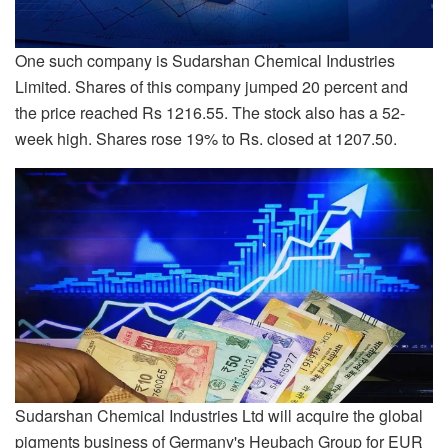
One such company is Sudarshan Chemical Industries
Limited. Shares of this company jumped 20 percent and
the price reached Rs 1216.55. The stock also has a 52-
week high. Shares rose 19% to Rs. closed at 1207.50.
Sudarshan Chemical Industries Ltd will acquire the global
pigments business of Germany's Heubach Group for EUR