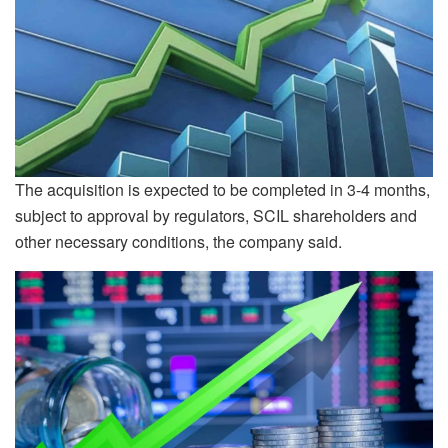
The acquisition is expected to be completed in 3-4 months,
subject to approval by regulators, SCIL shareholders and
other necessary conditions, the company said.