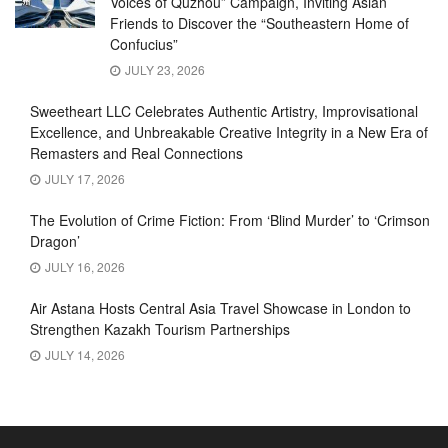
Voices of Quzhou” Campaign, Inviting Asian
Friends to Discover the “Southeastern Home of
Confucius”
JULY 23, 2026
Sweetheart LLC Celebrates Authentic Artistry, Improvisational
Excellence, and Unbreakable Creative Integrity in a New Era of
Remasters and Real Connections
JULY 17, 2026
The Evolution of Crime Fiction: From ‘Blind Murder’ to ‘Crimson
Dragon’
JULY 16, 2026
Air Astana Hosts Central Asia Travel Showcase in London to
Strengthen Kazakh Tourism Partnerships
JULY 14, 2026