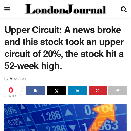
Upper Circuit: A news broke
and this stock took an upper
circuit of 20%, the stock hit a
52-week high.
by
Anderson
0
SHARES