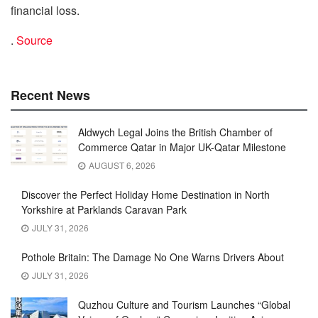
financial loss.
.
Source
Recent News
Aldwych Legal Joins the British Chamber of
Commerce Qatar in Major UK-Qatar Milestone
AUGUST 6, 2026
Discover the Perfect Holiday Home Destination in North
Yorkshire at Parklands Caravan Park
JULY 31, 2026
Pothole Britain: The Damage No One Warns Drivers About
JULY 31, 2026
Quzhou Culture and Tourism Launches “Global