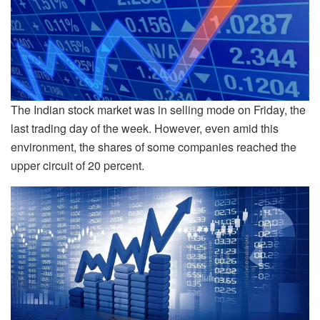
The Indian stock market was in selling mode on Friday, the
last trading day of the week. However, even amid this
environment, the shares of some companies reached the
upper circuit of 20 percent.