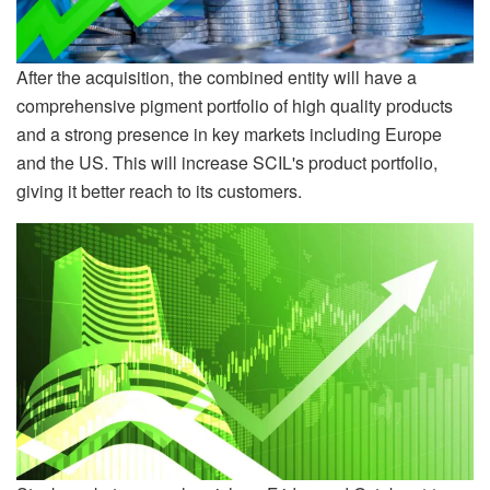
After the acquisition, the combined entity will have a
comprehensive pigment portfolio of high quality products
and a strong presence in key markets including Europe
and the US. This will increase SCIL's product portfolio,
giving it better reach to its customers.