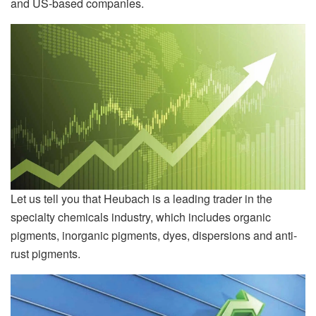
and US-based companies.
Let us tell you that Heubach is a leading trader in the
specialty chemicals industry, which includes organic
pigments, inorganic pigments, dyes, dispersions and anti-
rust pigments.