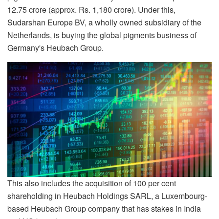
12.75 crore (approx. Rs. 1,180 crore). Under this,
Sudarshan Europe BV, a wholly owned subsidiary of the
Netherlands, is buying the global pigments business of
Germany's Heubach Group.
This also includes the acquisition of 100 per cent
shareholding in Heubach Holdings SARL, a Luxembourg-
based Heubach Group company that has stakes in India