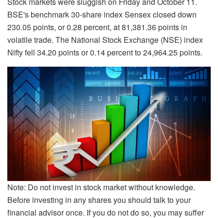
Stock markets were sluggish on Friday and October 11.
BSE's benchmark 30-share index Sensex closed down
230.05 points, or 0.28 percent, at 81,381.36 points in
volatile trade. The National Stock Exchange (NSE) index
Nifty fell 34.20 points or 0.14 percent to 24,964.25 points.
Note: Do not invest in stock market without knowledge.
Before investing in any shares you should talk to your
financial advisor once. If you do not do so, you may suffer