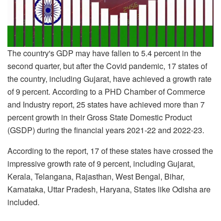
The country's GDP may have fallen to 5.4 percent in the
second quarter, but after the Covid pandemic, 17 states of
the country, including Gujarat, have achieved a growth rate
of 9 percent. According to a PHD Chamber of Commerce
and Industry report, 25 states have achieved more than 7
percent growth in their Gross State Domestic Product
(GSDP) during the financial years 2021-22 and 2022-23.
According to the report, 17 of these states have crossed the
impressive growth rate of 9 percent, including Gujarat,
Kerala, Telangana, Rajasthan, West Bengal, Bihar,
Karnataka, Uttar Pradesh, Haryana, States like Odisha are
included.