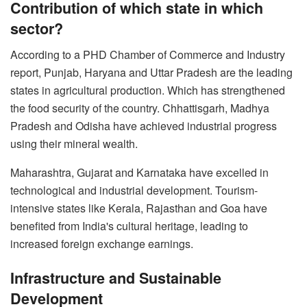
Contribution of which state in which
sector?
According to a PHD Chamber of Commerce and Industry
report, Punjab, Haryana and Uttar Pradesh are the leading
states in agricultural production. Which has strengthened
the food security of the country. Chhattisgarh, Madhya
Pradesh and Odisha have achieved industrial progress
using their mineral wealth.
Maharashtra, Gujarat and Karnataka have excelled in
technological and industrial development. Tourism-
intensive states like Kerala, Rajasthan and Goa have
benefited from India's cultural heritage, leading to
increased foreign exchange earnings.
Infrastructure and Sustainable
Development