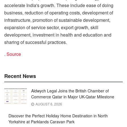
accelerate India's growth. These include ease of doing
business, reduction of operating costs, development of
infrastructure, promotion of sustainable development,
expansion of service sector, export growth, skill
development, investment in health and education and
sharing of successful practices.
.
Source
Recent News
Aldwych Legal Joins the British Chamber of
Commerce Qatar in Major UK-Qatar Milestone
AUGUST 6, 2026
Discover the Perfect Holiday Home Destination in North
Yorkshire at Parklands Caravan Park