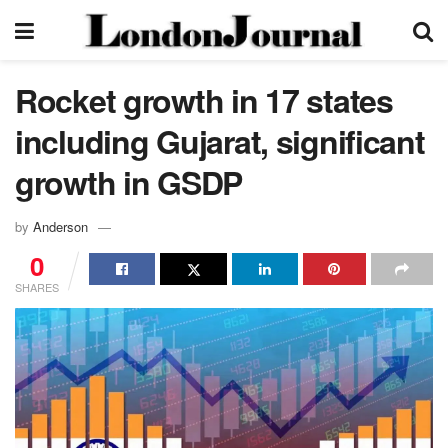
Rocket growth in 17 states
including Gujarat, significant
growth in GSDP
by
Anderson
0
SHARES