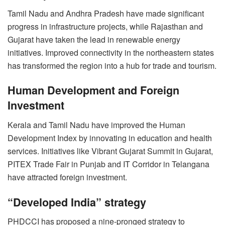
Tamil Nadu and Andhra Pradesh have made significant
progress in infrastructure projects, while Rajasthan and
Gujarat have taken the lead in renewable energy
initiatives. Improved connectivity in the northeastern states
has transformed the region into a hub for trade and tourism.
Human Development and Foreign
Investment
Kerala and Tamil Nadu have improved the Human
Development Index by innovating in education and health
services. Initiatives like Vibrant Gujarat Summit in Gujarat,
PITEX Trade Fair in Punjab and IT Corridor in Telangana
have attracted foreign investment.
“Developed India” strategy
PHDCCI has proposed a nine-pronged strategy to