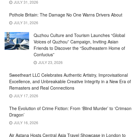
JULY 31, 2026
Pothole Britain: The Damage No One Warns Drivers About
JULY 31, 2026
Quzhou Culture and Tourism Launches “Global
Voices of Quzhou” Campaign, Inviting Asian
Friends to Discover the “Southeastern Home of
Confucius”
JULY 23, 2026
Sweetheart LLC Celebrates Authentic Artistry, Improvisational
Excellence, and Unbreakable Creative Integrity in a New Era of
Remasters and Real Connections
JULY 17, 2026
The Evolution of Crime Fiction: From ‘Blind Murder’ to ‘Crimson
Dragon’
JULY 16, 2026
Air Astana Hosts Central Asia Travel Showcase in London to