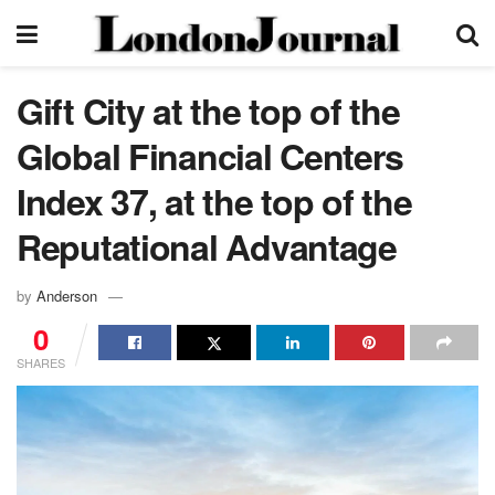
Gift City at the top of the
Global Financial Centers
Index 37, at the top of the
Reputational Advantage
by
Anderson
0
SHARES