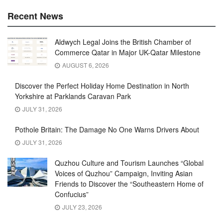
Recent News
Aldwych Legal Joins the British Chamber of
Commerce Qatar in Major UK-Qatar Milestone
AUGUST 6, 2026
Discover the Perfect Holiday Home Destination in North
Yorkshire at Parklands Caravan Park
JULY 31, 2026
Pothole Britain: The Damage No One Warns Drivers About
JULY 31, 2026
Quzhou Culture and Tourism Launches “Global
Voices of Quzhou” Campaign, Inviting Asian
Friends to Discover the “Southeastern Home of
Confucius”
JULY 23, 2026