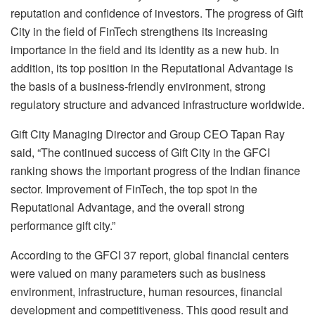
reputation and confidence of investors. The progress of Gift
City in the field of FinTech strengthens its increasing
importance in the field and its identity as a new hub. In
addition, its top position in the Reputational Advantage is
the basis of a business-friendly environment, strong
regulatory structure and advanced infrastructure worldwide.
Gift City Managing Director and Group CEO Tapan Ray
said, “The continued success of Gift City in the GFCI
ranking shows the important progress of the Indian finance
sector. Improvement of FinTech, the top spot in the
Reputational Advantage, and the overall strong
performance gift city.”
According to the GFCI 37 report, global financial centers
were valued on many parameters such as business
environment, infrastructure, human resources, financial
development and competitiveness. This good result and