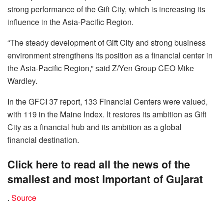
strong performance of the Gift City, which is increasing its
influence in the Asia-Pacific Region.
“The steady development of Gift City and strong business
environment strengthens its position as a financial center in
the Asia-Pacific Region,” said Z/Yen Group CEO Mike
Wardley.
In the GFCI 37 report, 133 Financial Centers were valued,
with 119 in the Maine Index. It restores its ambition as Gift
City as a financial hub and its ambition as a global
financial destination.
Click here to read all the news of the
smallest and most important of Gujarat
.
Source