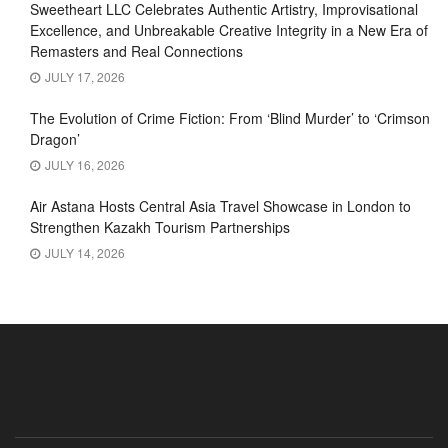
Sweetheart LLC Celebrates Authentic Artistry, Improvisational
Excellence, and Unbreakable Creative Integrity in a New Era of
Remasters and Real Connections
JULY 17, 2026
The Evolution of Crime Fiction: From ‘Blind Murder’ to ‘Crimson
Dragon’
JULY 16, 2026
Air Astana Hosts Central Asia Travel Showcase in London to
Strengthen Kazakh Tourism Partnerships
JULY 14, 2026