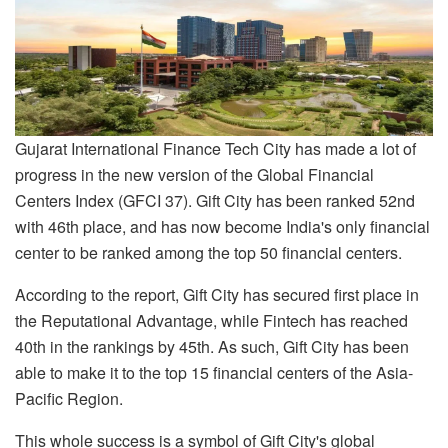
Gujarat International Finance Tech City has made a lot of
progress in the new version of the Global Financial
Centers Index (GFCI 37). Gift City has been ranked 52nd
with 46th place, and has now become India's only financial
center to be ranked among the top 50 financial centers.
According to the report, Gift City has secured first place in
the Reputational Advantage, while Fintech has reached
40th in the rankings by 45th. As such, Gift City has been
able to make it to the top 15 financial centers of the Asia-
Pacific Region.
This whole success is a symbol of Gift City's global