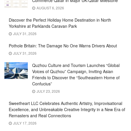
Commerce Qatar in Major UK-Qatar Milestone
AUGUST 6, 2026
Discover the Perfect Holiday Home Destination in North
Yorkshire at Parklands Caravan Park
JULY 31, 2026
Pothole Britain: The Damage No One Warns Drivers About
JULY 31, 2026
Quzhou Culture and Tourism Launches “Global
Voices of Quzhou” Campaign, Inviting Asian
Friends to Discover the “Southeastern Home of
Confucius”
JULY 23, 2026
Sweetheart LLC Celebrates Authentic Artistry, Improvisational
Excellence, and Unbreakable Creative Integrity in a New Era of
Remasters and Real Connections
JULY 17, 2026