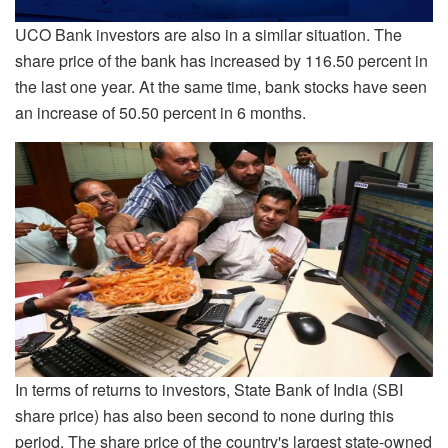
UCO Bank investors are also in a similar situation. The
share price of the bank has increased by 116.50 percent in
the last one year. At the same time, bank stocks have seen
an increase of 50.50 percent in 6 months.
In terms of returns to investors, State Bank of India (SBI
share price) has also been second to none during this
period. The share price of the country's largest state-owned