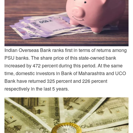
Indian Overseas Bank ranks first in terms of returns among
PSU banks. The share price of this state-owned bank
increased by 472 percent during this period. At the same
time, domestic investors in Bank of Maharashtra and UCO
Bank have returned 325 percent and 226 percent
respectively in the last 5 years.