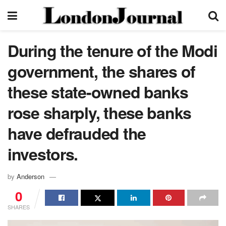
During the tenure of the Modi
government, the shares of
these state-owned banks
rose sharply, these banks
have defrauded the
investors.
by
Anderson
0
SHARES