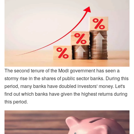
The second tenure of the Modi government has seen a
stormy rise in the shares of public sector banks. During this
period, many banks have doubled investors' money. Let's
find out which banks have given the highest returns during
this period.