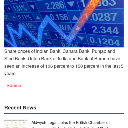
Share prices of Indian Bank, Canara Bank, Punjab and
Sind Bank, Union Bank of India and Bank of Baroda have
seen an increase of 106 percent to 150 percent in the last 5
years.
.
Source
Recent News
Aldwych Legal Joins the British Chamber of