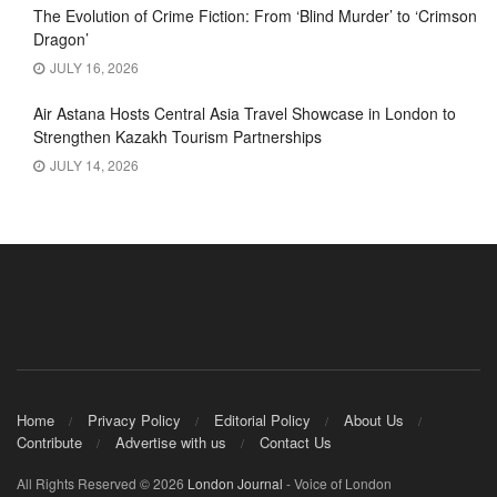
The Evolution of Crime Fiction: From ‘Blind Murder’ to ‘Crimson
Dragon’
JULY 16, 2026
Air Astana Hosts Central Asia Travel Showcase in London to
Strengthen Kazakh Tourism Partnerships
JULY 14, 2026
Home
Privacy Policy
Editorial Policy
About Us
Contribute
Advertise with us
Contact Us
All Rights Reserved © 2026
London Journal
- Voice of London