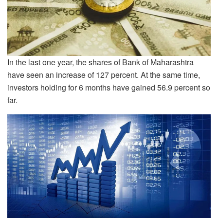
In the last one year, the shares of Bank of Maharashtra
have seen an increase of 127 percent. At the same time,
investors holding for 6 months have gained 56.9 percent so
far.