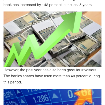
bank has increased by 143 percent in the last 5 years.
However, the past year has also been great for investors.
The bank's shares have risen more than 40 percent during
this period.