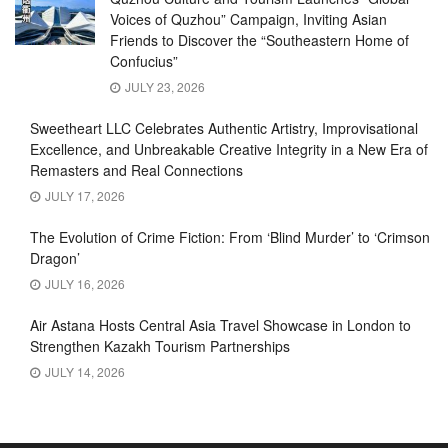
Voices of Quzhou” Campaign, Inviting Asian
Friends to Discover the “Southeastern Home of
Confucius”
JULY 23, 2026
Sweetheart LLC Celebrates Authentic Artistry, Improvisational
Excellence, and Unbreakable Creative Integrity in a New Era of
Remasters and Real Connections
JULY 17, 2026
The Evolution of Crime Fiction: From ‘Blind Murder’ to ‘Crimson
Dragon’
JULY 16, 2026
Air Astana Hosts Central Asia Travel Showcase in London to
Strengthen Kazakh Tourism Partnerships
JULY 14, 2026