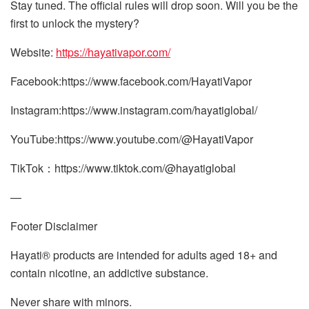
Stay tuned. The official rules will drop soon. Will you be the
first to unlock the mystery?
Website:
https://hayativapor.com/
Facebook:https://www.facebook.com/HayatiVapor
Instagram:https://www.instagram.com/hayatiglobal/
YouTube:https://www.youtube.com/@HayatiVapor
TikTok：https://www.tiktok.com/@hayatiglobal
—
Footer Disclaimer​
Hayati® products are intended for adults aged 18+ and
contain nicotine, an addictive substance.
Never share with minors.