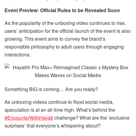
Event Preview: Official Rules to be Revealed Soon
As the popularity of the unboxing video continues to rise,
users’ anticipation for the official launch of the event is also
growing. This event aims to convey the brand’s
responsible philosophy to adult users through engaging
interactions.
Something BIG is coming… Are you ready?
As unboxing videos continue to flood social media,
speculation is at an all-time high. What’s behind the
#EncounterWithHayati
challenge? What are the ‘exclusive
surprises’ that everyone’s whispering about?