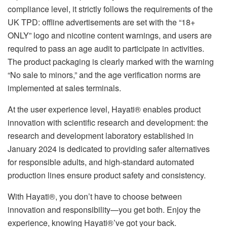
compliance level, it strictly follows the requirements of the
UK TPD: offline advertisements are set with the “18+
ONLY” logo and nicotine content warnings, and users are
required to pass an age audit to participate in activities.
The product packaging is clearly marked with the warning
“No sale to minors,” and the age verification norms are
implemented at sales terminals.
At the user experience level, Hayati® enables product
innovation with scientific research and development: the
research and development laboratory established in
January 2024 is dedicated to providing safer alternatives
for responsible adults, and high-standard automated
production lines ensure product safety and consistency.
With Hayati®, you don’t have to choose between
innovation and responsibility—you get both. Enjoy the
experience, knowing Hayati®’ve got your back.