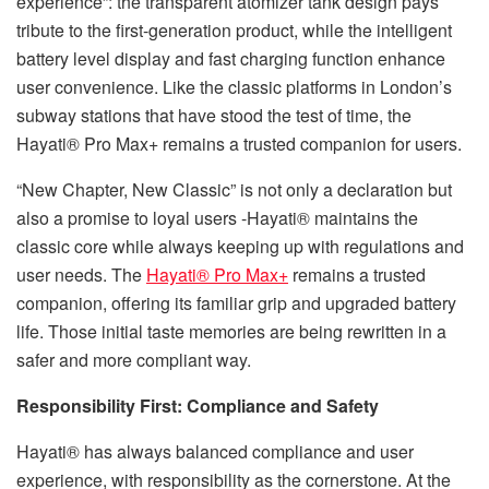
experience”: the transparent atomizer tank design pays
tribute to the first-generation product, while the intelligent
battery level display and fast charging function enhance
user convenience. Like the classic platforms in London’s
subway stations that have stood the test of time, the
Hayati® Pro Max+ remains a trusted companion for users.
“New Chapter, New Classic” is not only a declaration but
also a promise to loyal users -Hayati® maintains the
classic core while always keeping up with regulations and
user needs. The
Hayati® Pro Max+
remains a trusted
companion, offering its familiar grip and upgraded battery
life. Those initial taste memories are being rewritten in a
safer and more compliant way.
Responsibility First: Compliance and Safety​
Hayati® has always balanced compliance and user
experience, with responsibility as the cornerstone. At the