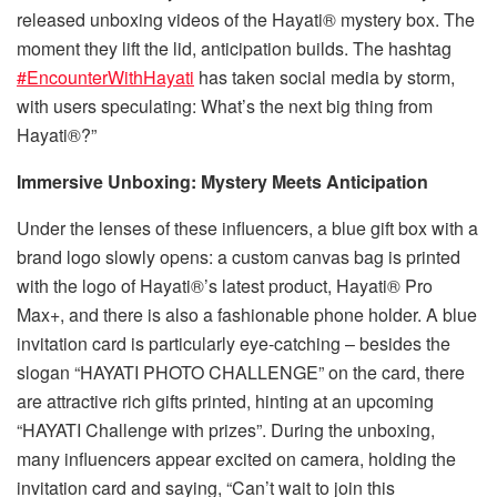
released unboxing videos of the Hayati® mystery box. The
moment they lift the lid, anticipation builds. The hashtag
#EncounterWithHayati
has taken social media by storm,
with users speculating: What’s the next big thing from
Hayati®?”
Immersive Unboxing: Mystery Meets Anticipation​
Under the lenses of these influencers, a blue gift box with a
brand logo slowly opens: a custom canvas bag is printed
with the logo of Hayati®’s latest product, Hayati® Pro
Max+, and there is also a fashionable phone holder. A blue
invitation card is particularly eye-catching – besides the
slogan “HAYATI PHOTO CHALLENGE” on the card, there
are attractive rich gifts printed, hinting at an upcoming
“HAYATI Challenge with prizes”. During the unboxing,
many influencers appear excited on camera, holding the
invitation card and saying, “Can’t wait to join this