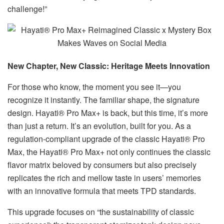
challenge!”
New Chapter, New Classic: Heritage Meets Innovation​
For those who know, the moment you see it—you
recognize it instantly. The familiar shape, the signature
design. Hayati® Pro Max+ is back, but this time, it’s more
than just a return. It’s an evolution, built for you. As a
regulation-compliant upgrade of the classic Hayati® Pro
Max, the Hayati® Pro Max+ not only continues the classic
flavor matrix beloved by consumers but also precisely
replicates the rich and mellow taste in users’ memories
with an innovative formula that meets TPD standards.
This upgrade focuses on “the sustainability of classic