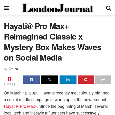
Hayati® Pro Max+
Reimagined Classic x
Mystery Box Makes Waves
on Social Media
by
Amina
0
SHARES
On March 12, 2025, Hayati®recently meticulously planned
a social media campaign to warm up for the new product
Hayati® Pro Max+
. Since the beginning of March, several
local tech and lifestyle influencers have successively