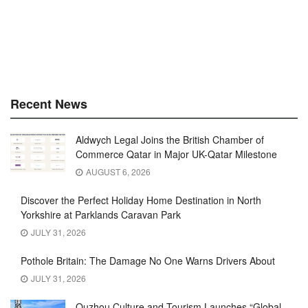
Recent News
Aldwych Legal Joins the British Chamber of
Commerce Qatar in Major UK-Qatar Milestone
AUGUST 6, 2026
Discover the Perfect Holiday Home Destination in North
Yorkshire at Parklands Caravan Park
JULY 31, 2026
Pothole Britain: The Damage No One Warns Drivers About
JULY 31, 2026
Quzhou Culture and Tourism Launches “Global