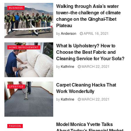
Walking through Asia’s water
BUSINESS
tower–the challenge of climate
change on the Qinghai-Tibet
Plateau
by
Anderson
APRIL 16, 2021
What Is Upholstery? How to
HOME IMPROVEMENT
Choose the Best Fabric and
Cleaning Service for Your Sofa?
by
Kathrine
MARCH 22, 2021
Carpet Cleaning Hacks That
LIFESTYLE
Work Wonderfully
by
Kathrine
MARCH 22, 2021
Model Monica Yvette Talks
FASHION
About Today’s Financial Market