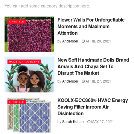
You can add some category description here.
Flower Walls For Unforgettable
LIFESTYLE
Moments and Maximum
Attention
by
Anderson
APRIL 29, 2021
New Soft Handmade Dolls Brand
HOME IMPROVEMENT
Amaris And Chaya Set To
Disrupt The Market
by
Anderson
APRIL 27, 2021
KOOLX-ECO360® HVAC Energy
LIFESTYLE
Saving Filter Inroom Air
Disinfection
by
Sarah Kohan
MAY 27, 2021