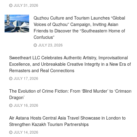
JULY 31, 2026
Quzhou Culture and Tourism Launches “Global
Voices of Quzhou” Campaign, Inviting Asian
Friends to Discover the “Southeastern Home of
Confucius”
JULY 23, 2026
Sweetheart LLC Celebrates Authentic Artistry, Improvisational
Excellence, and Unbreakable Creative Integrity in a New Era of
Remasters and Real Connections
JULY 17, 2026
The Evolution of Crime Fiction: From ‘Blind Murder’ to ‘Crimson
Dragon’
JULY 16, 2026
Air Astana Hosts Central Asia Travel Showcase in London to
Strengthen Kazakh Tourism Partnerships
JULY 14, 2026