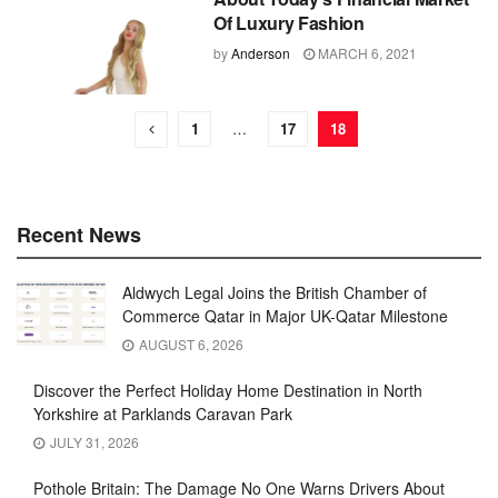
Of Luxury Fashion
by
Anderson
MARCH 6, 2021
1
…
17
18
Recent News
Aldwych Legal Joins the British Chamber of
Commerce Qatar in Major UK-Qatar Milestone
AUGUST 6, 2026
Discover the Perfect Holiday Home Destination in North
Yorkshire at Parklands Caravan Park
JULY 31, 2026
Pothole Britain: The Damage No One Warns Drivers About