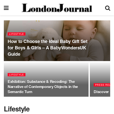
LIFESTYLE
How to Choose the Ideal Baby Gift Set
for Boys & Girls – A BabyWondersUK
Guide
LIFESTYLE
Exhibition: Substance & Recoding: The
PRESS RELE
Narrative of Contemporary Objects in the
Semantic Turn
Discover Am
Lifestyle