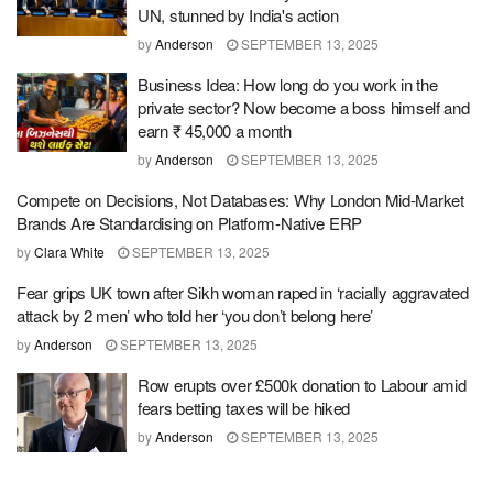
UN, stunned by India's action
by
Anderson
SEPTEMBER 13, 2025
Business Idea: How long do you work in the
private sector? Now become a boss himself and
earn ₹ 45,000 a month
by
Anderson
SEPTEMBER 13, 2025
Compete on Decisions, Not Databases: Why London Mid-Market
Brands Are Standardising on Platform-Native ERP
by
Clara White
SEPTEMBER 13, 2025
Fear grips UK town after Sikh woman raped in ‘racially aggravated
attack by 2 men’ who told her ‘you don’t belong here’
by
Anderson
SEPTEMBER 13, 2025
Row erupts over £500k donation to Labour amid
fears betting taxes will be hiked
by
Anderson
SEPTEMBER 13, 2025