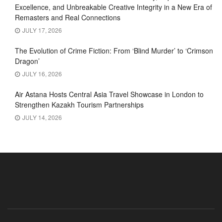
Excellence, and Unbreakable Creative Integrity in a New Era of
Remasters and Real Connections
JULY 17, 2026
The Evolution of Crime Fiction: From ‘Blind Murder’ to ‘Crimson
Dragon’
JULY 16, 2026
Air Astana Hosts Central Asia Travel Showcase in London to
Strengthen Kazakh Tourism Partnerships
JULY 14, 2026