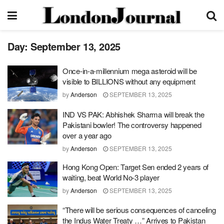
Day:
September 13, 2025
Once-in-a-millennium mega asteroid will be
visible to BILLIONS without any equipment
by
Anderson
SEPTEMBER 13, 2025
IND VS PAK: Abhishek Sharma will break the
Pakistani bowler! The controversy happened
over a year ago
by
Anderson
SEPTEMBER 13, 2025
Hong Kong Open: Target Sen ended 2 years of
waiting, beat World No-3 player
by
Anderson
SEPTEMBER 13, 2025
“There will be serious consequences of canceling
the Indus Water Treaty …” Arrives to Pakistan