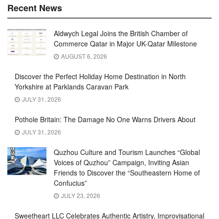
Recent News
Aldwych Legal Joins the British Chamber of
Commerce Qatar in Major UK-Qatar Milestone
AUGUST 6, 2026
Discover the Perfect Holiday Home Destination in North
Yorkshire at Parklands Caravan Park
JULY 31, 2026
Pothole Britain: The Damage No One Warns Drivers About
JULY 31, 2026
Quzhou Culture and Tourism Launches “Global
Voices of Quzhou” Campaign, Inviting Asian
Friends to Discover the “Southeastern Home of
Confucius”
JULY 23, 2026
Sweetheart LLC Celebrates Authentic Artistry, Improvisational