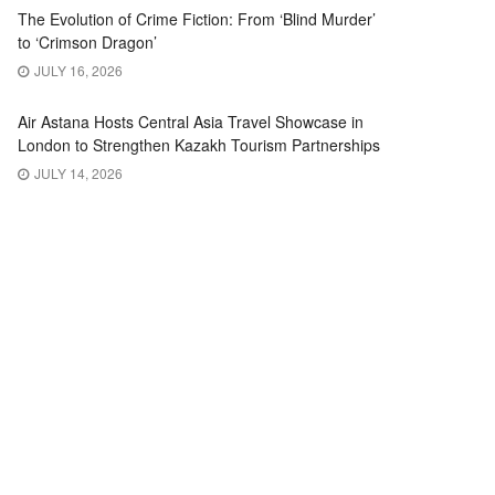
The Evolution of Crime Fiction: From ‘Blind Murder’
to ‘Crimson Dragon’
JULY 16, 2026
Air Astana Hosts Central Asia Travel Showcase in
London to Strengthen Kazakh Tourism Partnerships
JULY 14, 2026