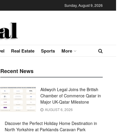
Sunday, August 9, 2026
vel
Real Estate
Sports
More
Recent News
Aldwych Legal Joins the British
Chamber of Commerce Qatar in
Major UK-Qatar Milestone
AUGUST 6, 2026
Discover the Perfect Holiday Home Destination in
North Yorkshire at Parklands Caravan Park