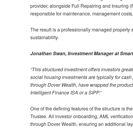
provider, alongside Full Repairing and Insuring 
responsible for maintenance, management costs, 
The result is a professionally managed property s
sustainability.
Jonathan Swan, Investment Manager at Smart 
“This structured investment offers investors greate
social housing investments are typically for cas
through Dover Wealth, have wrapped the product to
Intelligent Finance ISA or a SIPP.”
One of the defining features of the structure is t
Trustee. All investor onboarding, AML verificati
through Dover Wealth, ensuring an additional laye