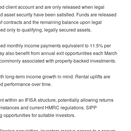
ed client account and are only released when legal
d asset security have been satisfied. Funds are released
 contracts and the remaining balance upon legal
ed only to qualifying, legally secured assets.
ixed monthly income payments equivalent to 11.5% per
ay also benefit from annual exit opportunities each March
 not commonly associated with property-backed investments.
ith long-term income growth in mind. Rental uplifts are
ked performance over time.
t within an IFISA structure, potentially allowing returns
ircumstances and current HMRC regulations. SIPP
 opportunities for suitable investors.
llowing acquisition, investors receive access to a secure