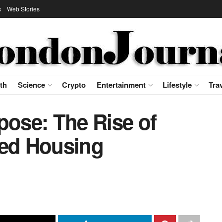
s
Web Stories
th
Science
Crypto
Entertainment
Lifestyle
Tra
pose: The Rise of
ted Housing