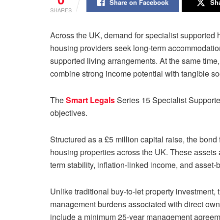
Share on Facebook
Sha
SHARES
Across the UK, demand for specialist supported h
housing providers seek long-term accommodation s
supported living arrangements. At the same time, 
combine strong income potential with tangible so
The
Smart Legals
Series 15 Specialist Support
objectives.
Structured as a £5 million capital raise, the bo
housing properties across the UK. These assets ar
term stability, inflation-linked income, and asset-
Unlike traditional buy-to-let property investment
management burdens associated with direct owners
include a minimum 25-year management agreemen