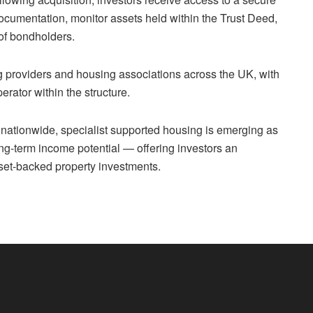
ocumentation, monitor assets held within the Trust Deed,
 of bondholders.
providers and housing associations across the UK, with
erator within the structure.
nationwide, specialist supported housing is emerging as
ong-term income potential — offering investors an
sset-backed property investments.