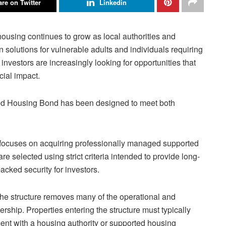
re on Twitter
Linkedin
ousing continues to grow as local authorities and
olutions for vulnerable adults and individuals requiring
investors are increasingly looking for opportunities that
cial impact.
ed Housing Bond has been designed to meet both
nd focuses on acquiring professionally managed supported
e selected using strict criteria intended to provide long-
backed security for investors.
, the structure removes many of the operational and
hip. Properties entering the structure must typically
t with a housing authority or supported housing