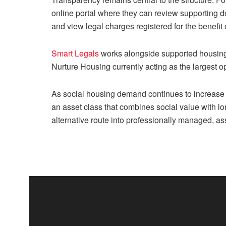
online portal where they can review supporting d
and view legal charges registered for the benefit
Smart Legals
works alongside supported housing 
Nurture Housing currently acting as the largest op
As social housing demand continues to increase 
an asset class that combines social value with l
alternative route into professionally managed, a