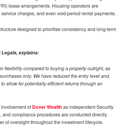
(FRI) lease arrangements. Housing operators are
service charges, and even void-period rental payments.
tructure designed to prioritise consistency and long-term
Legals, explains:
r flexibility compared to buying a property outright, as
h purchases only. We have reduced the entry level and,
 allow for potentially efficient returns through an
he involvement of
Dover Wealth
as independent Security
on, and compliance procedures are conducted directly
r of oversight throughout the investment lifecycle.