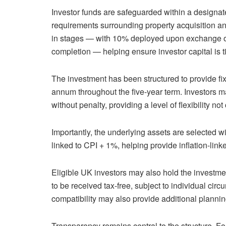
Investor funds are safeguarded within a designat
requirements surrounding property acquisition an
in stages — with 10% deployed upon exchange of
completion — helping ensure investor capital is ti
The investment has been structured to provide f
annum throughout the five-year term. Investors m
without penalty, providing a level of flexibility
Importantly, the underlying assets are selected w
linked to CPI + 1%, helping provide inflation-lin
Eligible UK investors may also hold the investmen
to be received tax-free, subject to individual c
compatibility may also provide additional planning
Transparency remains central to the structure. Fo