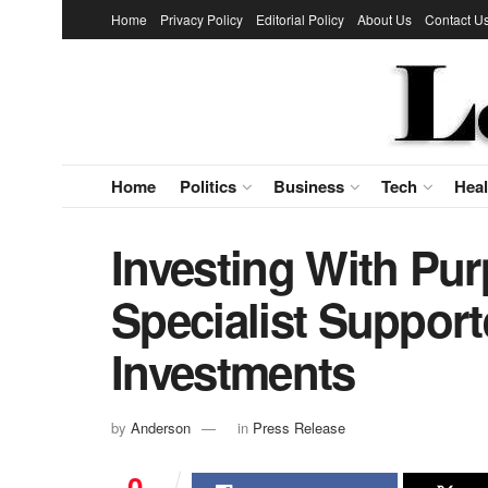
Home
Privacy Policy
Editorial Policy
About Us
Contact U
Home
Politics
Business
Tech
Heal
Investing With Pur
Specialist Suppor
Investments
by
Anderson
in
Press Release
0