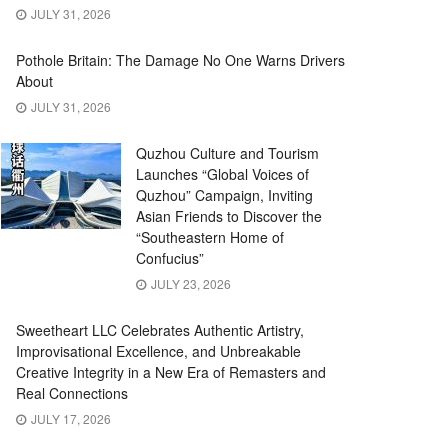
JULY 31, 2026
Pothole Britain: The Damage No One Warns Drivers
About
JULY 31, 2026
Quzhou Culture and Tourism
Launches “Global Voices of
Quzhou” Campaign, Inviting
Asian Friends to Discover the
“Southeastern Home of
Confucius”
JULY 23, 2026
Sweetheart LLC Celebrates Authentic Artistry,
Improvisational Excellence, and Unbreakable
Creative Integrity in a New Era of Remasters and
Real Connections
JULY 17, 2026