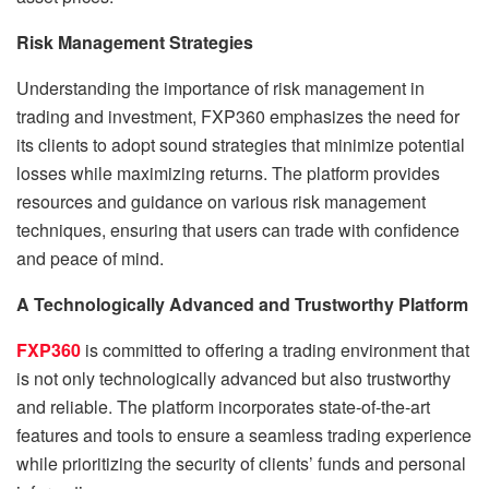
Risk Management Strategies
Understanding the importance of risk management in
trading and investment, FXP360 emphasizes the need for
its clients to adopt sound strategies that minimize potential
losses while maximizing returns. The platform provides
resources and guidance on various risk management
techniques, ensuring that users can trade with confidence
and peace of mind.
A Technologically Advanced and Trustworthy Platform
FXP360
is committed to offering a trading environment that
is not only technologically advanced but also trustworthy
and reliable. The platform incorporates state-of-the-art
features and tools to ensure a seamless trading experience
while prioritizing the security of clients’ funds and personal