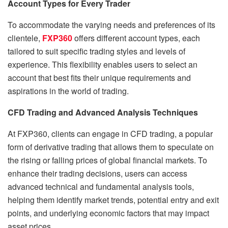
Account Types for Every Trader
To accommodate the varying needs and preferences of its
clientele,
FXP360
offers different account types, each
tailored to suit specific trading styles and levels of
experience. This flexibility enables users to select an
account that best fits their unique requirements and
aspirations in the world of trading.
CFD Trading and Advanced Analysis Techniques
At FXP360, clients can engage in CFD trading, a popular
form of derivative trading that allows them to speculate on
the rising or falling prices of global financial markets. To
enhance their trading decisions, users can access
advanced technical and fundamental analysis tools,
helping them identify market trends, potential entry and exit
points, and underlying economic factors that may impact
asset prices.