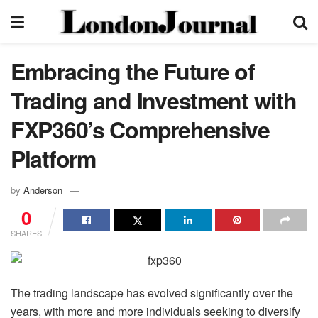
Embracing the Future of
Trading and Investment with
FXP360’s Comprehensive
Platform
by
Anderson
0
SHARES
The trading landscape has evolved significantly over the
years, with more and more individuals seeking to diversify