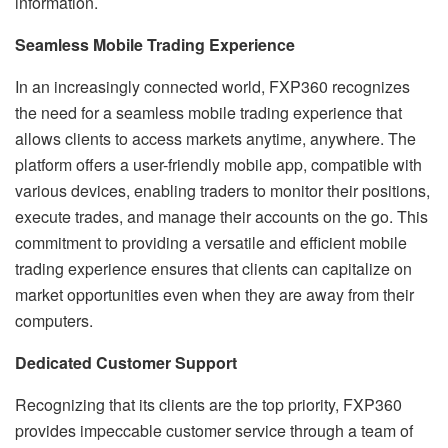
information.
Seamless Mobile Trading Experience
In an increasingly connected world, FXP360 recognizes
the need for a seamless mobile trading experience that
allows clients to access markets anytime, anywhere. The
platform offers a user-friendly mobile app, compatible with
various devices, enabling traders to monitor their positions,
execute trades, and manage their accounts on the go. This
commitment to providing a versatile and efficient mobile
trading experience ensures that clients can capitalize on
market opportunities even when they are away from their
computers.
Dedicated Customer Support
Recognizing that its clients are the top priority, FXP360
provides impeccable customer service through a team of