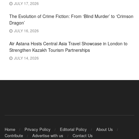
JULY 17, 2026
The Evolution of Crime Fiction: From ‘Blind Murder’ to ‘Crimson
Dragon’
JULY 16, 2026
Air Astana Hosts Central Asia Travel Showcase in London to
Strengthen Kazakh Tourism Partnerships
JULY 14, 2026
Home
Privacy Policy
Editorial Policy
About Us
Contribute
Advertise with us
Contact Us