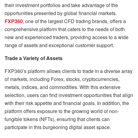
their investment portfolios and take advantage of the
opportunities presented by global financial markets.
FXP360
, one of the largest CFD trading brands, offers a
comprehensive platform that caters to the needs of both
new and experienced traders, providing access to a wide
range of assets and exceptional customer support.
Trade a Variety of Assets
FXP360’s platform allows clients to trade in a diverse array
of markets, including Forex, stocks, cryptocurrencies,
metals, indices, and commodities. With this extensive
selection, users can find investment opportunities that align
with their risk appetite and financial goals. In addition, the
platform offers exposure to the growing world of non-
fungible tokens (NFTs), ensuring that clients can
participate in this burgeoning digital asset space.