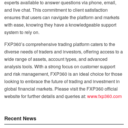
experts available to answer questions via phone, email,
and live chat. This commitment to client satisfaction
ensures that users can navigate the platform and markets
with ease, knowing they have a knowledgeable support
system to rely on.
FXP360’s comprehensive trading platform caters to the
diverse needs of traders and investors, offering access to a
wide range of assets, account types, and advanced
analysis tools. With a strong focus on customer support
and risk management, FXP360 is an ideal choice for those
looking to embrace the future of trading and investment in
global financial markets. Please visit the FXP360 official
website for further details and queries at:
www.fxp360.com
Recent News