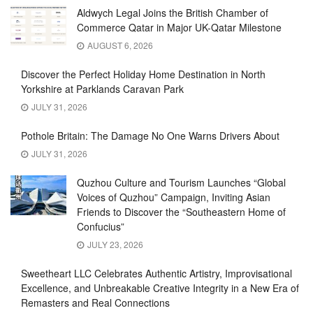
Aldwych Legal Joins the British Chamber of
Commerce Qatar in Major UK-Qatar Milestone
AUGUST 6, 2026
Discover the Perfect Holiday Home Destination in North
Yorkshire at Parklands Caravan Park
JULY 31, 2026
Pothole Britain: The Damage No One Warns Drivers About
JULY 31, 2026
Quzhou Culture and Tourism Launches “Global
Voices of Quzhou” Campaign, Inviting Asian
Friends to Discover the “Southeastern Home of
Confucius”
JULY 23, 2026
Sweetheart LLC Celebrates Authentic Artistry, Improvisational
Excellence, and Unbreakable Creative Integrity in a New Era of
Remasters and Real Connections