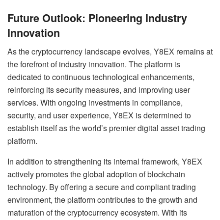
Future Outlook: Pioneering Industry
Innovation
As the cryptocurrency landscape evolves, Y8EX remains at
the forefront of industry innovation. The platform is
dedicated to continuous technological enhancements,
reinforcing its security measures, and improving user
services. With ongoing investments in compliance,
security, and user experience, Y8EX is determined to
establish itself as the world’s premier digital asset trading
platform.
In addition to strengthening its internal framework, Y8EX
actively promotes the global adoption of blockchain
technology. By offering a secure and compliant trading
environment, the platform contributes to the growth and
maturation of the cryptocurrency ecosystem. With its