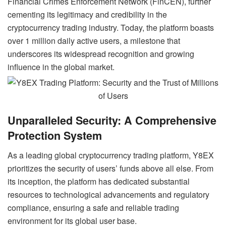
Financial Crimes Enforcement Network (FinCEN), further
cementing its legitimacy and credibility in the
cryptocurrency trading industry. Today, the platform boasts
over 1 million daily active users, a milestone that
underscores its widespread recognition and growing
influence in the global market.
Unparalleled Security: A Comprehensive
Protection System
As a leading global cryptocurrency trading platform, Y8EX
prioritizes the security of users’ funds above all else. From
its inception, the platform has dedicated substantial
resources to technological advancements and regulatory
compliance, ensuring a safe and reliable trading
environment for its global user base.