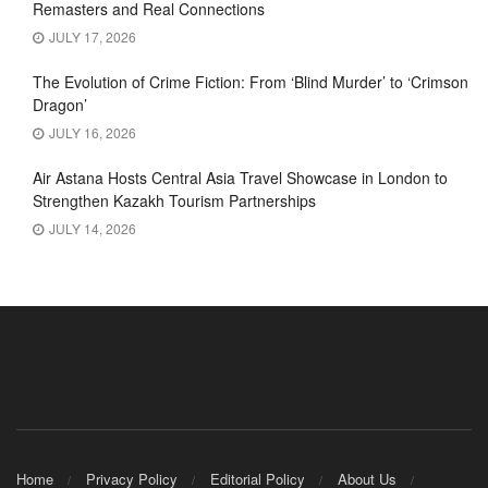
Remasters and Real Connections
JULY 17, 2026
The Evolution of Crime Fiction: From ‘Blind Murder’ to ‘Crimson
Dragon’
JULY 16, 2026
Air Astana Hosts Central Asia Travel Showcase in London to
Strengthen Kazakh Tourism Partnerships
JULY 14, 2026
Home
Privacy Policy
Editorial Policy
About Us