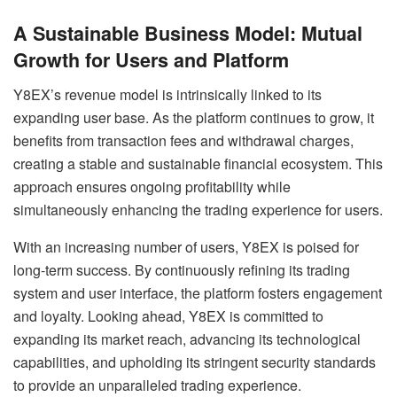
A Sustainable Business Model: Mutual
Growth for Users and Platform
Y8EX’s revenue model is intrinsically linked to its
expanding user base. As the platform continues to grow, it
benefits from transaction fees and withdrawal charges,
creating a stable and sustainable financial ecosystem. This
approach ensures ongoing profitability while
simultaneously enhancing the trading experience for users.
With an increasing number of users, Y8EX is poised for
long-term success. By continuously refining its trading
system and user interface, the platform fosters engagement
and loyalty. Looking ahead, Y8EX is committed to
expanding its market reach, advancing its technological
capabilities, and upholding its stringent security standards
to provide an unparalleled trading experience.