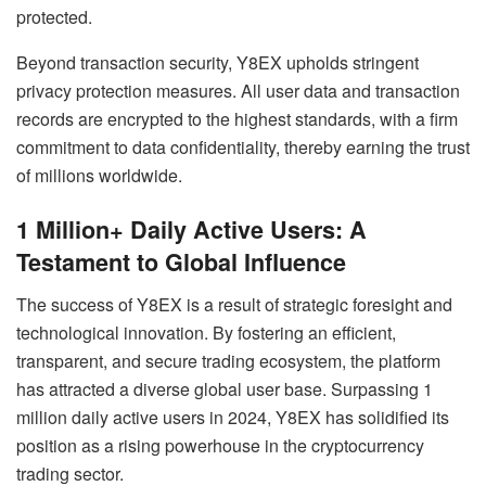
protected.
Beyond transaction security, Y8EX upholds stringent
privacy protection measures. All user data and transaction
records are encrypted to the highest standards, with a firm
commitment to data confidentiality, thereby earning the trust
of millions worldwide.
1 Million+ Daily Active Users: A
Testament to Global Influence
The success of Y8EX is a result of strategic foresight and
technological innovation. By fostering an efficient,
transparent, and secure trading ecosystem, the platform
has attracted a diverse global user base. Surpassing 1
million daily active users in 2024, Y8EX has solidified its
position as a rising powerhouse in the cryptocurrency
trading sector.