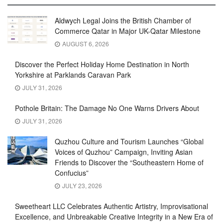
Aldwych Legal Joins the British Chamber of
Commerce Qatar in Major UK-Qatar Milestone
AUGUST 6, 2026
Discover the Perfect Holiday Home Destination in North
Yorkshire at Parklands Caravan Park
JULY 31, 2026
Pothole Britain: The Damage No One Warns Drivers About
JULY 31, 2026
Quzhou Culture and Tourism Launches “Global
Voices of Quzhou” Campaign, Inviting Asian
Friends to Discover the “Southeastern Home of
Confucius”
JULY 23, 2026
Sweetheart LLC Celebrates Authentic Artistry, Improvisational
Excellence, and Unbreakable Creative Integrity in a New Era of