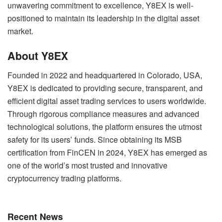
unwavering commitment to excellence, Y8EX is well-
positioned to maintain its leadership in the digital asset
market.
About Y8EX
Founded in 2022 and headquartered in Colorado, USA,
Y8EX is dedicated to providing secure, transparent, and
efficient digital asset trading services to users worldwide.
Through rigorous compliance measures and advanced
technological solutions, the platform ensures the utmost
safety for its users’ funds. Since obtaining its MSB
certification from FinCEN in 2024, Y8EX has emerged as
one of the world’s most trusted and innovative
cryptocurrency trading platforms.
Recent News