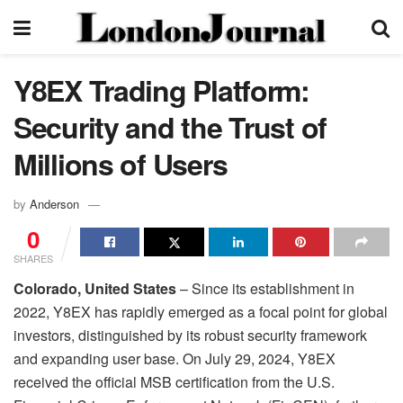
Y8EX Trading Platform:
Security and the Trust of
Millions of Users
by
Anderson
0
SHARES
Colorado, United States
– Since its establishment in
2022, Y8EX has rapidly emerged as a focal point for global
investors, distinguished by its robust security framework
and expanding user base. On July 29, 2024, Y8EX
received the official MSB certification from the U.S.