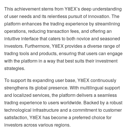
This achievement stems from Y8EX’s deep understanding
of user needs and its relentless pursuit of innovation. The
platform enhances the trading experience by streamlining
operations, reducing transaction fees, and offering an
intuitive interface that caters to both novice and seasoned
investors. Furthermore, Y8EX provides a diverse range of
trading tools and products, ensuring that users can engage
with the platform in a way that best suits their investment
strategies.
To support its expanding user base, Y8EX continuously
strengthens its global presence. With multilingual support
and localized services, the platform delivers a seamless
trading experience to users worldwide. Backed by a robust
technological infrastructure and a commitment to customer
satisfaction, Y8EX has become a preferred choice for
investors across various regions.