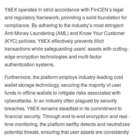
Y8EX operates in strict accordance with FinCEN’s legal
and regulatory framework, providing a solid foundation for
compliance. By adhering to the industry’s most stringent
Anti-Money Laundering (AML) and Know Your Customer
(KYC) policies, Y8EX effectively prevents illicit
transactions while safeguarding users’ assets with cutting-
edge encryption technologies and multi-factor
authentication systems.
Furthermore, the platform employs industry-leading cold
wallet storage technology, securing the majority of user
funds in offline wallets to mitigate risks associated with
cyberattacks. In an industry often plagued by security
breaches, Y8EX remains steadfast in its commitment to
financial security. Through end-to-end encryption and real-
time monitoring, the platform swiftly detects and neutralizes
potential threats, ensuring that user assets are consistently